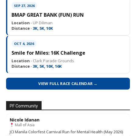
SEP 27, 2026
BMAP GREAT BANK (FUN) RUN
Location ·
UP Diliman
Distance ·
3K, 5K, 10K
OCT 4, 2026
Smile for Miles: 16K Challenge
Location ·
Clark Parade Grounds
Distance ·
3K, 5K, 10K, 16K
VIEW FULL RACE CALENDAR →
PF Community
Nicole Idanan
Mall of Asia
JCI Manila Colorfest Carnival Run for Mental Health (May 2026)