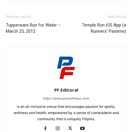
Previous article
Next article
Tupperware Run for Water –
Temple Run iOS App (a
March 25, 2012
Runners’ Pastime)
PF Editoral
https://www.pinoyfitness.com
is an all-inclusive venue that encourages passion for sports,
wellness and health, empowered by a sense of camaraderie and
community that is uniquely Filipino.