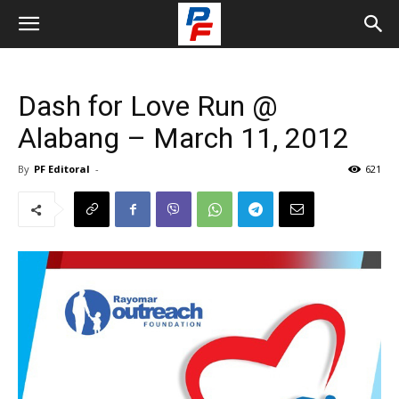
Dash for Love Run @
Alabang – March 11, 2012
By
PF Editoral
-
621