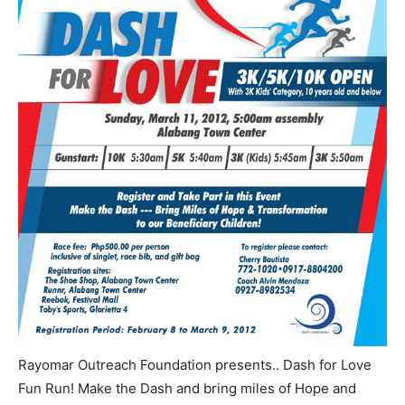
Rayomar Outreach Foundation presents.. Dash for Love
Fun Run! Make the Dash and bring miles of Hope and