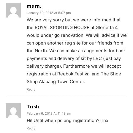
ms m.
January 30, 2012 At 5:07 pm
We are very sorry but we were informed that
the ROYAL SPORTING HOUSE at Glorietta 4
would under go renovation. We will advice if we
can open another reg site for our friends from
the North. We can make arrangements for bank
payments and delivery of kit by LBC (just pay
delivery charge). Furthermore we will accept
registration at Reebok Festival and The Shoe
Shop Alabang Town Center.
Reply
Trish
February 6, 2012 At 11:49 am
Hi! Until when po ang registration? Tnx.
Reply