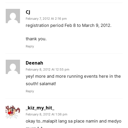
CJ
February 7, 2012 At 2:16 pm
registration period Feb 8 to March 9, 2012.
thank you.
Reply
Deenah
February 8, 2012 At 12:55 pm
yey! more and more running events here in the
south! salamat!
Reply
_kiz_my_hit_
February 8, 2012 At 1:36 pm
okay to..malapit lang sa place namin and medyo