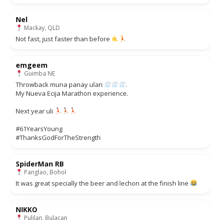
Nel
Mackay, QLD
Not fast, just faster than before
emgeem
Guimba NE
Throwback muna panay ulan
.
My Nueva Ecija Marathon experience.
Next year uli
#61YearsYoung
#ThanksGodForTheStrength
SpiderMan RB
Panglao, Bohol
It was great specially the beer and lechon at the finish line
NIKKO
Pulilan, Bulacan