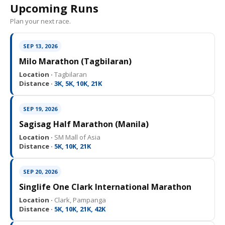
Upcoming Runs
Plan your next race.
SEP 13, 2026
Milo Marathon (Tagbilaran)
Location ·
Tagbilaran
Distance ·
3K, 5K, 10K, 21K
SEP 19, 2026
Sagisag Half Marathon (Manila)
Location ·
SM Mall of Asia
Distance ·
5K, 10K, 21K
SEP 20, 2026
Singlife One Clark International Marathon
Location ·
Clark, Pampanga
Distance ·
5K, 10K, 21K, 42K