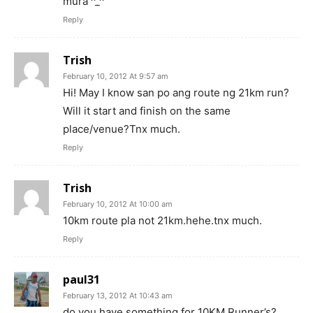
mura ^_^
Reply
Trish
February 10, 2012 At 9:57 am
Hi! May I know san po ang route ng 21km run?
Will it start and finish on the same
place/venue?Tnx much.
Reply
Trish
February 10, 2012 At 10:00 am
10km route pla not 21km.hehe.tnx much.
Reply
paul31
February 13, 2012 At 10:43 am
do you have something for 10KM Runner’s?