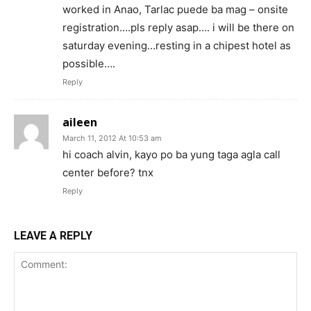
worked in Anao, Tarlac puede ba mag – onsite
registration….pls reply asap…. i will be there on
saturday evening…resting in a chipest hotel as
possible….
Reply
aileen
March 11, 2012 At 10:53 am
hi coach alvin, kayo po ba yung taga agla call
center before? tnx
Reply
LEAVE A REPLY