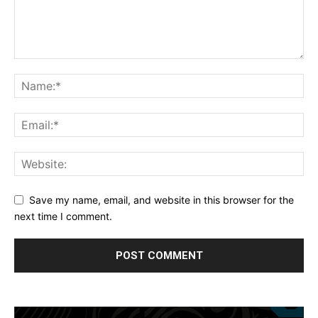
Save my name, email, and website in this browser for the
next time I comment.