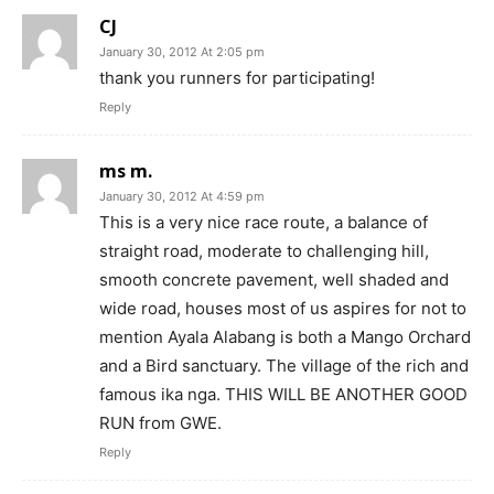
CJ
January 30, 2012 At 2:05 pm
thank you runners for participating!
Reply
ms m.
January 30, 2012 At 4:59 pm
This is a very nice race route, a balance of
straight road, moderate to challenging hill,
smooth concrete pavement, well shaded and
wide road, houses most of us aspires for not to
mention Ayala Alabang is both a Mango Orchard
and a Bird sanctuary. The village of the rich and
famous ika nga. THIS WILL BE ANOTHER GOOD
RUN from GWE.
Reply