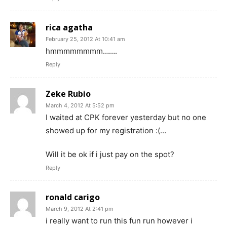
rica agatha
February 25, 2012 At 10:41 am
hmmmmmmmm…….
Reply
Zeke Rubio
March 4, 2012 At 5:52 pm
I waited at CPK forever yesterday but no one
showed up for my registration :(…
Will it be ok if i just pay on the spot?
Reply
ronald carigo
March 9, 2012 At 2:41 pm
i really want to run this fun run however i