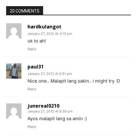
20 COMMENTS
hardkulangot
January 27, 2012 At 4:13 pm
ok to ah!
Reply
paul31
January 27, 2012 At 6:51 pm
Nice one.. Malapit lang sakin.. i might try :D
Reply
junereal0210
January 27, 2012 At 8:39 pm
Ayos malapit lang sa amin :)
Reply