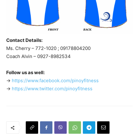
Contact Details:
Ms. Cherry – 772-1020 ; 09178804200
Coach Alvin – 0927-8982534
Follow us as well:
->
https://www.facebook.com/pinoyfitness
->
https://www.twitter.com/pinoyfitness