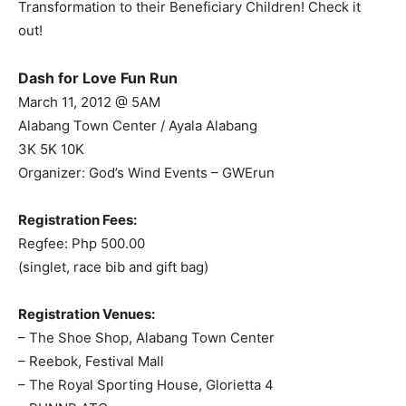
Transformation to their Beneficiary Children! Check it
out!
Dash for Love Fun Run
March 11, 2012 @ 5AM
Alabang Town Center / Ayala Alabang
3K 5K 10K
Organizer: God’s Wind Events – GWErun
Registration Fees:
Regfee: Php 500.00
(singlet, race bib and gift bag)
Registration Venues:
– The Shoe Shop, Alabang Town Center
– Reebok, Festival Mall
– The Royal Sporting House, Glorietta 4