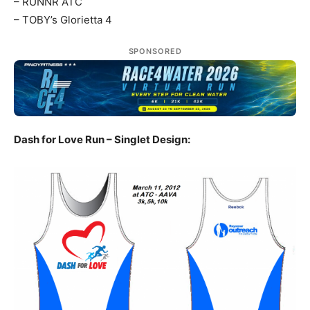
– RUNNR ATC
– TOBY’s Glorietta 4
SPONSORED
Dash for Love Run – Singlet Design: