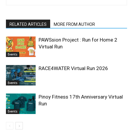
RELATED ARTICLES
MORE FROM AUTHOR
PAWSsion Project : Run for Home 2
Virtual Run
Events
RACE4WATER Virtual Run 2026
Events
Pinoy Fitness 17th Anniversary Virtual
Run
Events