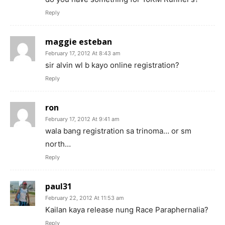
Reply
maggie esteban
February 17, 2012 At 8:43 am
sir alvin wl b kayo online registration?
Reply
ron
February 17, 2012 At 9:41 am
wala bang registration sa trinoma… or sm
north…
Reply
paul31
February 22, 2012 At 11:53 am
Kailan kaya release nung Race Paraphernalia?
Reply