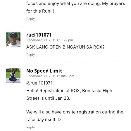
focus and enjoy what you are doing. My prayers
for this Run!!!
Reply
ruel101071
December 30, 2011 At 3:27 pm
ASK LANG OPEN B NGAYUN SA ROX?
Reply
No Speed Limit
December 30, 2011 At 10:18 pm
@ruel101071
Hello! Registration at ROX, Bonifacio High
Street is until Jan 28.
We will also have onsite registration during the
race day itself :D
Reply