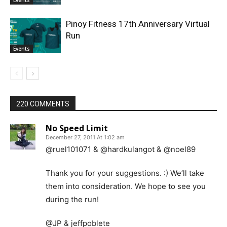
Events
Pinoy Fitness 17th Anniversary Virtual
Run
Events
220 COMMENTS
No Speed Limit
December 27, 2011 At 1:02 am
@ruel101071 & @hardkulangot & @noel89
Thank you for your suggestions. :) We’ll take
them into consideration. We hope to see you
during the run!
@JP & jeffpoblete