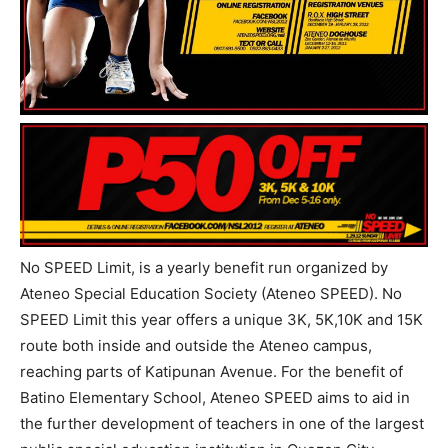
No SPEED Limit, is a yearly benefit run organized by
Ateneo Special Education Society (Ateneo SPEED). No
SPEED Limit this year offers a unique 3K, 5K,10K and 15K
route both inside and outside the Ateneo campus,
reaching parts of Katipunan Avenue. For the benefit of
Batino Elementary School, Ateneo SPEED aims to aid in
the further development of teachers in one of the largest