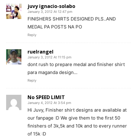
juvy ignacio-solabo
January 3, 2012 At 12:47 pm
FINISHERS SHIRTS DESIGNED PLS..AND
MEDAL PA POSTS NA PO
Reply
ruelrangel
January 3, 2012 At 11:15 pm
dont rush to prepare medal and finisher shirt
para maganda design…
Reply
No SPEED LIMIT
January 4, 2012 At 3:54 pm
Hi Juvy, Finisher shirt designs are available at
our fanpage :D We give them to the first 50
finishers of 3k,5k and 10k and to every runner
of 15k :D