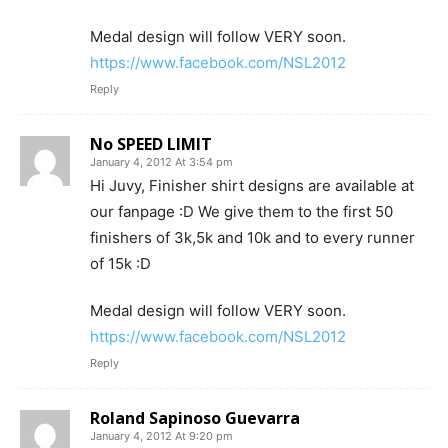
Medal design will follow VERY soon.
https://www.facebook.com/NSL2012
Reply
No SPEED LIMIT
January 4, 2012 At 3:54 pm
Hi Juvy, Finisher shirt designs are available at
our fanpage :D We give them to the first 50
finishers of 3k,5k and 10k and to every runner
of 15k :D
Medal design will follow VERY soon.
https://www.facebook.com/NSL2012
Reply
Roland Sapinoso Guevarra
January 4, 2012 At 9:20 pm