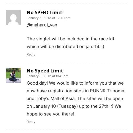
No SPEED Limit
January 8, 2012 At 12:40 pm
@maharot_yan
The singlet will be included in the race kit
which will be distributed on jan. 14. :)
Reply
No Speed Limit
January 8, 2012 At 8:41 pm
Good day! We would like to inform you that we
now have registration sites in RUNNR Trinoma
and Toby’s Mall of Asia. The sites will be open
on January 10 (Tuesday) up to the 27th. :) We
hope to see you there!
Reply