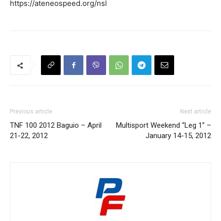
https://ateneospeed.org/nsl
Previous article
Next article
TNF 100 2012 Baguio – April
Multisport Weekend “Leg 1” –
21-22, 2012
January 14-15, 2012