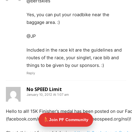
@bertskies
Yes, you can put your roadbike near the
baggage area. :)
@JP
Included in the race kit are the guidelines and
routes of the race, your singlet, race bib and
things to be given by our sponsors. :)
Reply
No SPEED Limit
January 10, 2012 At 1:07 am
Hello to all! 15K Finisher’s medal has been posted on our F
(facebook.com/nsl2012) and Website (ateneospeed.org/nsl)! 
Join PF Community