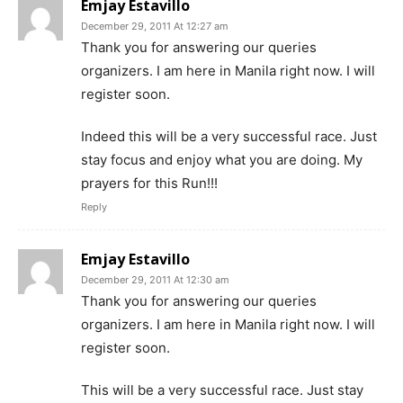
Emjay Estavillo
December 29, 2011 At 12:27 am
Thank you for answering our queries
organizers. I am here in Manila right now. I will
register soon.
Indeed this will be a very successful race. Just
stay focus and enjoy what you are doing. My
prayers for this Run!!!
Reply
Emjay Estavillo
December 29, 2011 At 12:30 am
Thank you for answering our queries
organizers. I am here in Manila right now. I will
register soon.
This will be a very successful race. Just stay