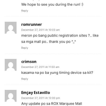
We hope to see you during the run! :)
Reply
romrunner
December 27, 2011 At 10:03 am
meron po bang public registration sites ?.. like
sa mga mall po.. thank you po ^_^
Reply
crimson
December 27, 2011 At 11:50 am
kasama na po ba yung timing device sa kit?
Reply
Emjay Estavillo
December 27, 2011 At 12:00 pm
Any update po sa ROX Marquee Mall