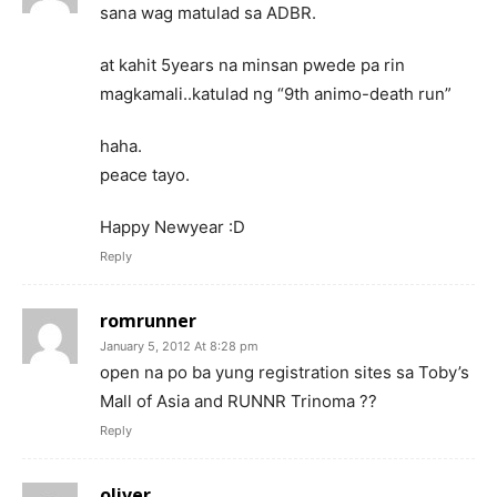
sana wag matulad sa ADBR.
at kahit 5years na minsan pwede pa rin
magkamali..katulad ng “9th animo-death run”
haha.
peace tayo.
Happy Newyear :D
Reply
romrunner
January 5, 2012 At 8:28 pm
open na po ba yung registration sites sa Toby’s
Mall of Asia and RUNNR Trinoma ??
Reply
oliver