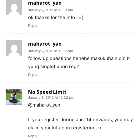
maharot_yan
January 7, 2012 At 11:50 pm
ok thanks for the info.. =)
Reply
maharot_yan
January 7, 2012 At 11:52 pm
follow up questions hehehe makukuha n din b
yung singlet upon reg?
Reply
No Speed Limit
January 8, 2012 At 12:22 pm
@maharot_yan
If you register during Jan. 14 onwards, you may
claim your kit upon registering. :)
Reply