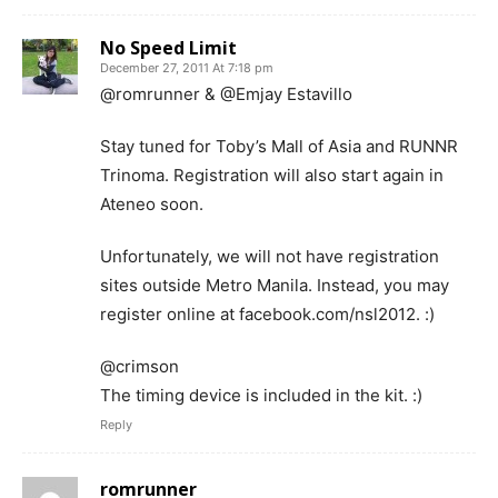
No Speed Limit
December 27, 2011 At 7:18 pm
@romrunner & @Emjay Estavillo
Stay tuned for Toby’s Mall of Asia and RUNNR
Trinoma. Registration will also start again in
Ateneo soon.
Unfortunately, we will not have registration
sites outside Metro Manila. Instead, you may
register online at facebook.com/nsl2012. :)
@crimson
The timing device is included in the kit. :)
Reply
romrunner