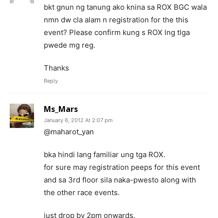
bkt gnun ng tanung ako knina sa ROX BGC wala
nmn dw cla alam n registration for the this
event? Please confirm kung s ROX lng tlga
pwede mg reg.
Thanks
Reply
Ms_Mars
January 6, 2012 At 2:07 pm
@maharot_yan
bka hindi lang familiar ung tga ROX.
for sure may registration peeps for this event
and sa 3rd floor sila naka-pwesto along with
the other race events.
just drop by 2pm onwards.