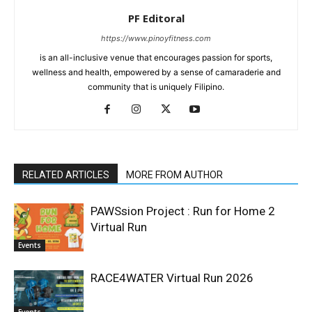
PF Editoral
https://www.pinoyfitness.com
is an all-inclusive venue that encourages passion for sports,
wellness and health, empowered by a sense of camaraderie and
community that is uniquely Filipino.
RELATED ARTICLES
MORE FROM AUTHOR
PAWSsion Project : Run for Home 2
Virtual Run
Events
RACE4WATER Virtual Run 2026