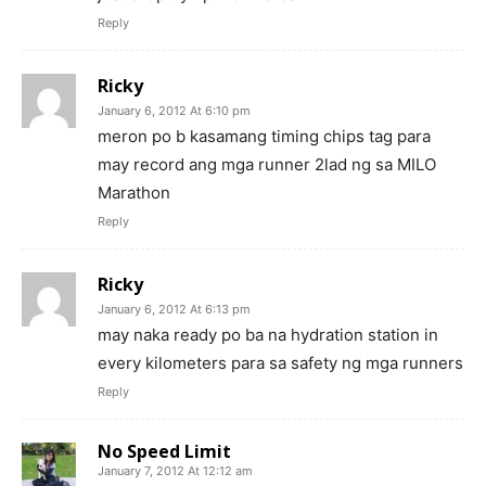
Reply
Ricky
January 6, 2012 At 6:10 pm
meron po b kasamang timing chips tag para
may record ang mga runner 2lad ng sa MILO
Marathon
Reply
Ricky
January 6, 2012 At 6:13 pm
may naka ready po ba na hydration station in
every kilometers para sa safety ng mga runners
Reply
No Speed Limit
January 7, 2012 At 12:12 am