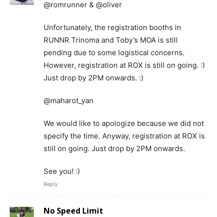
@romrunner & @oliver
Unfortunately, the registration booths in
RUNNR Trinoma and Toby’s MOA is still
pending due to some logistical concerns.
However, registration at ROX is still on going. :)
Just drop by 2PM onwards. :)
@maharot_yan
We would like to apologize because we did not
specify the time. Anyway, registration at ROX is
still on going. Just drop by 2PM onwards.
See you! :)
Reply
No Speed Limit