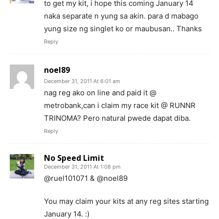
to get my kit, i hope this coming January 14
naka separate n yung sa akin. para d mabago
yung size ng singlet ko or maubusan.. Thanks
Reply
noel89
December 31, 2011 At 6:01 am
nag reg ako on line and paid it @
metrobank,can i claim my race kit @ RUNNR
TRINOMA? Pero natural pwede dapat diba.
Reply
No Speed Limit
December 31, 2011 At 1:08 pm
@ruel101071 & @noel89
You may claim your kits at any reg sites starting
January 14. :)