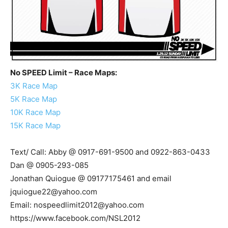
No SPEED Limit – Race Maps:
3K Race Map
5K Race Map
10K Race Map
15K Race Map
Text/ Call: Abby @ 0917-691-9500 and 0922-863-0433
Dan @ 0905-293-085
Jonathan Quiogue @ 09177175461 and email
jquiogue22@yahoo.com
Email:
nospeedlimit2012@yahoo.com
https://www.facebook.com/NSL2012