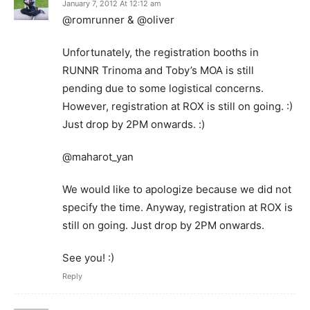
January 7, 2012 At 12:12 am
@romrunner & @oliver
Unfortunately, the registration booths in
RUNNR Trinoma and Toby’s MOA is still
pending due to some logistical concerns.
However, registration at ROX is still on going. :)
Just drop by 2PM onwards. :)
@maharot_yan
We would like to apologize because we did not
specify the time. Anyway, registration at ROX is
still on going. Just drop by 2PM onwards.
See you! :)
Reply