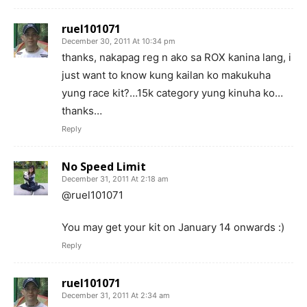
ruel101071
December 30, 2011 At 10:34 pm
thanks, nakapag reg n ako sa ROX kanina lang, i
just want to know kung kailan ko makukuha
yung race kit?…15k category yung kinuha ko…
thanks…
Reply
No Speed Limit
December 31, 2011 At 2:18 am
@ruel101071
You may get your kit on January 14 onwards :)
Reply
ruel101071
December 31, 2011 At 2:34 am