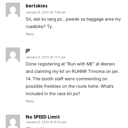
bertskies
January 9, 2012 At 7:46 am
Sir, ask ko lang po , pwede sa baggage area my
roadbike? Ty.
Reply
JP
January 9, 2012 At 1:57 pm
Done registering at “Run with ME” at Ateneo
and claiming my kit on RUNNR Trinoma on jan.
14. The booth staff were commenting on
possible freebies on the route hehe. What’s
included in the race kit po?
Reply
No SPEED Limit
January 9, 2012 At 6:24 pm