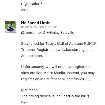
registration?
Reply
No Speed Limit
December 27, 2011 At 7:17 pm
@romrunner & @Emjay Estavillo
Stay tuned for Toby’s Mall of Asia and RUNNR
Trinoma. Registration will also start again in
Ateneo soon.
Unfortunately, we will not have registration
sites outside Metro Manila. Instead, you may
register online at facebook.com/nsl201 . :)
@crimson
The timing device is included in the kit. :)
Reply