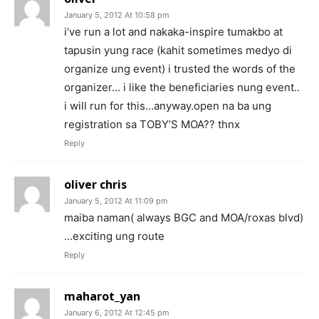
January 5, 2012 At 10:58 pm
i’ve run a lot and nakaka-inspire tumakbo at
tapusin yung race (kahit sometimes medyo di
organize ung event) i trusted the words of the
organizer… i like the beneficiaries nung event..
i will run for this…anyway.open na ba ung
registration sa TOBY’S MOA?? thnx
Reply
oliver chris
January 5, 2012 At 11:09 pm
maiba naman( always BGC and MOA/roxas blvd)
…exciting ung route
Reply
maharot_yan
January 6, 2012 At 12:45 pm