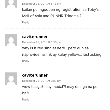
December 28, 2011 At 6:12 pm
kailan po mgoopen ng registration sa Toby’s
Mall of Asia and RUNNR Trinoma ?
Reply
caviterunner
December 28, 2011 At 6:55 pm
why is it red singlet here.. pero dun sa
naprovide na link ay kulay yellow… just asking…
Reply
caviterunner
December 28, 2011 At 7:00 pm
wow talaga? may medal?! may design na po
ba?!
Reply