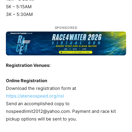
5K – 5:15AM
3K – 5:30AM
SPONSORED
Registration Venues:
Online Registration
Download the registration form at
https://ateneospeed.org/nsl
Send an accomplished copy to
nospeedlimit2012@yahoo.com
. Payment and race kit
pickup options will be sent to you.