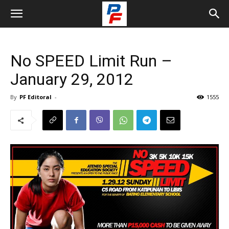
No SPEED Limit Run –
January 29, 2012
By
PF Editoral
-
1555