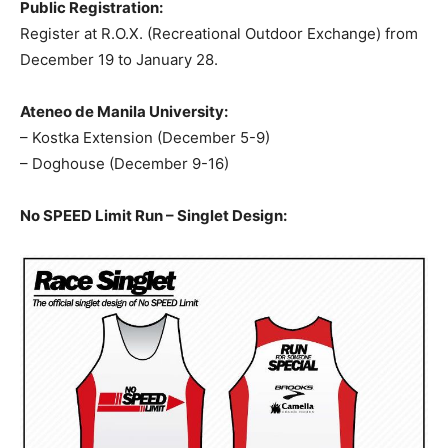
Public Registration:
Register at R.O.X. (Recreational Outdoor Exchange) from
December 19 to January 28.
Ateneo de Manila University:
– Kostka Extension (December 5-9)
– Doghouse (December 9-16)
No SPEED Limit Run – Singlet Design: