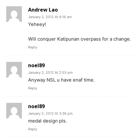
Andrew Lao
January 2, 2012 At 9:16 am
Yeheey!
Will conquer Katipunan overpass for a change.
Reply
noel89
January 2, 2012 At 2:55 pm
Anyway NSL u have enaf time.
Reply
noel89
January 2, 2012 At 3:36 pm
medal design pls.
Reply