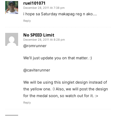
ruel101071
December 28, 2011 At 7:38 pm
i hope sa Saturday makapag reg n ako….
Reply
No SPEED Limit
December 28, 2011 At 8:28 pm
@romrunner
We’ll just update you on that matter. :)
@caviterunner
We will be using this singlet design instead of
the yellow one. :) Also, we will post the design
for the medal soon, so watch out for it. :>
Reply