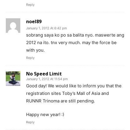
Reply
noel89
January 1, 2012 At 6:42 pm
sobrang saya ko po sa balita nyo. maswerte ang
2012 na ito. tnx very much. may the force be
with you.
Reply
No Speed Limit
January 1, 2012 At 11:54 pm
Good day! We would like to inform you that the
registration sites Toby’s Mall of Asia and
RUNNR Trinoma are still pending.
Happy new year! :)
Reply