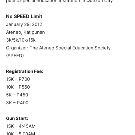
public special education institution in Quezon City.
No SPEED Limit
January 29, 2012
Ateneo, Katipunan
3k/5k/10k/15k
Organizer: The Ateneo Special Education Society
(SPEED)
Registration Fee:
15K – P700
10K – P550
5K – P450
3K – P400
Gun Start:
15K – 4:45AM
10K – 5:00AM