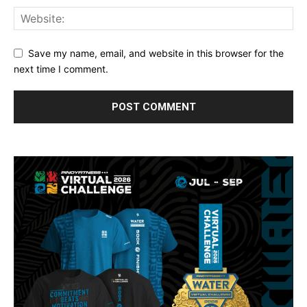
Save my name, email, and website in this browser for the
next time I comment.