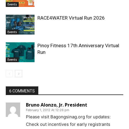
Events
RACE4WATER Virtual Run 2026
Events
Pinoy Fitness 17th Anniversary Virtual
Run
Events
6 COMMENTS
Bruno Alonzo, Jr. President
February 1, 2012 At 12:26 pm
Please visit Bagongsinag.org for updates:
Check out incentives for early registrants