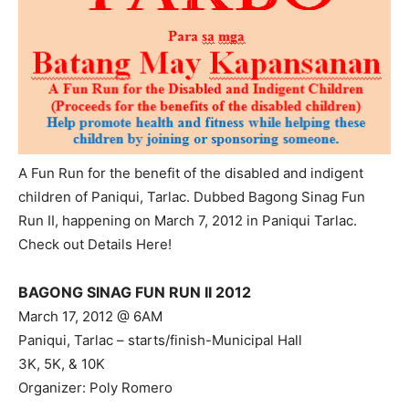
A Fun Run for the benefit of the disabled and indigent
children of Paniqui, Tarlac. Dubbed Bagong Sinag Fun
Run II, happening on March 7, 2012 in Paniqui Tarlac.
Check out Details Here!
BAGONG SINAG FUN RUN II 2012
March 17, 2012 @ 6AM
Paniqui, Tarlac – starts/finish-Municipal Hall
3K, 5K, & 10K
Organizer: Poly Romero