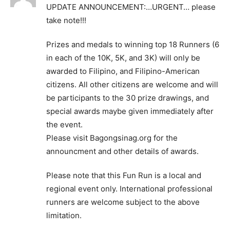
UPDATE ANNOUNCEMENT:…URGENT… please
take note!!!
Prizes and medals to winning top 18 Runners (6
in each of the 10K, 5K, and 3K) will only be
awarded to Filipino, and Filipino-American
citizens. All other citizens are welcome and will
be participants to the 30 prize drawings, and
special awards maybe given immediately after
the event.
Please visit Bagongsinag.org for the
announcment and other details of awards.
Please note that this Fun Run is a local and
regional event only. International professional
runners are welcome subject to the above
limitation.