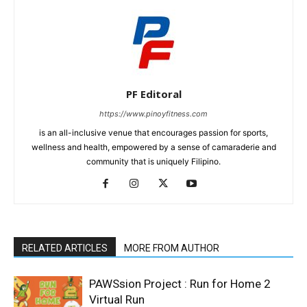
PF Editoral
https://www.pinoyfitness.com
is an all-inclusive venue that encourages passion for sports,
wellness and health, empowered by a sense of camaraderie and
community that is uniquely Filipino.
RELATED ARTICLES
MORE FROM AUTHOR
PAWSsion Project : Run for Home 2
Virtual Run