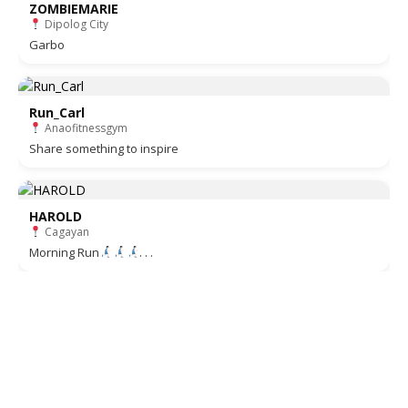
ZOMBIEMARIE
Dipolog City
Garbo
Run_Carl
Anaofitnessgym
Share something to inspire
HAROLD
Cagayan
Morning Run
. . .