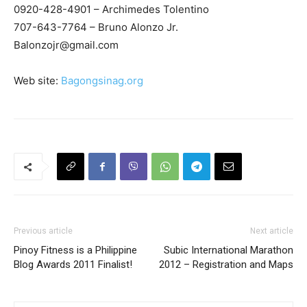
0920-428-4901 – Archimedes Tolentino
707-643-7764 – Bruno Alonzo Jr.
Balonzojr@gmail.com
Web site:
Bagongsinag.org
Previous article
Next article
Pinoy Fitness is a Philippine
Subic International Marathon
Blog Awards 2011 Finalist!
2012 – Registration and Maps