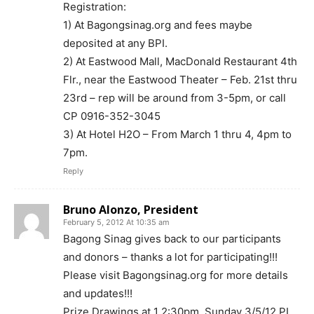
Registration:
1) At Bagongsinag.org and fees maybe
deposited at any BPI.
2) At Eastwood Mall, MacDonald Restaurant 4th
Flr., near the Eastwood Theater – Feb. 21st thru
23rd – rep will be around from 3-5pm, or call
CP 0916-352-3045
3) At Hotel H2O – From March 1 thru 4, 4pm to
7pm.
Reply
Bruno Alonzo, President
February 5, 2012 At 10:35 am
Bagong Sinag gives back to our participants
and donors – thanks a lot for participating!!!
Please visit Bagongsinag.org for more details
and updates!!!
Prize Drawings at 1 2:30pm, Sunday 3/5/12 PI