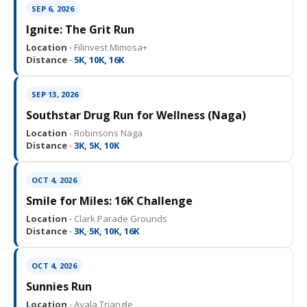
SEP 6, 2026
Ignite: The Grit Run
Location ·
Filinvest Mimosa+
Distance ·
5K, 10K, 16K
SEP 13, 2026
Southstar Drug Run for Wellness (Naga)
Location ·
Robinsons Naga
Distance ·
3K, 5K, 10K
OCT 4, 2026
Smile for Miles: 16K Challenge
Location ·
Clark Parade Grounds
Distance ·
3K, 5K, 10K, 16K
OCT 4, 2026
Sunnies Run
Location ·
Ayala Triangle