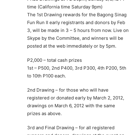
time (California time Saturday 9pm)
The 1st Drawing rewards for the Bagong Sinag
Fun Run II early registrants and donors by Feb
3, will be made in 3 – 5 hours from now. Live on
Skype by the Committee, and winners will be
posted at the web immediately or by 5pm.
P2,000 – total cash prizes
1st – P500, 2nd P400, 3rd P300, 4th P200, 5th
to 10th P100 each.
2nd Drawing – for those who will have
registered or donated early by March 2, 2012,
drawings on March 6, 2012 with the same
prizes as above.
3rd and Final Drawing – for all registered