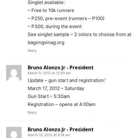
Singlet available:
– Free to 10k runners
– P250, pre-event (runners – P100)
– P300, during the event
See singlet sample – 2 colors to choose from at
bagongsinag.org
Reply
Bruno Alonzo Jr - President
March 9, 2012 At 12:50 am
Update – gun start and registration:’
March 17, 2012 – Saturday
Gun Start – 5:30am
Registration – opens at 4:00am
Reply
Bruno Alonzo Jr - President
March 13, 2012 At 8:18 am