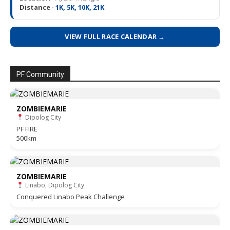
Distance ·
1K, 5K, 10K, 21K
VIEW FULL RACE CALENDAR →
PF Community
ZOMBIEMARIE
Dipolog City
PF FIRE
500km
ZOMBIEMARIE
Linabo, Dipolog City
Conquered Linabo Peak Challenge