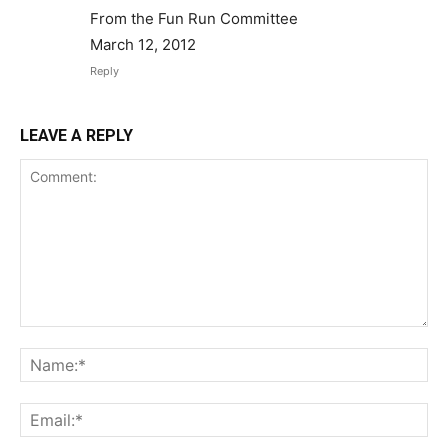
From the Fun Run Committee
March 12, 2012
Reply
LEAVE A REPLY