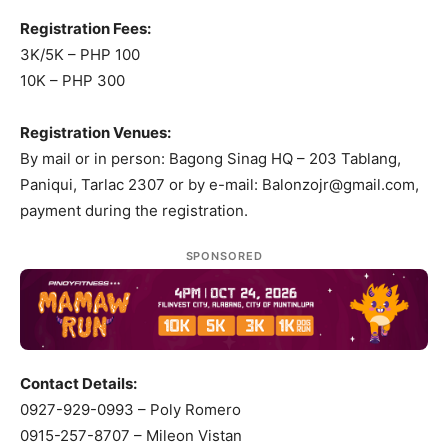
Registration Fees:
3K/5K – PHP 100
10K – PHP 300
Registration Venues:
By mail or in person: Bagong Sinag HQ – 203 Tablang,
Paniqui, Tarlac 2307 or by e-mail:
Balonzojr@gmail.com
,
payment during the registration.
SPONSORED
Contact Details:
0927-929-0993 – Poly Romero
0915-257-8707 – Mileon Vistan