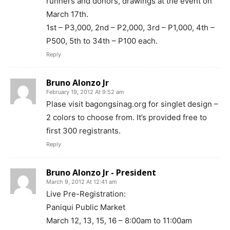
runners and donors, drawings at the event on
March 17th.
1st – P3,000, 2nd – P2,000, 3rd – P1,000, 4th –
P500, 5th to 34th – P100 each.
Reply
Bruno Alonzo Jr
February 19, 2012 At 9:52 am
Plase visit bagongsinag.org for singlet design –
2 colors to choose from. It’s provided free to
first 300 registrants.
Reply
Bruno Alonzo Jr - President
March 9, 2012 At 12:41 am
Live Pre-Registration:
Paniqui Public Market
March 12, 13, 15, 16 – 8:00am to 11:00am