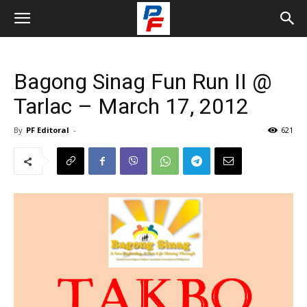
Bagong Sinag Fun Run II @
Tarlac – March 17, 2012
By
PF Editoral
-
621