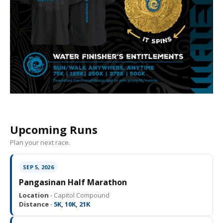
Upcoming Runs
Plan your next race.
SEP 5, 2026
Pangasinan Half Marathon
Location ·
Capitol Compound
Distance ·
5K, 10K, 21K