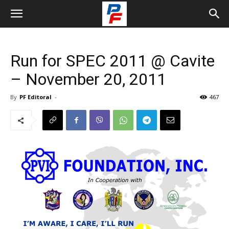
Run for SPEC 2011 @ Cavite
– November 20, 2011
By
PF Editoral
-
467