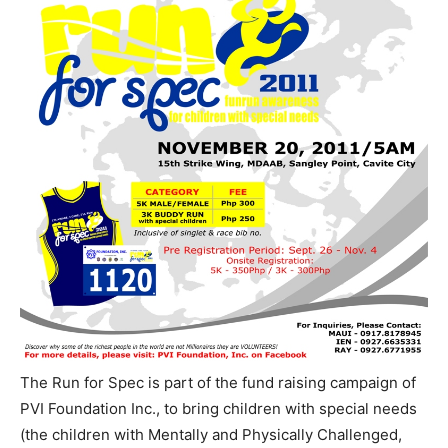
The Run for Spec is part of the fund raising campaign of
PVI Foundation Inc., to bring children with special needs
(the children with Mentally and Physically Challenged,