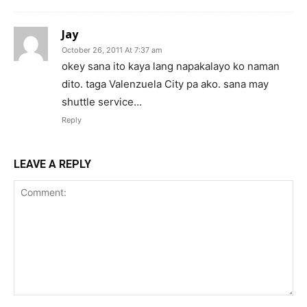
Jay
October 26, 2011 At 7:37 am
okey sana ito kaya lang napakalayo ko naman
dito. taga Valenzuela City pa ako. sana may
shuttle service…
Reply
LEAVE A REPLY