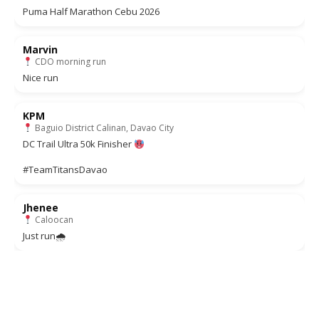
Puma Half Marathon Cebu 2026
Marvin
CDO morning run
Nice run
KPM
Baguio District Calinan, Davao City
DC Trail Ultra 50k Finisher
#TeamTitansDavao
Jhenee
Caloocan
Just run🌧