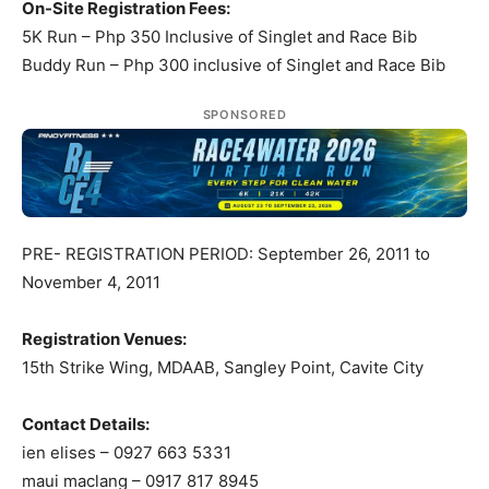
On-Site Registration Fees:
5K Run – Php 350 Inclusive of Singlet and Race Bib
Buddy Run – Php 300 inclusive of Singlet and Race Bib
SPONSORED
PRE- REGISTRATION PERIOD: September 26, 2011 to
November 4, 2011
Registration Venues:
15th Strike Wing, MDAAB, Sangley Point, Cavite City
Contact Details:
ien elises – 0927 663 5331
maui maclang – 0917 817 8945