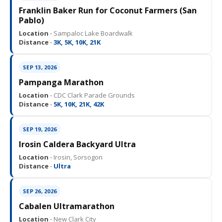
Franklin Baker Run for Coconut Farmers (San
Pablo)
Location ·
Sampaloc Lake Boardwalk
Distance ·
3K, 5K, 10K, 21K
SEP 13, 2026
Pampanga Marathon
Location ·
CDC Clark Parade Grounds
Distance ·
5K, 10K, 21K, 42K
SEP 19, 2026
Irosin Caldera Backyard Ultra
Location ·
Irosin, Sorsogon
Distance ·
Ultra
SEP 26, 2026
Cabalen Ultramarathon
Location ·
New Clark City