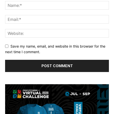
Save my name, email, and website in this browser for the
next time I comment.