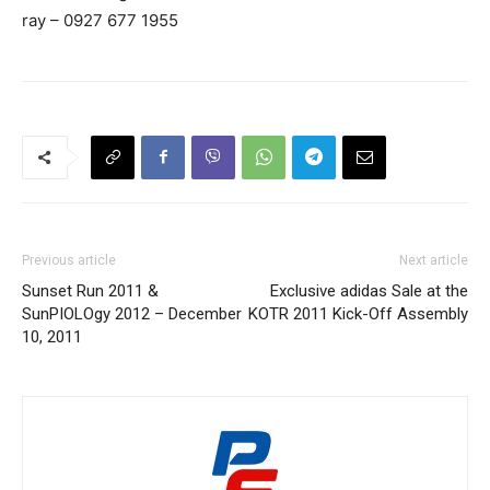
ray – 0927 677 1955
Previous article
Next article
Sunset Run 2011 &
Exclusive adidas Sale at the
SunPIOLOgy 2012 – December
KOTR 2011 Kick-Off Assembly
10, 2011