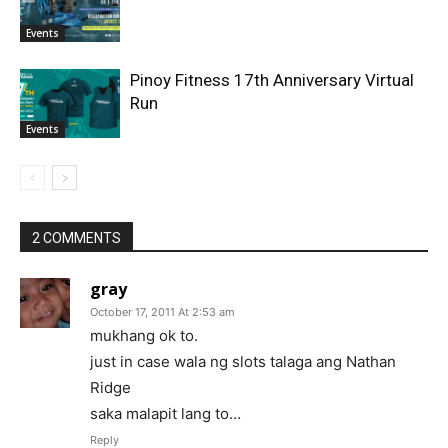
Events
Pinoy Fitness 17th Anniversary Virtual
Run
Events
2 COMMENTS
gray
October 17, 2011 At 2:53 am
mukhang ok to.
just in case wala ng slots talaga ang Nathan
Ridge
saka malapit lang to…
Reply