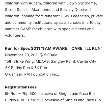
children with Autism, children with Down Syndrome,
Street Smarts, Abandoned and Socially Deprived
children) coming from different DSWD agencies, private
and community institutions, special schools in a 10 day
summer CAMP for children with special needs and
volunteers.
Run for Spec 2011 “I AM AWARE, I CARE, I’LL RUN”
November 20, 2011 @ 5:00AM
15th Strike Wing, MDAAB, Sangley Point, Cavite City
3K Buddy Run & 5K Run
Organizer: PVI Foundation Inc.,
Registration Fees:
5K Run – Php 300 Inclusive of Singlet and Race Bib
Buddy Run – Php 250 inclusive of Singlet and Race Bib