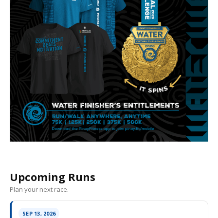
Upcoming Runs
Plan your next race.
SEP 13, 2026