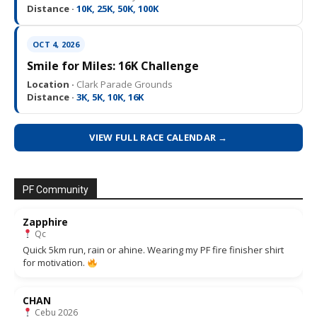
Distance ·
10K, 25K, 50K, 100K
OCT 4, 2026
Smile for Miles: 16K Challenge
Location ·
Clark Parade Grounds
Distance ·
3K, 5K, 10K, 16K
VIEW FULL RACE CALENDAR →
PF Community
Zapphire
Qc
Quick 5km run, rain or ahine. Wearing my PF fire finisher shirt
for motivation.
CHAN
Cebu 2026