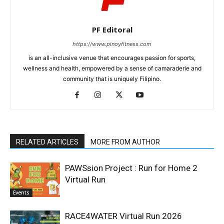
PF Editoral
https://www.pinoyfitness.com
is an all-inclusive venue that encourages passion for sports,
wellness and health, empowered by a sense of camaraderie and
community that is uniquely Filipino.
RELATED ARTICLES
MORE FROM AUTHOR
PAWSsion Project : Run for Home 2
Virtual Run
Events
RACE4WATER Virtual Run 2026