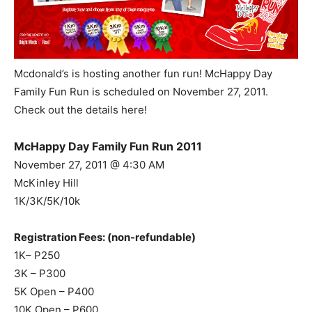
Mcdonald’s is hosting another fun run! McHappy Day
Family Fun Run is scheduled on November 27, 2011.
Check out the details here!
McHappy Day Family Fun Run 2011
November 27, 2011 @ 4:30 AM
McKinley Hill
1K/3K/5K/10k
Registration Fees: (non-refundable)
1K– P250
3K – P300
5K Open – P400
10K Open – P600