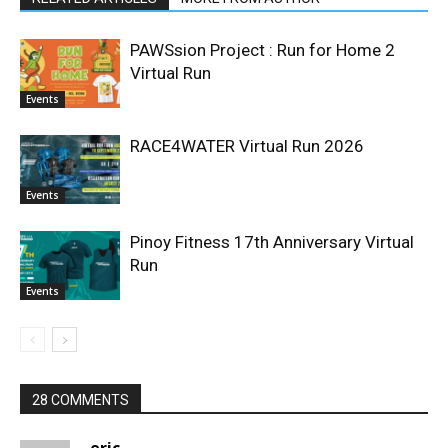
PAWSsion Project : Run for Home 2
Virtual Run
Events
RACE4WATER Virtual Run 2026
Events
Pinoy Fitness 17th Anniversary Virtual
Run
Events
28 COMMENTS
eric