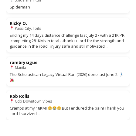
Spiderman Run
Spiderman
Ricky O.
Passi City, Iloilo
Ending my 14 days distance challenge last July 27 with a 21K PR.,
.completing 281KMs in total . .thank u Lord for the strength and
guidance in the road. ,injury safe and still motivated....
rambrysigue
Manila
The Scholastican Legacy Virtual Run (2026) done last June 2.
Rob Rolls
Cdo Downtown Vibes
Cramps at my 18KM!
But I endured the pain! Thank you
Lord I survived!...