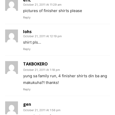
October 21, 2011 At 11:29 am
pictures of finisher shirts please
Reply
lohs
October 21, 2011 At 12:19 pm
shirt pls…
Reply
TAKBOKERO
October 21, 2011 At 1:18 pm
yung sa family run, 4 finisher shirts din ba ang
makukuha?! thanks!
Reply
gen
October 21, 2011 At 1:56 pm