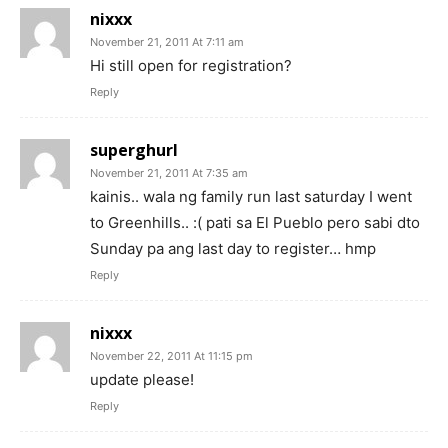
nixxx
November 21, 2011 At 7:11 am
Hi still open for registration?
Reply
superghurl
November 21, 2011 At 7:35 am
kainis.. wala ng family run last saturday I went
to Greenhills.. :( pati sa El Pueblo pero sabi dto
Sunday pa ang last day to register… hmp
Reply
nixxx
November 22, 2011 At 11:15 pm
update please!
Reply