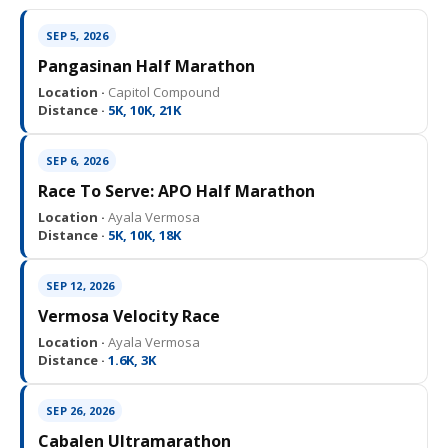
SEP 5, 2026
Pangasinan Half Marathon
Location ·
Capitol Compound
Distance ·
5K, 10K, 21K
SEP 6, 2026
Race To Serve: APO Half Marathon
Location ·
Ayala Vermosa
Distance ·
5K, 10K, 18K
SEP 12, 2026
Vermosa Velocity Race
Location ·
Ayala Vermosa
Distance ·
1.6K, 3K
SEP 26, 2026
Cabalen Ultramarathon