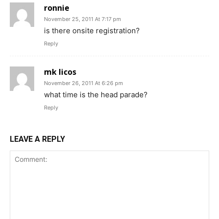
ronnie
November 25, 2011 At 7:17 pm
is there onsite registration?
Reply
mk licos
November 26, 2011 At 6:26 pm
what time is the head parade?
Reply
LEAVE A REPLY