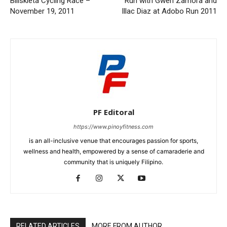
Biliskleta Cycling Race –
Run with Gwen Zamora and
November 19, 2011
Illac Diaz at Adobo Run 2011
PF Editoral
https://www.pinoyfitness.com
is an all-inclusive venue that encourages passion for sports,
wellness and health, empowered by a sense of camaraderie and
community that is uniquely Filipino.
RELATED ARTICLES
MORE FROM AUTHOR