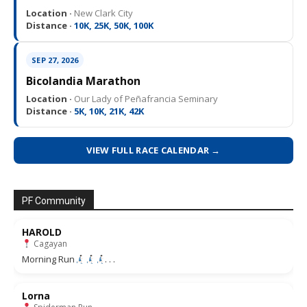
Location ·
New Clark City
Distance ·
10K, 25K, 50K, 100K
SEP 27, 2026
Bicolandia Marathon
Location ·
Our Lady of Peñafrancia Seminary
Distance ·
5K, 10K, 21K, 42K
VIEW FULL RACE CALENDAR →
PF Community
HAROLD
Cagayan
Morning Run
. . .
Lorna