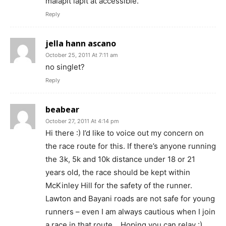
malapit lapit at accessible.
Reply
jella hann ascano
October 25, 2011 At 7:11 am
no singlet?
Reply
beabear
October 27, 2011 At 4:14 pm
Hi there :) I’d like to voice out my concern on
the race route for this. If there’s anyone running
the 3k, 5k and 10k distance under 18 or 21
years old, the race should be kept within
McKinley Hill for the safety of the runner.
Lawton and Bayani roads are not safe for young
runners – even I am always cautious when I join
a race in that route… Hoping you can relay :)