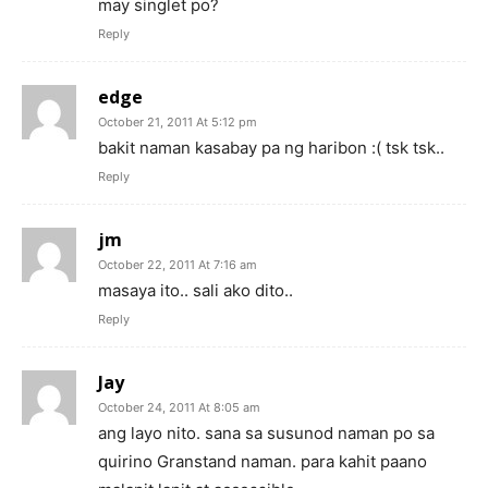
may singlet po?
Reply
edge
October 21, 2011 At 5:12 pm
bakit naman kasabay pa ng haribon :( tsk tsk..
Reply
jm
October 22, 2011 At 7:16 am
masaya ito.. sali ako dito..
Reply
Jay
October 24, 2011 At 8:05 am
ang layo nito. sana sa susunod naman po sa
quirino Granstand naman. para kahit paano