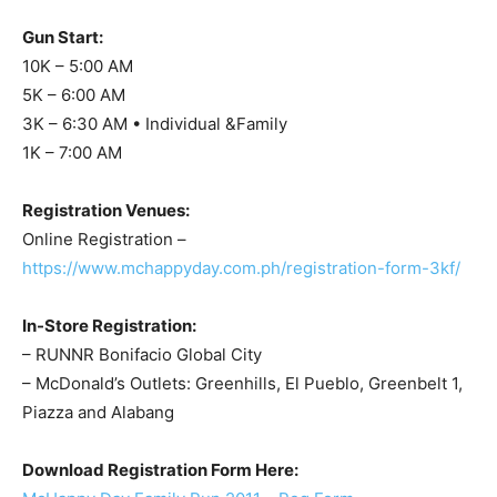
Gun Start:
10K – 5:00 AM
5K – 6:00 AM
3K – 6:30 AM • Individual &Family
1K – 7:00 AM
Registration Venues:
Online Registration –
https://www.mchappyday.com.ph/registration-form-3kf/
In-Store Registration:
– RUNNR Bonifacio Global City
– McDonald’s Outlets: Greenhills, El Pueblo, Greenbelt 1,
Piazza and Alabang
Download Registration Form Here: