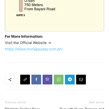
For More Information:
Visit the Official Website ->
https://www.mchappyday.com.ph/
Previous article
Next article