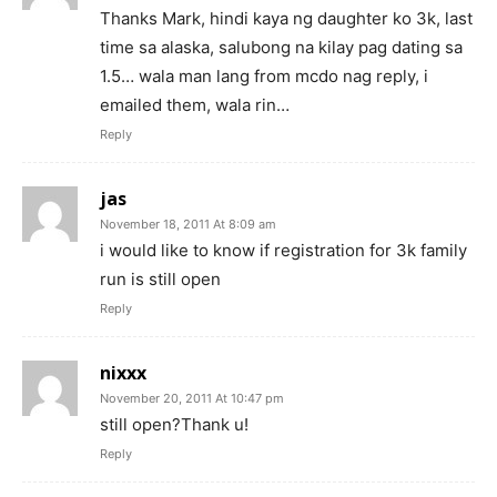
Thanks Mark, hindi kaya ng daughter ko 3k, last
time sa alaska, salubong na kilay pag dating sa
1.5… wala man lang from mcdo nag reply, i
emailed them, wala rin…
Reply
jas
November 18, 2011 At 8:09 am
i would like to know if registration for 3k family
run is still open
Reply
nixxx
November 20, 2011 At 10:47 pm
still open?Thank u!
Reply