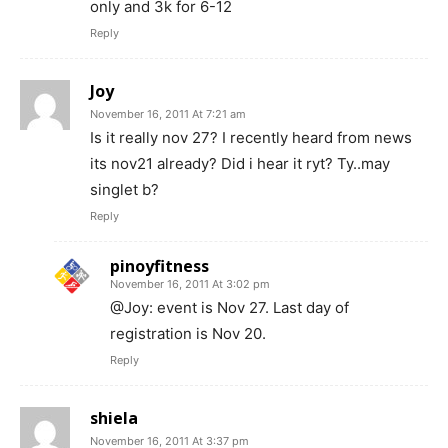
only and 3k for 6-12
Reply
Joy
November 16, 2011 At 7:21 am
Is it really nov 27? I recently heard from news
its nov21 already? Did i hear it ryt? Ty..may
singlet b?
Reply
pinoyfitness
November 16, 2011 At 3:02 pm
@Joy: event is Nov 27. Last day of
registration is Nov 20.
Reply
shiela
November 16, 2011 At 3:37 pm