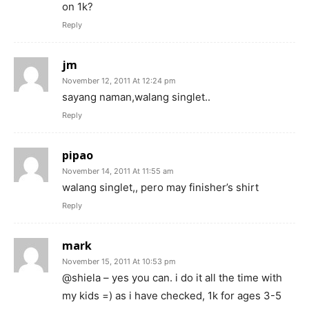
on 1k?
Reply
jm
November 12, 2011 At 12:24 pm
sayang naman,walang singlet..
Reply
pipao
November 14, 2011 At 11:55 am
walang singlet,, pero may finisher’s shirt
Reply
mark
November 15, 2011 At 10:53 pm
@shiela – yes you can. i do it all the time with
my kids =) as i have checked, 1k for ages 3-5