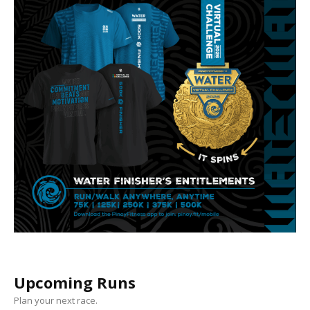
Upcoming Runs
Plan your next race.