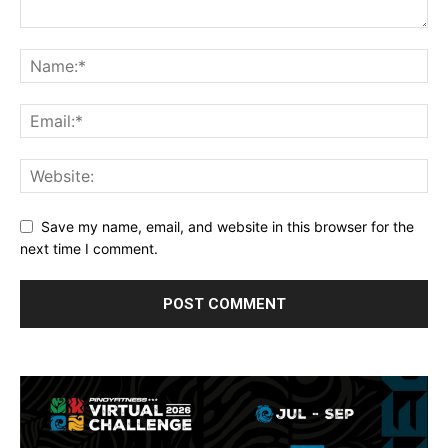
Save my name, email, and website in this browser for the
next time I comment.