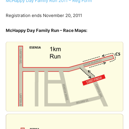
McHappy Day Family Run 2011 – Reg Form
Registration ends November 20, 2011
McHappy Day Family Run – Race Maps: