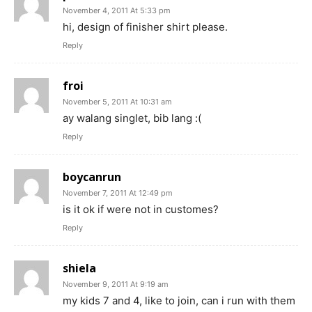
November 4, 2011 At 5:33 pm
hi, design of finisher shirt please.
Reply
froi
November 5, 2011 At 10:31 am
ay walang singlet, bib lang :(
Reply
boycanrun
November 7, 2011 At 12:49 pm
is it ok if were not in customes?
Reply
shiela
November 9, 2011 At 9:19 am
my kids 7 and 4, like to join, can i run with them