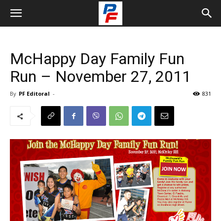
McHappy Day Family Fun
Run – November 27, 2011
By
PF Editoral
-
831