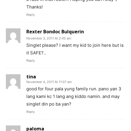
Thanks!
Reply
Rexter Bondoc Bulquerin
November 3, 2011 At 2:45 am
Singlet please? I want my kid to join here but is
it SAFE?..
Reply
tina
November 4, 2011 At 11:07 am
good for four pala yung family run. pano yan 3
lang kami kc 1 lang ang kiddo namin. and may
singlet din po ba yan?
Reply
paloma