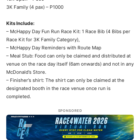
3K Family (4 pax) – P1000
Kits Include:
– McHappy Day Fun Run Race Kit: 1 Race Bib (4 Bibs per
Race Kit for 3K Family Category),
– McHappy Day Reminders with Route Map
– Meal Stub: Food can only be claimed and distributed at
venue on the race day itself (6am onwards) and not in any
McDonald’s Store.
– Finisher’s shirt: The shirt can only be claimed at the
designated booth in the race venue once run is
completed.
SPONSORED