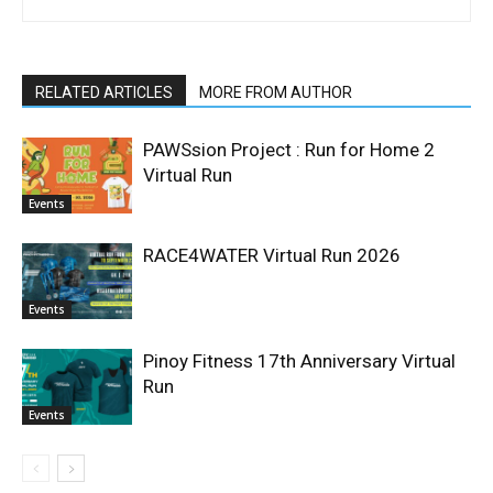
RELATED ARTICLES
MORE FROM AUTHOR
PAWSsion Project : Run for Home 2
Virtual Run
Events
RACE4WATER Virtual Run 2026
Events
Pinoy Fitness 17th Anniversary Virtual
Run
Events