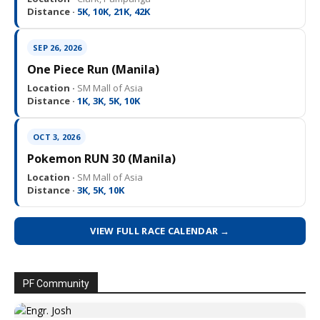
Distance ·
5K, 10K, 21K, 42K
SEP 26, 2026
One Piece Run (Manila)
Location ·
SM Mall of Asia
Distance ·
1K, 3K, 5K, 10K
OCT 3, 2026
Pokemon RUN 30 (Manila)
Location ·
SM Mall of Asia
Distance ·
3K, 5K, 10K
VIEW FULL RACE CALENDAR →
PF Community