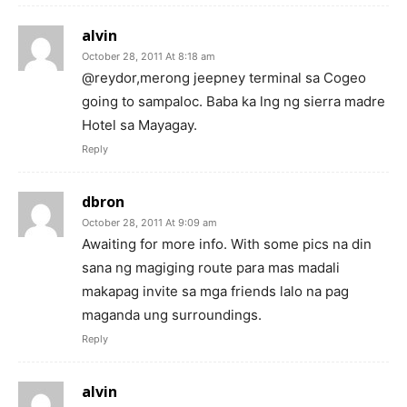
alvin
October 28, 2011 At 8:18 am
@reydor,merong jeepney terminal sa Cogeo
going to sampaloc. Baba ka lng ng sierra madre
Hotel sa Mayagay.
Reply
dbron
October 28, 2011 At 9:09 am
Awaiting for more info. With some pics na din
sana ng magiging route para mas madali
makapag invite sa mga friends lalo na pag
maganda ung surroundings.
Reply
alvin