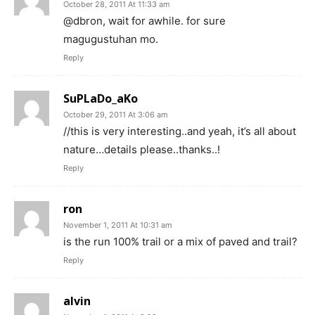
October 28, 2011 At 11:33 am
@dbron, wait for awhile. for sure
magugustuhan mo.
Reply
SuPLaDo_aKo
October 29, 2011 At 3:06 am
//this is very interesting..and yeah, it’s all about
nature…details please..thanks..!
Reply
ron
November 1, 2011 At 10:31 am
is the run 100% trail or a mix of paved and trail?
Reply
alvin