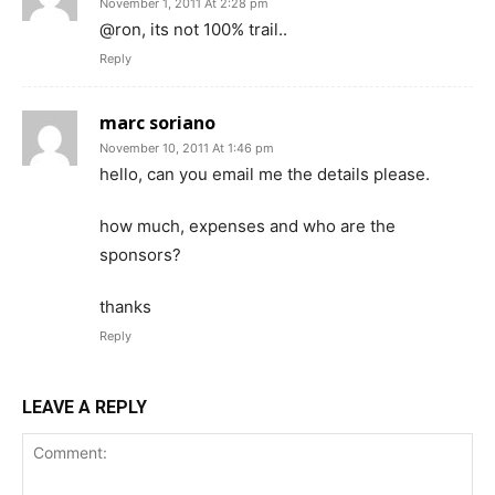
November 1, 2011 At 2:28 pm
@ron, its not 100% trail..
Reply
marc soriano
November 10, 2011 At 1:46 pm
hello, can you email me the details please.
how much, expenses and who are the
sponsors?
thanks
Reply
LEAVE A REPLY