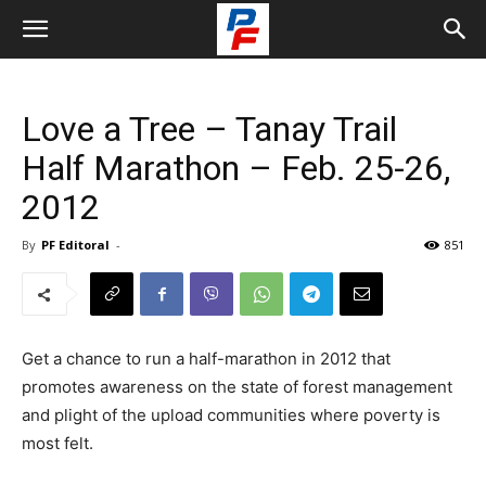
Love a Tree – Tanay Trail
Half Marathon – Feb. 25-26,
2012
By
PF Editoral
-
851
Get a chance to run a half-marathon in 2012 that
promotes awareness on the state of forest management
and plight of the upload communities where poverty is
most felt.