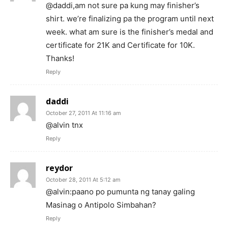
@daddi,am not sure pa kung may finisher’s
shirt. we’re finalizing pa the program until next
week. what am sure is the finisher’s medal and
certificate for 21K and Certificate for 10K.
Thanks!
Reply
daddi
October 27, 2011 At 11:16 am
@alvin tnx
Reply
reydor
October 28, 2011 At 5:12 am
@alvin:paano po pumunta ng tanay galing
Masinag o Antipolo Simbahan?
Reply