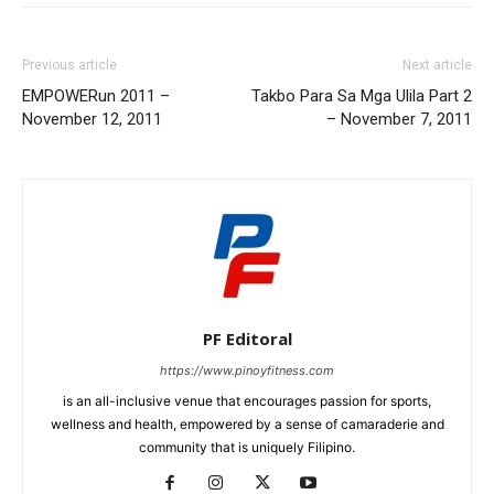
Previous article
Next article
EMPOWERun 2011 –
Takbo Para Sa Mga Ulila Part 2
November 12, 2011
– November 7, 2011
PF Editoral
https://www.pinoyfitness.com
is an all-inclusive venue that encourages passion for sports,
wellness and health, empowered by a sense of camaraderie and
community that is uniquely Filipino.