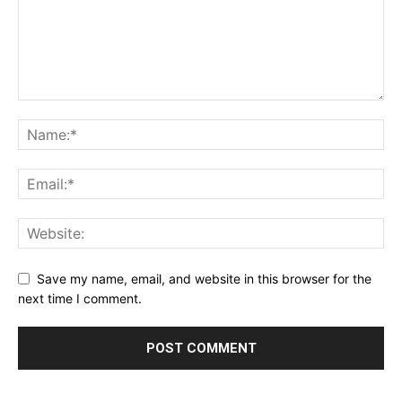
Save my name, email, and website in this browser for the
next time I comment.