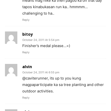
means mag hike ka then pagod ka on that day
tapos kinabukasan run ka.. hmmmm…
challenging to ha..
Reply
bitoy
October 24, 2011 At 5:54 pm
Finisher’s medal please…=)
Reply
alvin
October 24, 2011 At 6:55 pm
@caviterunner, its up to you kung
magpaparticipate ka sa tree planting and other
outdoor activities.
Reply