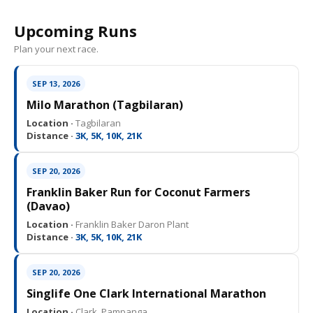
Upcoming Runs
Plan your next race.
SEP 13, 2026
Milo Marathon (Tagbilaran)
Location ·
Tagbilaran
Distance ·
3K, 5K, 10K, 21K
SEP 20, 2026
Franklin Baker Run for Coconut Farmers
(Davao)
Location ·
Franklin Baker Daron Plant
Distance ·
3K, 5K, 10K, 21K
SEP 20, 2026
Singlife One Clark International Marathon
Location ·
Clark, Pampanga