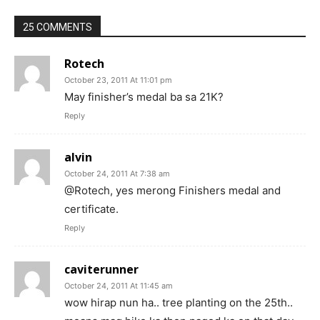
25 COMMENTS
Rotech
October 23, 2011 At 11:01 pm
May finisher’s medal ba sa 21K?
Reply
alvin
October 24, 2011 At 7:38 am
@Rotech, yes merong Finishers medal and
certificate.
Reply
caviterunner
October 24, 2011 At 11:45 am
wow hirap nun ha.. tree planting on the 25th..