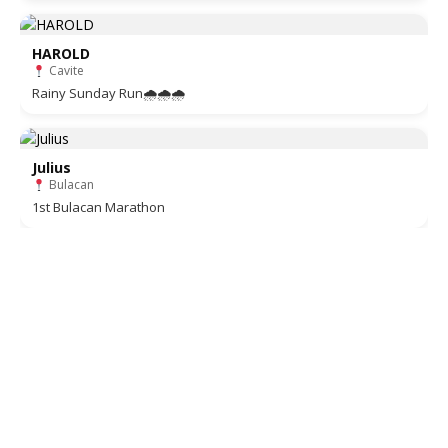
HAROLD
Cavite
Rainy Sunday Run🌧🌧🌧
Julius
Bulacan
1st Bulacan Marathon