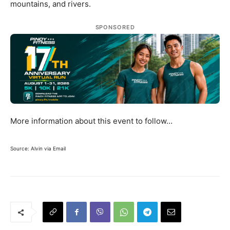
mountains, and rivers.
SPONSORED
More information about this event to follow…
Source: Alvin via Email