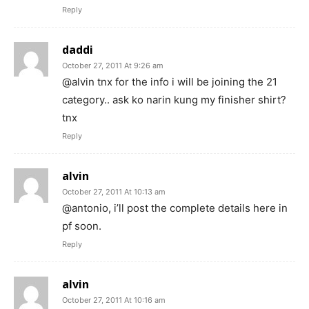
Reply
daddi
October 27, 2011 At 9:26 am
@alvin tnx for the info i will be joining the 21
category.. ask ko narin kung my finisher shirt?
tnx
Reply
alvin
October 27, 2011 At 10:13 am
@antonio, i’ll post the complete details here in
pf soon.
Reply
alvin
October 27, 2011 At 10:16 am