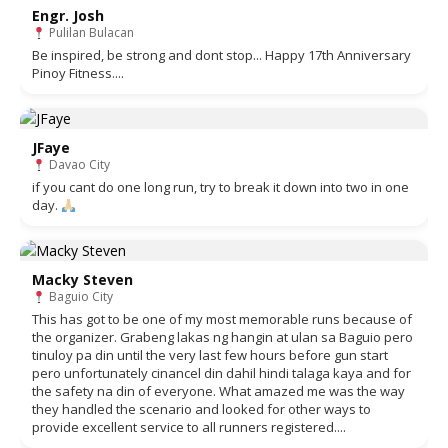
Engr. Josh
Pulilan Bulacan
Be inspired, be strong and dont stop... Happy 17th Anniversary
Pinoy Fitness....
JFaye
Davao City
if you cant do one long run, try to break it down into two in one
day.
Macky Steven
Baguio City
This has got to be one of my most memorable runs because of
the organizer. Grabeng lakas ng hangin at ulan sa Baguio pero
tinuloy pa din until the very last few hours before gun start
pero unfortunately cinancel din dahil hindi talaga kaya and for
the safety na din of everyone. What amazed me was the way
they handled the scenario and looked for other ways to
provide excellent service to all runners registered....