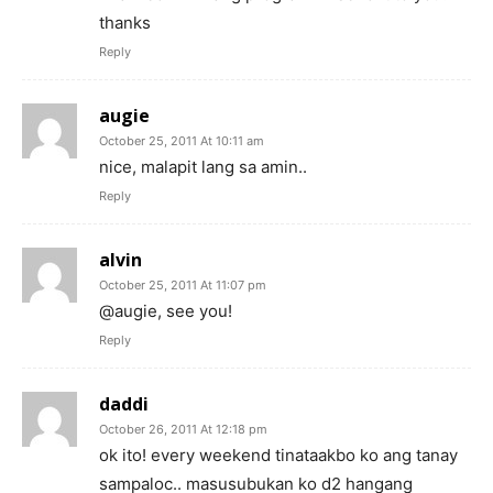
thanks
Reply
augie
October 25, 2011 At 10:11 am
nice, malapit lang sa amin..
Reply
alvin
October 25, 2011 At 11:07 pm
@augie, see you!
Reply
daddi
October 26, 2011 At 12:18 pm
ok ito! every weekend tinataakbo ko ang tanay
sampaloc.. masusubukan ko d2 hangang