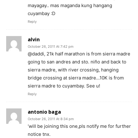
mayagay.. mas maganda kung hangang
cuyambay :D
Reply
alvin
October 26, 2011 At 7:42 pm
@daddi, 21k half marathon is from sierra madre
going to san andres and sto. niño and back to
sierra madre, with river crossing, hanging
bridge crossing at sierra madre…10K is from
sierra madre to cuyambay. See u!
Reply
antonio baga
October 26, 2011 At 8:34 pm
‘will be joining this one,pls notify me for further
notice tnx.