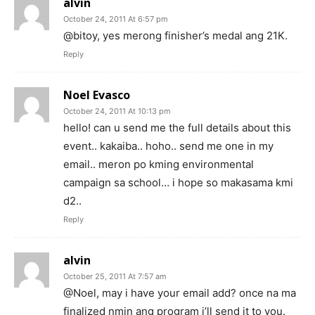
alvin
October 24, 2011 At 6:57 pm
@bitoy, yes merong finisher’s medal ang 21K.
Reply
Noel Evasco
October 24, 2011 At 10:13 pm
hello! can u send me the full details about this
event.. kakaiba.. hoho.. send me one in my
email.. meron po kming environmental
campaign sa school… i hope so makasama kmi
d2..
Reply
alvin
October 25, 2011 At 7:57 am
@Noel, may i have your email add? once na ma
finalized nmin ang program i’ll send it to you.