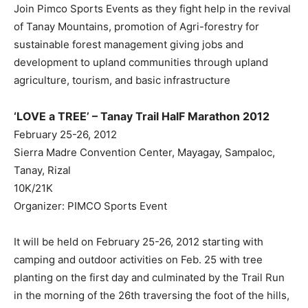
Join Pimco Sports Events as they fight help in the revival
of Tanay Mountains, promotion of Agri-forestry for
sustainable forest management giving jobs and
development to upland communities through upland
agriculture, tourism, and basic infrastructure
‘LOVE a TREE’ – Tanay Trail HalF Marathon 2012
February 25-26, 2012
Sierra Madre Convention Center, Mayagay, Sampaloc,
Tanay, Rizal
10K/21K
Organizer: PIMCO Sports Event
It will be held on February 25-26, 2012 starting with
camping and outdoor activities on Feb. 25 with tree
planting on the first day and culminated by the Trail Run
in the morning of the 26th traversing the foot of the hills,