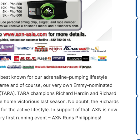
 best known for our adrenaline-pumping lifestyle
reme and of course, our very own Emmy-nominated
 (TARA). TARA champions Richard Hardin and Richard
e home victorious last season. No doubt, the Richards
or the active lifestyle. In support of that, AXN is now
ery first running event – AXN Runs Philippines!