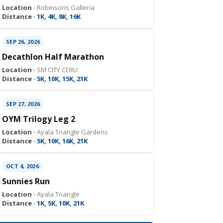
Location ·
Robinsons Galleria
Distance ·
1K, 4K, 8K, 16K
SEP 26, 2026
Decathlon Half Marathon
Location ·
SM CITY CEBU
Distance ·
5K, 10K, 15K, 21K
SEP 27, 2026
OYM Trilogy Leg 2
Location ·
Ayala Triangle Gardens
Distance ·
5K, 10K, 16K, 21K
OCT 4, 2026
Sunnies Run
Location ·
Ayala Triangle
Distance ·
1K, 5K, 10K, 21K