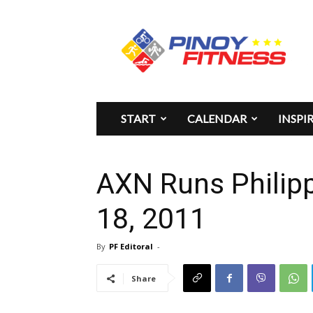
Pinoy
Fitness
START
CALENDAR
INSPI
AXN Runs Philip
18, 2011
By
PF Editoral
-
Share