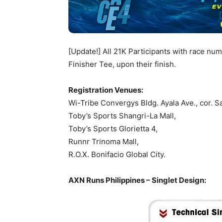
[Update!] All 21K Participants with race nu
Finisher Tee, upon their finish.
Registration Venues:
Wi-Tribe Convergys Bldg. Ayala Ave., cor. Sa
Toby’s Sports Shangri-La Mall,
Toby’s Sports Glorietta 4,
Runnr Trinoma Mall,
R.O.X. Bonifacio Global City.
AXN Runs Philippines – Singlet Design: