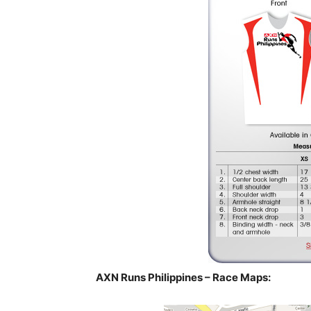
AXN Runs Philippines – Race Maps: