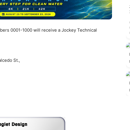
mbers 0001-1000 will receive a Jockey Technical
lcedo St.,