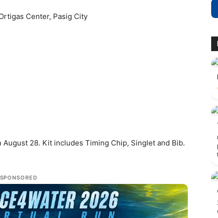
 Ortigas Center, Pasig City
 August 28. Kit includes Timing Chip, Singlet and Bib.
SPONSORED