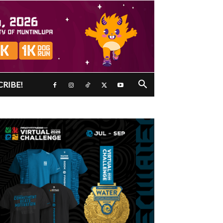
CRIBE!