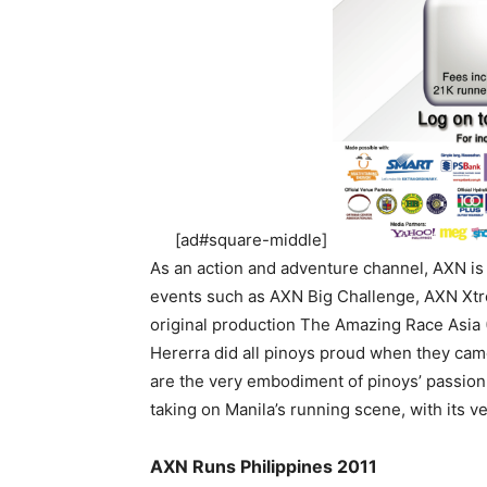
[ad#square-middle]
As an action and adventure channel, AXN is
events such as AXN Big Challenge, AXN Xt
original production The Amazing Race Asia
Hererra did all pinoys proud when they cam
are the very embodiment of pinoys’ passion f
taking on Manila’s running scene, with its v
AXN Runs Philippines 2011