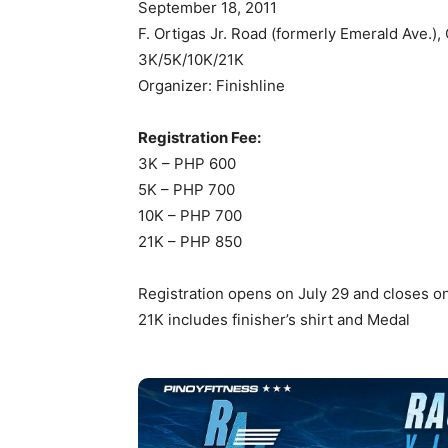
September 18, 2011
F. Ortigas Jr. Road (formerly Emerald Ave.),
3K/5K/10K/21K
Organizer: Finishline
Registration Fee:
3K – PHP 600
5K – PHP 700
10K – PHP 700
21K – PHP 850
Registration opens on July 29 and closes on
21K includes finisher’s shirt and Medal