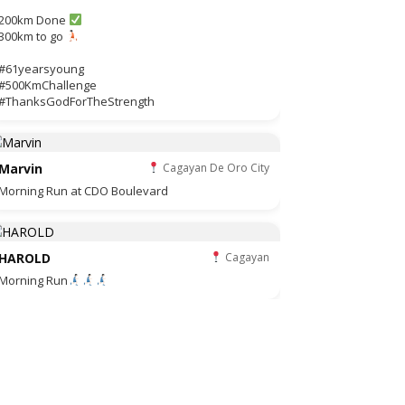
200km Done
300km to go
#61yearsyoung
#500KmChallenge
#ThanksGodForTheStrength
Marvin
Cagayan De Oro City
Morning Run at CDO Boulevard
HAROLD
Cagayan
Morning Run