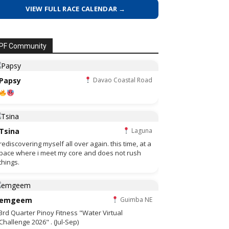
VIEW FULL RACE CALENDAR →
PF Community
Papsy
Davao Coastal Road
Tsina
Laguna
rediscovering myself all over again. this time, at a
pace where i meet my core and does not rush
things.
emgeem
Guimba NE
3rd Quarter Pinoy Fitness "Water Virtual
Challenge 2026" . (Jul-Sep)