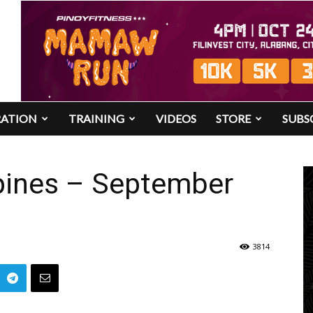
RATION
TRAINING
VIDEOS
STORE
SUBS
pines – September
3814