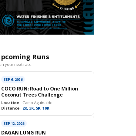
pcoming Runs
an your next race.
SEP 6, 2026
COCO RUN: Road to One Million
Coconut Trees Challenge
Location ·
Camp Aguinaldo
Distance ·
2K, 3K, 5K, 10K
SEP 12, 2026
DAGAN LUNG RUN