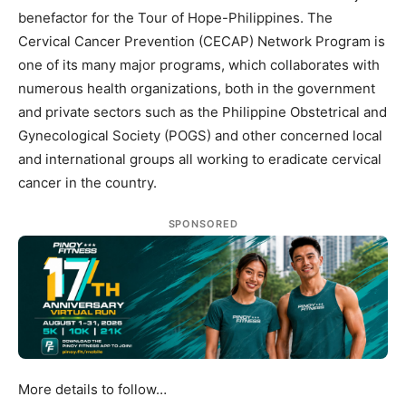
benefactor for the Tour of Hope-Philippines. The
Cervical Cancer Prevention (CECAP) Network Program is
one of its many major programs, which collaborates with
numerous health organizations, both in the government
and private sectors such as the Philippine Obstetrical and
Gynecological Society (POGS) and other concerned local
and international groups all working to eradicate cervical
cancer in the country.
SPONSORED
More details to follow…