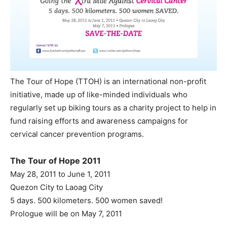
The Tour of Hope (TTOH) is an international non-profit
initiative, made up of like-minded individuals who
regularly set up biking tours as a charity project to help in
fund raising efforts and awareness campaigns for
cervical cancer prevention programs.
The Tour of Hope 2011
May 28, 2011 to June 1, 2011
Quezon City to Laoag City
5 days. 500 kilometers. 500 women saved!
Prologue will be on May 7, 2011