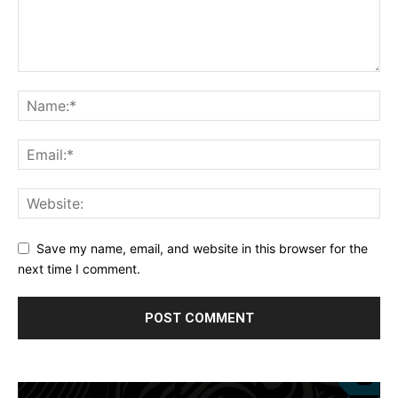
Save my name, email, and website in this browser for the
next time I comment.