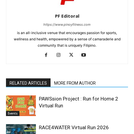
PF Editoral
https://www.pinoyfitness.com
is an all-inclusive venue that encourages passion for sports,
wellness and health, empowered by a sense of camaraderie and
community that is uniquely Filipino.
RELATED ARTICLES
MORE FROM AUTHOR
PAWSsion Project : Run for Home 2
Virtual Run
Events
RACE4WATER Virtual Run 2026