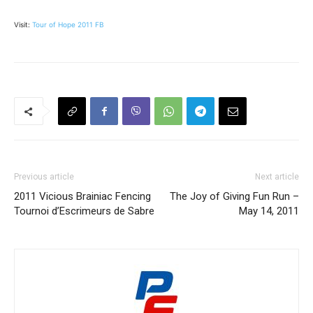
Visit:
Tour of Hope 2011 FB
Previous article
Next article
2011 Vicious Brainiac Fencing
The Joy of Giving Fun Run –
Tournoi d’Escrimeurs de Sabre
May 14, 2011