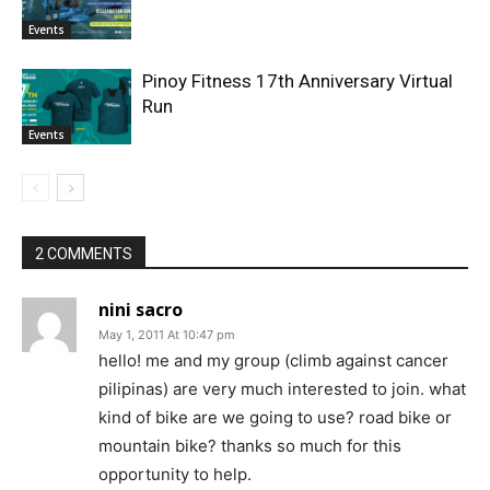
Events
Pinoy Fitness 17th Anniversary Virtual
Run
Events
2 COMMENTS
nini sacro
May 1, 2011 At 10:47 pm
hello! me and my group (climb against cancer
pilipinas) are very much interested to join. what
kind of bike are we going to use? road bike or
mountain bike? thanks so much for this
opportunity to help.