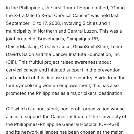
In the Philippines, the first Tour of Hope entitled, “Going
the X-tra Mile to X-out Cervical Cancer” was held last
September 13 to 17, 2008, involving 5 cities and 1
municipality in Northern and Central Luzon. This was a
joint project of Bravehearts, Campaigns-PR,
GeiserMaclang, Creative Juice, GlaxoSmithKline, Team
David’s Salon and the Cancer Institute Foundation, Inc
(CIF). This fruitful project raised awareness about
cervical cancer and initiated support in the prevention
and control of this disease in the country. Aside from the
tour symbolizing women empowerment, this has also
promoted the Philippines as a major bikers’ destination.
CIF which is a non-stock, non-profit organization whose
aim is to support the Cancer Institute of the University of
the Philippines-Philippine General Hospital (UP-PGH)
and its network alliances has been chosen as the major