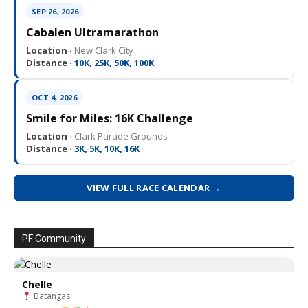
SEP 26, 2026
Cabalen Ultramarathon
Location ·
New Clark City
Distance ·
10K, 25K, 50K, 100K
OCT 4, 2026
Smile for Miles: 16K Challenge
Location ·
Clark Parade Grounds
Distance ·
3K, 5K, 10K, 16K
VIEW FULL RACE CALENDAR →
PF Community
Chelle
Batangas