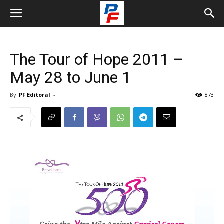
The Tour of Hope 2011 –
May 28 to June 1
By
PF Editoral
-
873