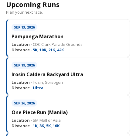
Upcoming Runs
Plan your next race.
SEP 13, 2026
Pampanga Marathon
Location ·
CDC Clark Parade Grounds
Distance ·
5K, 10K, 21K, 42K
SEP 19, 2026
Irosin Caldera Backyard Ultra
Location ·
Irosin, Sorsogon
Distance ·
Ultra
SEP 26, 2026
One Piece Run (Manila)
Location ·
SM Mall of Asia
Distance ·
1K, 3K, 5K, 10K