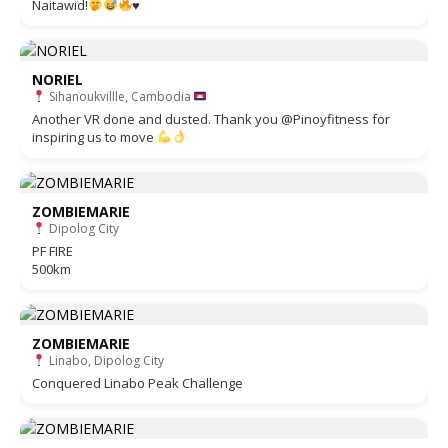
Naitawid!
♥️
NORIEL
Sihanoukvillle, Cambodia
Another VR done and dusted. Thank you @Pinoyfitness for
inspiring us to move
ZOMBIEMARIE
Dipolog City
PF FIRE
500km
ZOMBIEMARIE
Linabo, Dipolog City
Conquered Linabo Peak Challenge