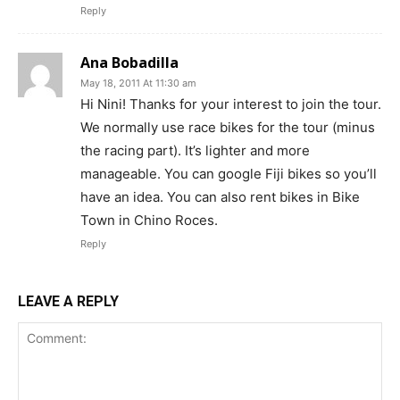
Reply
Ana Bobadilla
May 18, 2011 At 11:30 am
Hi Nini! Thanks for your interest to join the tour.
We normally use race bikes for the tour (minus
the racing part). It’s lighter and more
manageable. You can google Fiji bikes so you’ll
have an idea. You can also rent bikes in Bike
Town in Chino Roces.
Reply
LEAVE A REPLY