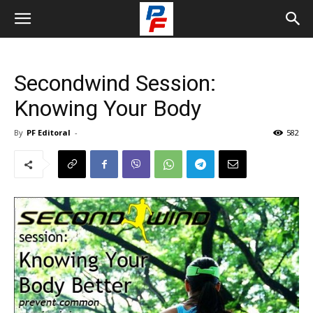
Secondwind Session:
Knowing Your Body
By
PF Editoral
-
582