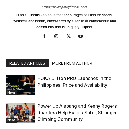
https://www.pinoyfitness.com
is an all-inclusive venue that encourages passion for sports,
wellness and health, empowered by a sense of camaraderie and
community that is uniquely Filipino.
RELATED ARTICLES
MORE FROM AUTHOR
HOKA Clifton PRO Launches in the
Philippines: Price and Availability
News
Power Up Alabang and Kenny Rogers
Roasters Help Build a Safer, Stronger
Climbing Community
News