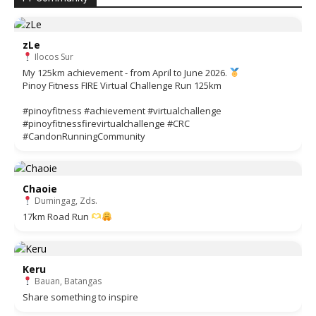
zLe
Ilocos Sur
My 125km achievement - from April to June 2026.
Pinoy Fitness FIRE Virtual Challenge Run 125km
#pinoyfitness #achievement #virtualchallenge
#pinoyfitnessfirevirtualchallenge #CRC
#CandonRunningCommunity
Chaoie
Dumingag, Zds.
17km Road Run
Keru
Bauan, Batangas
Share something to inspire