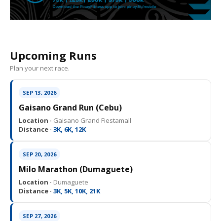
Upcoming Runs
Plan your next race.
SEP 13, 2026
Gaisano Grand Run (Cebu)
Location ·
Gaisano Grand Fiestamall
Distance ·
3K, 6K, 12K
SEP 20, 2026
Milo Marathon (Dumaguete)
Location ·
Dumaguete
Distance ·
3K, 5K, 10K, 21K
SEP 27, 2026