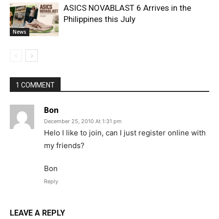
ASICS NOVABLAST 6 Arrives in the
Philippines this July
News
1 COMMENT
Bon
December 25, 2010 At 1:31 pm
Helo I like to join, can I just register online with
my friends?
Bon
Reply
LEAVE A REPLY