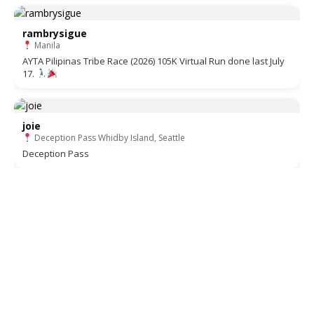
rambrysigue
Manila
AYTA Pilipinas Tribe Race (2026) 105K Virtual Run done last July
17.
joie
Deception Pass Whidby Island, Seattle
Deception Pass