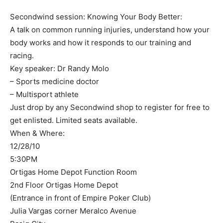
Secondwind session: Knowing Your Body Better:
A talk on common running injuries, understand how your
body works and how it responds to our training and
racing.
Key speaker: Dr Randy Molo
– Sports medicine doctor
– Multisport athlete
Just drop by any Secondwind shop to register for free to
get enlisted. Limited seats available.
When & Where:
12/28/10
5:30PM
Ortigas Home Depot Function Room
2nd Floor Ortigas Home Depot
(Entrance in front of Empire Poker Club)
Julia Vargas corner Meralco Avenue