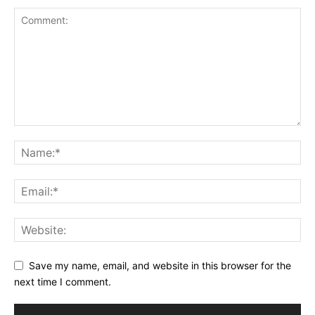
Save my name, email, and website in this browser for the
next time I comment.