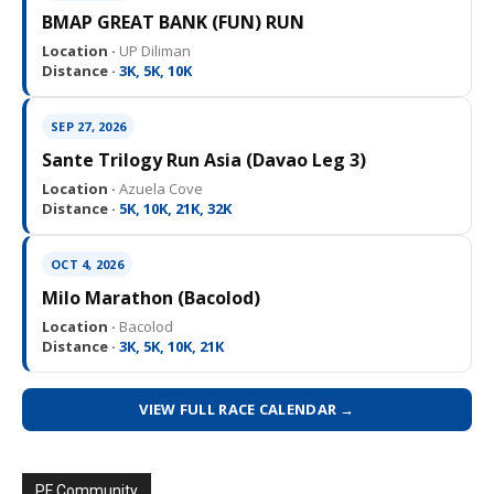
BMAP GREAT BANK (FUN) RUN
Location ·
UP Diliman
Distance ·
3K, 5K, 10K
SEP 27, 2026
Sante Trilogy Run Asia (Davao Leg 3)
Location ·
Azuela Cove
Distance ·
5K, 10K, 21K, 32K
OCT 4, 2026
Milo Marathon (Bacolod)
Location ·
Bacolod
Distance ·
3K, 5K, 10K, 21K
VIEW FULL RACE CALENDAR →
PF Community