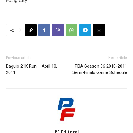
Pasig City
Previous article
Next article
Baguio 21K Run – April 10,
PBA Season 36 2010-2011
2011
Semi-Finals Game Schedule
PF Editoral