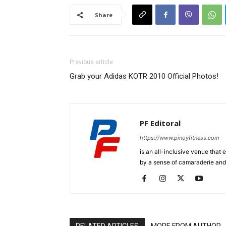
Share
Previous article
Grab your Adidas KOTR 2010 Official Photos!
PF Editoral
https://www.pinoyfitness.com
is an all-inclusive venue that
by a sense of camaraderie and 