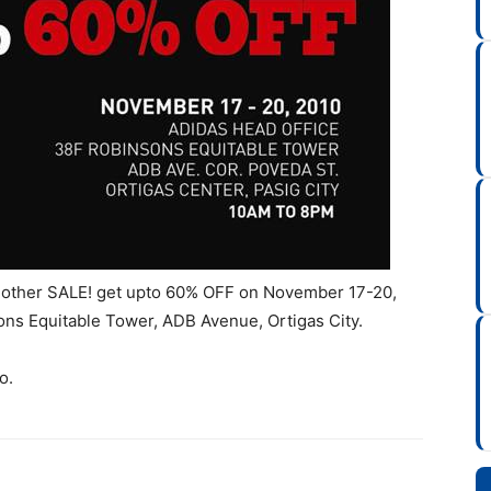
another SALE! get upto 60% OFF on November 17-20,
ons Equitable Tower, ADB Avenue, Ortigas City.
o.