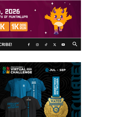
CRIBE!