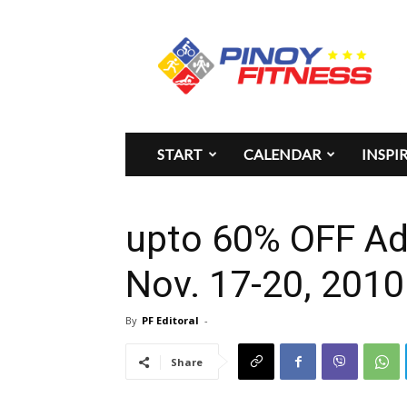
Pinoy
Fitness
START
CALENDAR
INSPI
upto 60% OFF Adi
Nov. 17-20, 2010
By
PF Editoral
-
Share