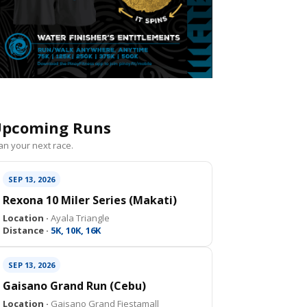
pcoming Runs
an your next race.
SEP 13, 2026
Rexona 10 Miler Series (Makati)
Location ·
Ayala Triangle
Distance ·
5K, 10K, 16K
SEP 13, 2026
Gaisano Grand Run (Cebu)
Location ·
Gaisano Grand Fiestamall