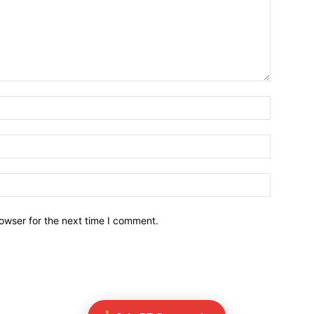
owser for the next time I comment.