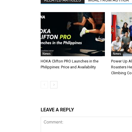
RELATED ARTICLES
MORE FROM AUTHOR
News
News
HOKA Clifton PRO Launches in the
Power Up A
Philippines: Price and Availability
Roasters Hel
Climbing C
LEAVE A REPLY