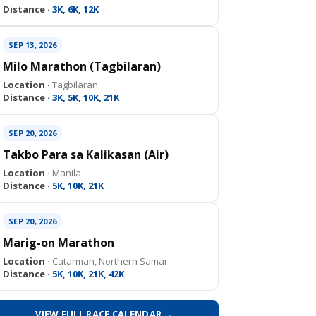
Distance ·
3K, 6K, 12K
SEP 13, 2026
Milo Marathon (Tagbilaran)
Location ·
Tagbilaran
Distance ·
3K, 5K, 10K, 21K
SEP 20, 2026
Takbo Para sa Kalikasan (Air)
Location ·
Manila
Distance ·
5K, 10K, 21K
SEP 20, 2026
Marig-on Marathon
Location ·
Catarman, Northern Samar
Distance ·
5K, 10K, 21K, 42K
VIEW FULL RACE CALENDAR →