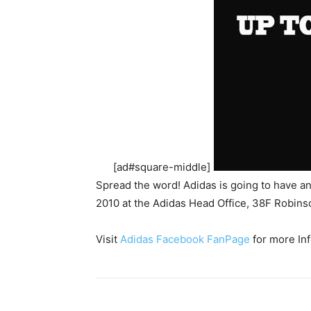
[ad#square-middle]
Spread the word! Adidas is going to have 
2010 at the Adidas Head Office, 38F Robins
Visit
Adidas Facebook FanPage
for more Inf