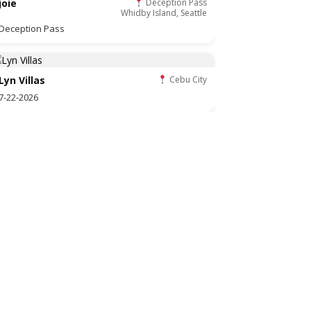
joie
Deception Pass
Whidby Island, Seattle
Deception Pass
Lyn Villas
Cebu City
7-22-2026