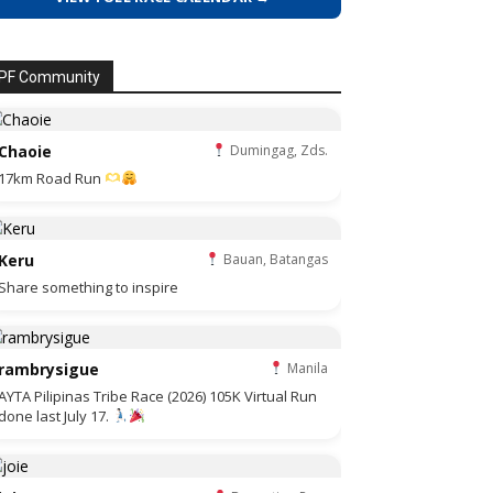
PF Community
Chaoie
Dumingag, Zds.
17km Road Run
Keru
Bauan, Batangas
Share something to inspire
rambrysigue
Manila
AYTA Pilipinas Tribe Race (2026) 105K Virtual Run
done last July 17.