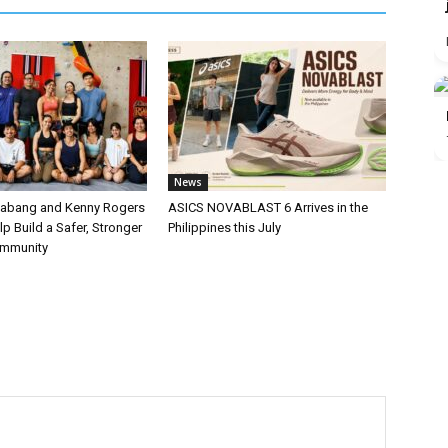
News
labang and Kenny Rogers
ASICS NOVABLAST 6 Arrives in the
p Build a Safer, Stronger
Philippines this July
ommunity