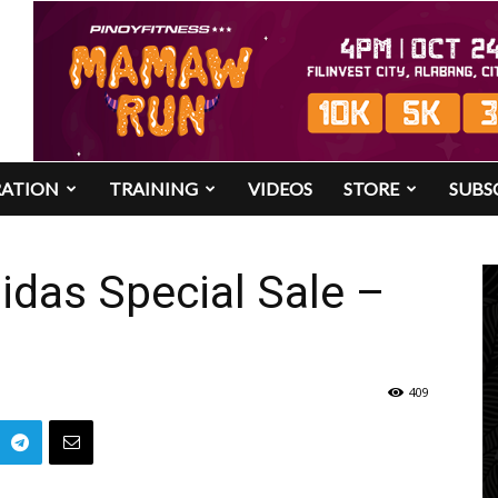
RATION
TRAINING
VIDEOS
STORE
SUBS
das Special Sale –
409