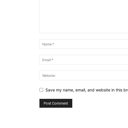
Save my name, email, and website in this br