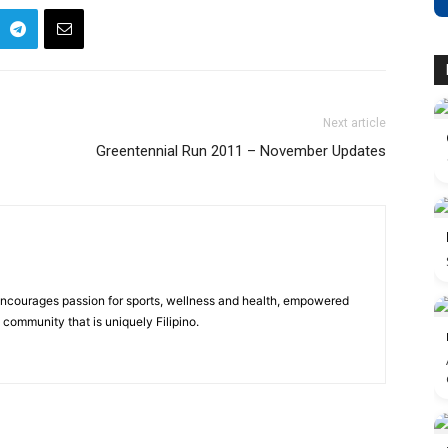
Next article
Greentennial Run 2011 – November Updates
 encourages passion for sports, wellness and health, empowered
community that is uniquely Filipino.