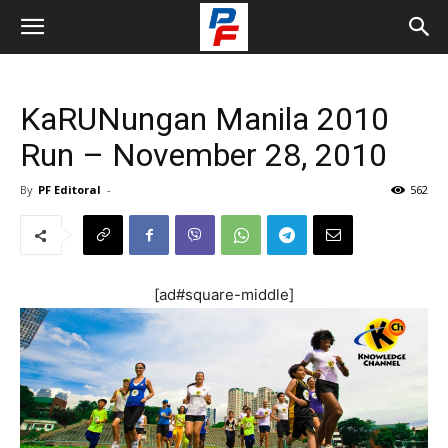
KaRUNungan Manila 2010
Run – November 28, 2010
By
PF Editoral
-
562
[ad#square-middle]