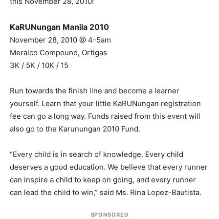
this November 28, 2010!
KaRUNungan Manila 2010
November 28, 2010 @ 4-5am
Meralco Compound, Ortigas
3K / 5K / 10K / 15
Run towards the finish line and become a learner
yourself. Learn that your little KaRUNungan registration
fee can go a long way. Funds raised from this event will
also go to the Karunungan 2010 Fund.
“Every child is in search of knowledge. Every child
deserves a good education. We believe that every runner
can inspire a child to keep on going, and every runner
can lead the child to win,” said Ms. Rina Lopez-Bautista.
SPONSORED