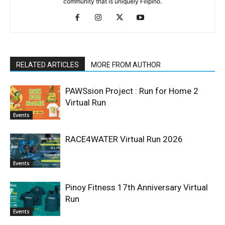
community that is uniquely Filipino.
RELATED ARTICLES
MORE FROM AUTHOR
PAWSsion Project : Run for Home 2
Virtual Run
Events
RACE4WATER Virtual Run 2026
Events
Pinoy Fitness 17th Anniversary Virtual
Run
Events