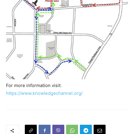
For more information visit:
https://www.knowledgechannel.org/