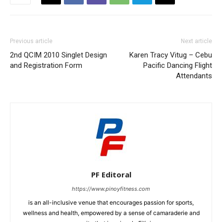
Previous article
Next article
2nd QCIM 2010 Singlet Design
Karen Tracy Vitug – Cebu
and Registration Form
Pacific Dancing Flight
Attendants
PF Editoral
https://www.pinoyfitness.com
is an all-inclusive venue that encourages passion for sports,
wellness and health, empowered by a sense of camaraderie and