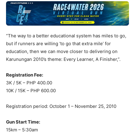
“The way to a better educational system has miles to go,
but if runners are willing ‘to go that extra mile’ for
education, then we can move closer to delivering on
Karunungan 2010’s theme: Every Learner, A Finisher,”.
Registration Fee:
3K / 5K – PHP 400.00
10K / 15K – PHP 600.00
Registration period: October 1 – November 25, 2010
Gun Start Time:
15km – 5:30am