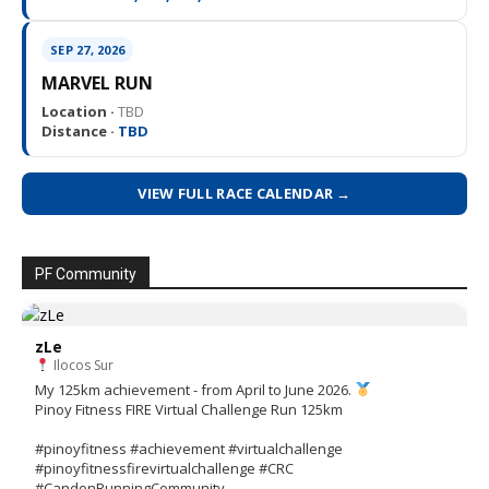
SEP 27, 2026
MARVEL RUN
Location ·
TBD
Distance ·
TBD
VIEW FULL RACE CALENDAR →
PF Community
zLe
Ilocos Sur
My 125km achievement - from April to June 2026.
Pinoy Fitness FIRE Virtual Challenge Run 125km
#pinoyfitness #achievement #virtualchallenge
#pinoyfitnessfirevirtualchallenge #CRC
#CandonRunningCommunity