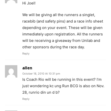
Hi Joel!
We will be giving all the runners a singlet,
racebib (and safety pins) and a race info sheet
depending on your event. These will be given
immediately upon registration. All the runners
will be receiving a giveaway from Unilab and
other sponsors during the race day.
Reply
allen
October 18, 2010 At 10:31 pm
Is Coach Rio will be running in this event? I’m
just wondering kc ung Run BCG is also on Nov.
28, runrio din un d b?
Reply