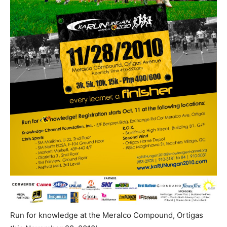
Run for knowledge at the Meralco Compound, Ortigas