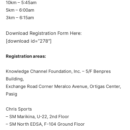
10km – 5:45am
5km – 6:00am
3km – 6:15am
Download Registration Form Here:
[download id=”278″]
Registration areas:
Knowledge Channel Foundation, Inc. – 5/F Benpres
Building,
Exchange Road Corner Meralco Avenue, Ortigas Center,
Pasig
Chris Sports
– SM Marikina, U-22, 2nd Floor
– SM North EDSA, F-104 Ground Floor