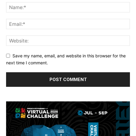
Save my name, email, and website in this browser for the
next time I comment.