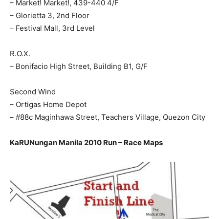
– Market! Market!, 439-440 4/F
– Glorietta 3, 2nd Floor
– Festival Mall, 3rd Level
R.O.X.
– Bonifacio High Street, Building B1, G/F
Second Wind
– Ortigas Home Depot
– #88c Maginhawa Street, Teachers Village, Quezon City
KaRUNungan Manila 2010 Run – Race Maps