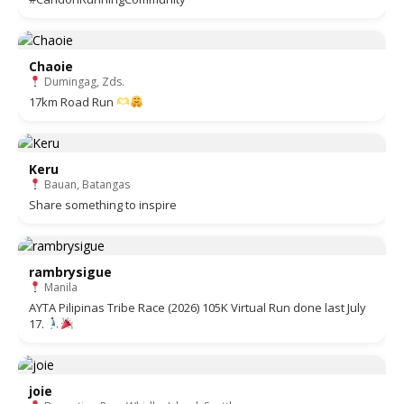
Chaoie
Dumingag, Zds.
17km Road Run
Keru
Bauan, Batangas
Share something to inspire
rambrysigue
Manila
AYTA Pilipinas Tribe Race (2026) 105K Virtual Run done last July
17.
joie