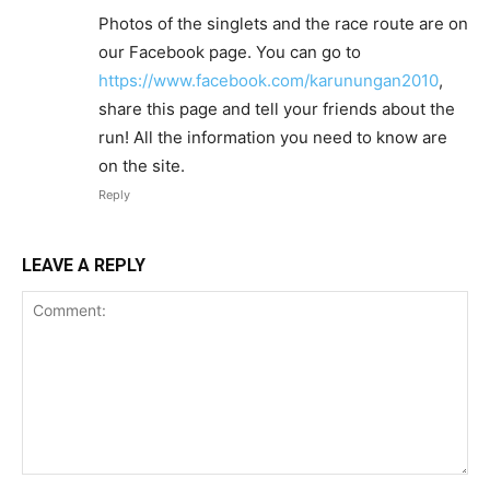
Photos of the singlets and the race route are on
our Facebook page. You can go to
https://www.facebook.com/karunungan2010
,
share this page and tell your friends about the
run! All the information you need to know are
on the site.
Reply
LEAVE A REPLY