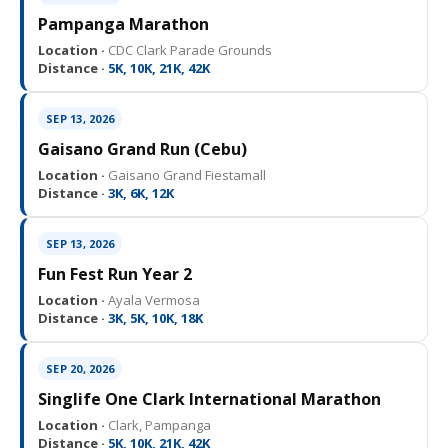
Pampanga Marathon
Location ·
CDC Clark Parade Grounds
Distance ·
5K, 10K, 21K, 42K
SEP 13, 2026
Gaisano Grand Run (Cebu)
Location ·
Gaisano Grand Fiestamall
Distance ·
3K, 6K, 12K
SEP 13, 2026
Fun Fest Run Year 2
Location ·
Ayala Vermosa
Distance ·
3K, 5K, 10K, 18K
SEP 20, 2026
Singlife One Clark International Marathon
Location ·
Clark, Pampanga
Distance ·
5K, 10K, 21K, 42K