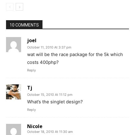
10 COMMENTS
joel
October 11, 2010 At 3:37 pm
wat will be the race package for the 5k which
costs 400php?
Reply
Tj
October 15, 2010 At 11:12 pm
What’s the singlet design?
Reply
Nicole
October 18, 2010 At 11:30 am