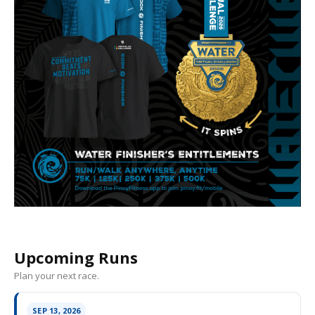
Upcoming Runs
Plan your next race.
SEP 13, 2026