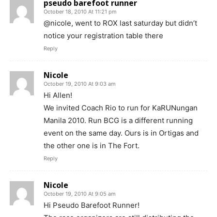
pseudo barefoot runner
October 18, 2010 At 11:21 pm
@nicole, went to ROX last saturday but didn’t
notice your registration table there
Reply
Nicole
October 19, 2010 At 9:03 am
Hi Allen!
We invited Coach Rio to run for KaRUNungan
Manila 2010. Run BCG is a different running
event on the same day. Ours is in Ortigas and
the other one is in The Fort.
Reply
Nicole
October 19, 2010 At 9:05 am
Hi Pseudo Barefoot Runner!