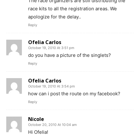
The race organizers are still distributing the
race kits to all the registration areas. We
apologize for the delay..
Reply
Ofelia Carlos
October 19, 2010 At 3:51 pm
do you have a picture of the singlets?
Reply
Ofelia Carlos
October 19, 2010 At 3:54 pm
how can i post the route on my facebook?
Reply
Nicole
October 20, 2010 At 10:04 am
Hi Ofelia!