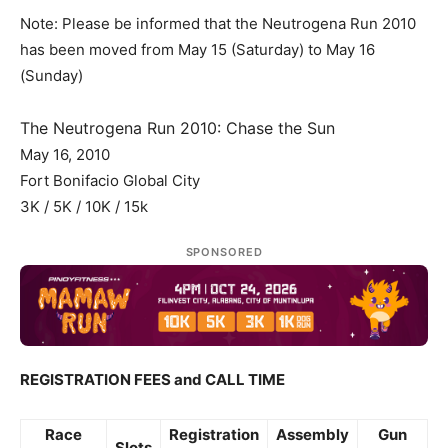
Note: Please be informed that the Neutrogena Run 2010
has been moved from May 15 (Saturday) to May 16
(Sunday)
The Neutrogena Run 2010: Chase the Sun
May 16, 2010
Fort Bonifacio Global City
3K / 5K / 10K / 15k
SPONSORED
REGISTRATION FEES and CALL TIME
Race
Registration
Assembly
Gun
Slots