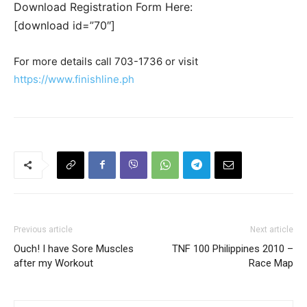
Download Registration Form Here:
[download id=”70″]
For more details call 703-1736 or visit
https://www.finishline.ph
Previous article
Next article
Ouch! I have Sore Muscles
TNF 100 Philippines 2010 –
after my Workout
Race Map