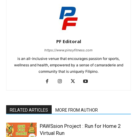
PF Editoral
https://www.pinoyfitness.com
is an all-inclusive venue that encourages passion for sports,
wellness and health, empowered by a sense of camaraderie and
community that is uniquely Filipino.
RELATED ARTICLES
MORE FROM AUTHOR
PAWSsion Project : Run for Home 2
Virtual Run