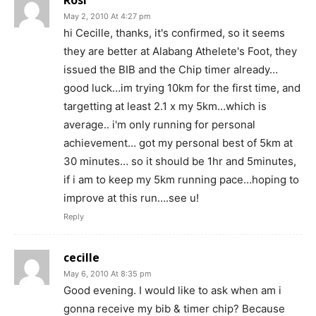
May 2, 2010 At 4:27 pm
hi Cecille, thanks, it's confirmed, so it seems
they are better at Alabang Athelete's Foot, they
issued the BIB and the Chip timer already…
good luck…im trying 10km for the first time, and
targetting at least 2.1 x my 5km…which is
average.. i'm only running for personal
achievement… got my personal best of 5km at
30 minutes… so it should be 1hr and 5minutes,
if i am to keep my 5km running pace…hoping to
improve at this run….see u!
Reply
cecille
May 6, 2010 At 8:35 pm
Good evening. I would like to ask when am i
gonna receive my bib & timer chip? Because