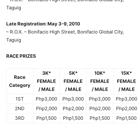
Taguig
Late Registration: May 3-9, 2010
– R.O.X. – Bonifacio High Street, Bonifacio Global City,
Taguig
RACE PRIZES
3K*
5K*
10K*
15K*
Race
FEMALE
FEMALE
FEMALE
FEMALE
Category
/ MALE
/ MALE
/ MALE
/ MALE
1ST
Php3,000
Php3,000
Php3,000
Php3,000
2ND
Php2,000
Php2,000
Php2,000
Php2,000
3RD
Php1,500
Php1,500
Php1,500
Php1,500