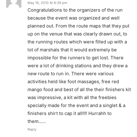
May 16, 2010 At 8:39 pm
Congratulations to the organizers of the run
because the event was organized and well
planned out. From the route maps that they put
up on the venue that was clearly drawn out, to
the running routes which were filled up with a
lot of marshals that it would extremely be
impossible for the runners to get lost. There
were a lot of drinking stations and they drew a
new route to run in. There were various
activities held like foot massages, free red
mango food and best of all the their finishers kit
was impressive, a kit with all the freebies
specially made for the event and a singlet & a
finishers shirt to cap it all!!!! Hurrahh to
them……
Reply