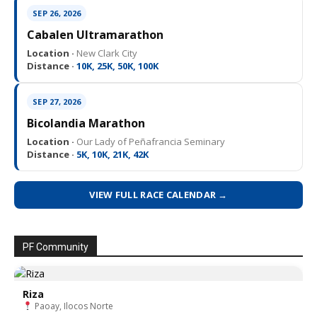
SEP 26, 2026
Cabalen Ultramarathon
Location ·
New Clark City
Distance ·
10K, 25K, 50K, 100K
SEP 27, 2026
Bicolandia Marathon
Location ·
Our Lady of Peñafrancia Seminary
Distance ·
5K, 10K, 21K, 42K
VIEW FULL RACE CALENDAR →
PF Community
Riza
Paoay, Ilocos Norte