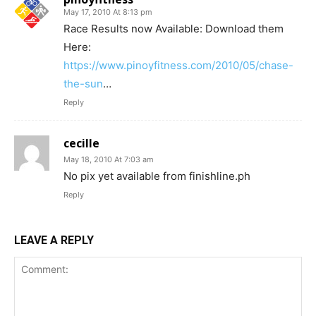
May 17, 2010 At 8:13 pm
Race Results now Available: Download them
Here:
https://www.pinoyfitness.com/2010/05/chase-
the-sun
…
Reply
cecille
May 18, 2010 At 7:03 am
No pix yet available from finishline.ph
Reply
LEAVE A REPLY