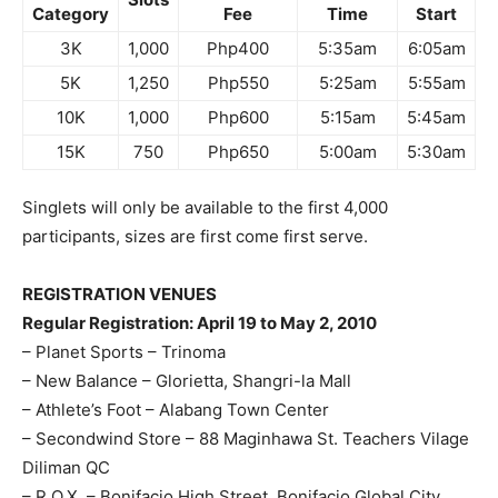
Category
Fee
Time
Start
3K
1,000
Php400
5:35am
6:05am
5K
1,250
Php550
5:25am
5:55am
10K
1,000
Php600
5:15am
5:45am
15K
750
Php650
5:00am
5:30am
Singlets will only be available to the first 4,000
participants, sizes are first come first serve.
REGISTRATION VENUES
Regular Registration: April 19 to May 2, 2010
– Planet Sports – Trinoma
– New Balance – Glorietta, Shangri-la Mall
– Athlete’s Foot – Alabang Town Center
– Secondwind Store – 88 Maginhawa St. Teachers Vilage
Diliman QC
– R.O.X. – Bonifacio High Street, Bonifacio Global City,