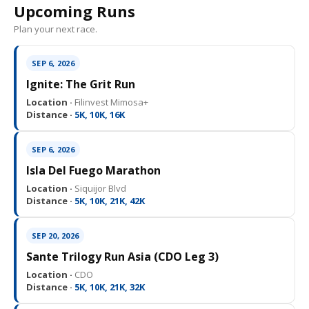
Upcoming Runs
Plan your next race.
SEP 6, 2026
Ignite: The Grit Run
Location ·
Filinvest Mimosa+
Distance ·
5K, 10K, 16K
SEP 6, 2026
Isla Del Fuego Marathon
Location ·
Siquijor Blvd
Distance ·
5K, 10K, 21K, 42K
SEP 20, 2026
Sante Trilogy Run Asia (CDO Leg 3)
Location ·
CDO
Distance ·
5K, 10K, 21K, 32K