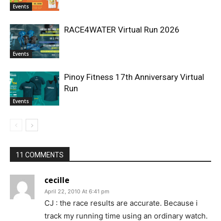
Events
RACE4WATER Virtual Run 2026
Events
Pinoy Fitness 17th Anniversary Virtual
Run
Events
11 COMMENTS
cecille
April 22, 2010 At 6:41 pm
CJ : the race results are accurate. Because i
track my running time using an ordinary watch.