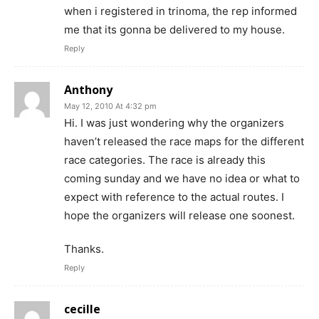
when i registered in trinoma, the rep informed
me that its gonna be delivered to my house.
Reply
Anthony
May 12, 2010 At 4:32 pm
Hi. I was just wondering why the organizers
haven’t released the race maps for the different
race categories. The race is already this
coming sunday and we have no idea or what to
expect with reference to the actual routes. I
hope the organizers will release one soonest.
Thanks.
Reply
cecille