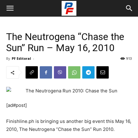
The Neutrogena “Chase the
Sun” Run – May 16, 2010
By
PF Editoral
-
913
[ad#post]
Finishline.ph is bringing us another big event this May 16,
2010, The Neutrogena “Chase the Sun” Run 2010.