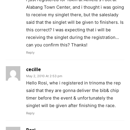
Alabang Town Center, and i thought i was going
to receive my singlet there, but the saleslady
said that the singlet will be given to finishers. Is
this correct? I was expecting that i will be
receiving the singlet during the registration…
can you confirm this? Thanks!
Reply
cecille
May 2, 2010 At 2:53 pm
Hello Rosi, whe i registered in trinoma the rep
said that they are gonna deliver the bib& chip
timer before the event & unfortunately the
singlet will be given after finishing the race.
Reply
Rosi