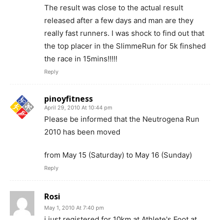
The result was close to the actual result
released after a few days and man are they
really fast runners. I was shock to find out that
the top placer in the SlimmeRun for 5k finshed
the race in 15mins!!!!!
Reply
pinoyfitness
April 29, 2010 At 10:44 pm
Please be informed that the Neutrogena Run
2010 has been moved
from May 15 (Saturday) to May 16 (Sunday)
Reply
Rosi
May 1, 2010 At 7:40 pm
i just registered for 10km at Athlete's Foot at