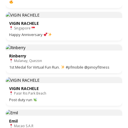
VIGIN RACHELE
Singapore
Happy Anniversary
Rinberry
Mulanay, Quezon
1st Medal for Virtual Fun Run.
#pfmobile @pinoyfitness
VIGIN RACHELE
Pasir Ris Park Beach
Post duty run
Emil
Macao S.A.R