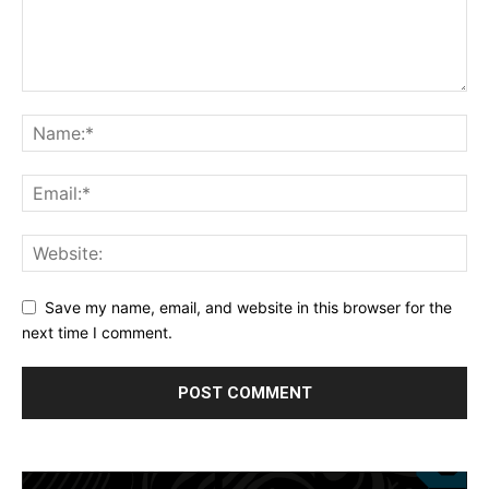
Save my name, email, and website in this browser for the
next time I comment.