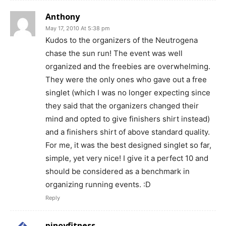
Anthony
May 17, 2010 At 5:38 pm
Kudos to the organizers of the Neutrogena
chase the sun run! The event was well
organized and the freebies are overwhelming.
They were the only ones who gave out a free
singlet (which I was no longer expecting since
they said that the organizers changed their
mind and opted to give finishers shirt instead)
and a finishers shirt of above standard quality.
For me, it was the best designed singlet so far,
simple, yet very nice! I give it a perfect 10 and
should be considered as a benchmark in
organizing running events. :D
Reply
pinoyfitness