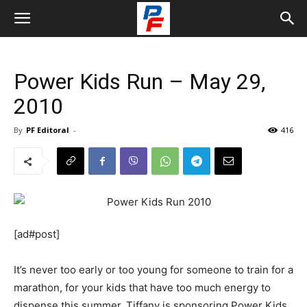
Power Kids Run – May 29,
2010
By
PF Editoral
-
416
[ad#post]
It’s never too early or too young for someone to train for a
marathon, for your kids that have too much energy to
dispense this summer, Tiffany is sponsoring Power Kids