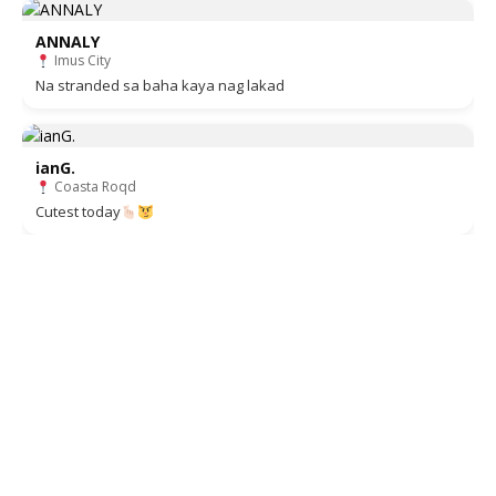
ANNALY
Imus City
Na stranded sa baha kaya nag lakad
ianG.
Coasta Roqd
Cutest today