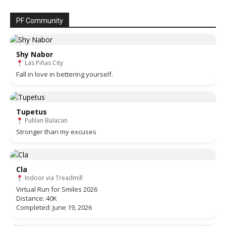
PF Community
Shy Nabor
Las Piñas City
Fall in love in bettering yourself.
Tupetus
Pulilan Bulacan
Stronger than my excuses
Cla
Indoor via Treadmill
Virtual Run for Smiles 2026
Distance: 40K
Completed: June 19, 2026