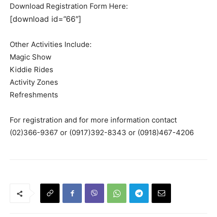
Download Registration Form Here:
[download id=”66″]
Other Activities Include:
Magic Show
Kiddie Rides
Activity Zones
Refreshments
For registration and for more information contact
(02)366-9367 or (0917)392-8343 or (0918)467-4206