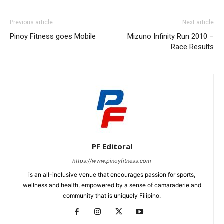
Previous article
Next article
Pinoy Fitness goes Mobile
Mizuno Infinity Run 2010 –
Race Results
PF Editoral
https://www.pinoyfitness.com
is an all-inclusive venue that encourages passion for sports,
wellness and health, empowered by a sense of camaraderie and
community that is uniquely Filipino.