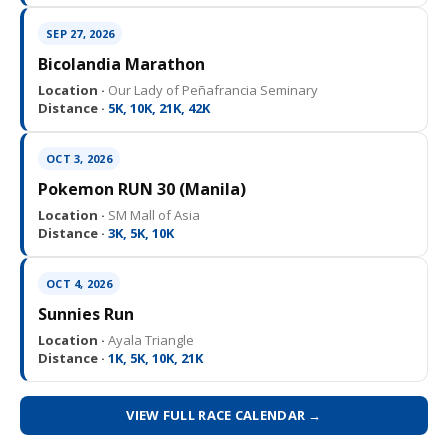
SEP 27, 2026
Bicolandia Marathon
Location ·
Our Lady of Peñafrancia Seminary
Distance ·
5K, 10K, 21K, 42K
OCT 3, 2026
Pokemon RUN 30 (Manila)
Location ·
SM Mall of Asia
Distance ·
3K, 5K, 10K
OCT 4, 2026
Sunnies Run
Location ·
Ayala Triangle
Distance ·
1K, 5K, 10K, 21K
VIEW FULL RACE CALENDAR →