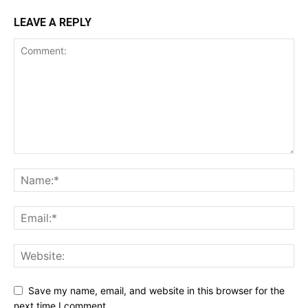
LEAVE A REPLY
Save my name, email, and website in this browser for the
next time I comment.