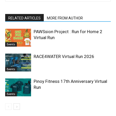
RELATED ARTICLES
MORE FROM AUTHOR
PAWSsion Project : Run for Home 2
Virtual Run
Events
RACE4WATER Virtual Run 2026
Events
Pinoy Fitness 17th Anniversary Virtual
Run
Events