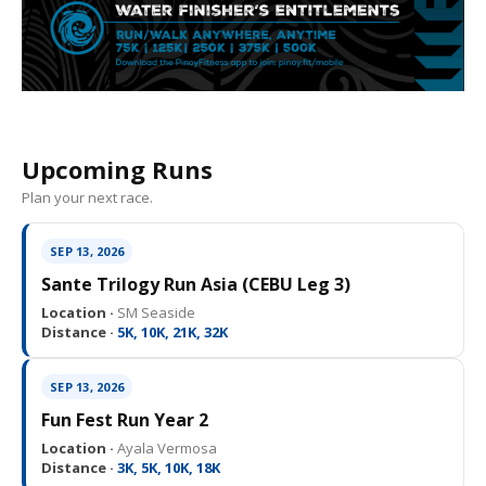
Upcoming Runs
Plan your next race.
SEP 13, 2026
Sante Trilogy Run Asia (CEBU Leg 3)
Location ·
SM Seaside
Distance ·
5K, 10K, 21K, 32K
SEP 13, 2026
Fun Fest Run Year 2
Location ·
Ayala Vermosa
Distance ·
3K, 5K, 10K, 18K