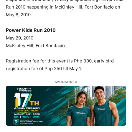
Run 2010 happening in McKinley Hill, Fort Bonifacio on
May 8, 2010.
Power Kids Run 2010
May 29, 2010
McKinley Hill, Fort Bonifacio
Registration fee for this event is Php 300, early bird
registration fee of Php 250 till May 1.
SPONSORED