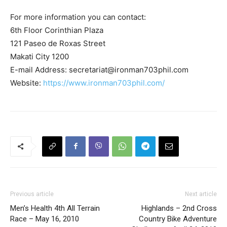
For more information you can contact:
6th Floor Corinthian Plaza
121 Paseo de Roxas Street
Makati City 1200
E-mail Address:
secretariat@ironman703phil.com
Website:
https://www.ironman703phil.com/
Previous article
Next article
Men’s Health 4th All Terrain
Highlands – 2nd Cross
Race – May 16, 2010
Country Bike Adventure