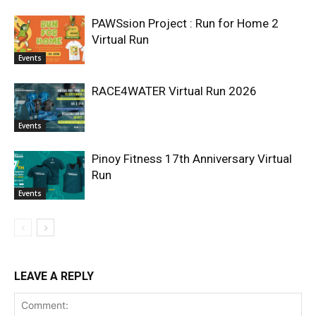
PAWSsion Project : Run for Home 2
Virtual Run
Events
RACE4WATER Virtual Run 2026
Events
Pinoy Fitness 17th Anniversary Virtual
Run
Events
LEAVE A REPLY