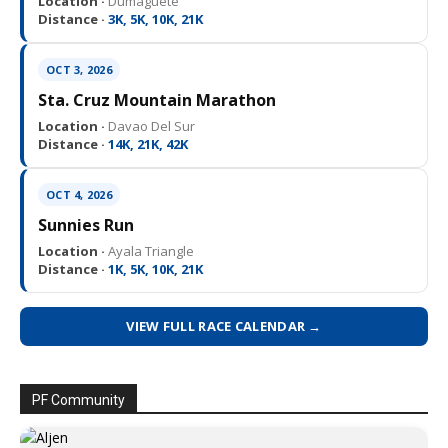
Location ·
Dumaguete
Distance ·
3K, 5K, 10K, 21K
OCT 3, 2026
Sta. Cruz Mountain Marathon
Location ·
Davao Del Sur
Distance ·
14K, 21K, 42K
OCT 4, 2026
Sunnies Run
Location ·
Ayala Triangle
Distance ·
1K, 5K, 10K, 21K
VIEW FULL RACE CALENDAR →
PF Community