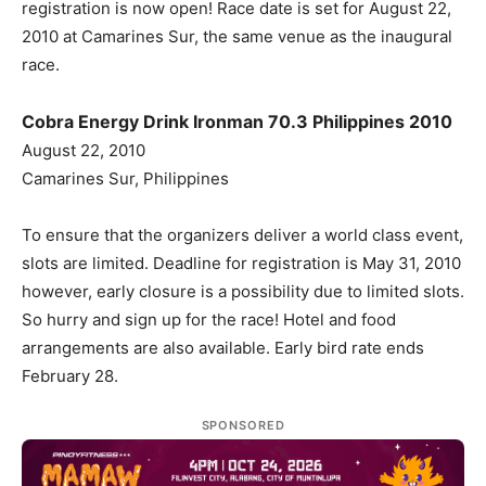
registration is now open! Race date is set for August 22,
2010 at Camarines Sur, the same venue as the inaugural
race.
Cobra Energy Drink Ironman 70.3 Philippines 2010
August 22, 2010
Camarines Sur, Philippines
To ensure that the organizers deliver a world class event,
slots are limited. Deadline for registration is May 31, 2010
however, early closure is a possibility due to limited slots.
So hurry and sign up for the race! Hotel and food
arrangements are also available. Early bird rate ends
February 28.
SPONSORED