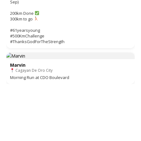
Sep)
200km Done
300km to go
#61yearsyoung
#500KmChallenge
#ThanksGodForTheStrength
Marvin
Cagayan De Oro City
Morning Run at CDO Boulevard