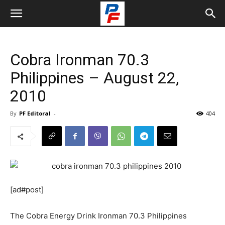
Cobra Ironman 70.3
Philippines – August 22,
2010
By
PF Editoral
-
404
[ad#post]
The Cobra Energy Drink Ironman 70.3 Philippines