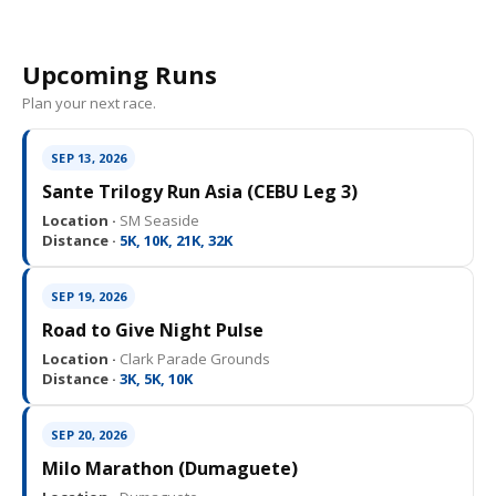
Upcoming Runs
Plan your next race.
SEP 13, 2026
Sante Trilogy Run Asia (CEBU Leg 3)
Location ·
SM Seaside
Distance ·
5K, 10K, 21K, 32K
SEP 19, 2026
Road to Give Night Pulse
Location ·
Clark Parade Grounds
Distance ·
3K, 5K, 10K
SEP 20, 2026
Milo Marathon (Dumaguete)