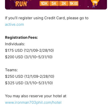
If you’ll register using Credit Card, please go to
active.com
Registration Fees:
Individuals:
$175 USD (12/1/09-2/28/10)
$200 USD (3/1/10–5/31/10)
Teams:
$250 USD (12/1/09-2/28/10)
$325 USD (3/1/10–5/31/10)
You may also reserve your hotel at
www.ironman703phil.com/hotel