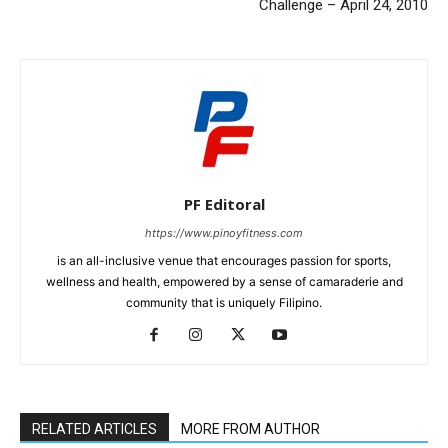
Challenge – April 24, 2010
PF Editoral
https://www.pinoyfitness.com
is an all-inclusive venue that encourages passion for sports,
wellness and health, empowered by a sense of camaraderie and
community that is uniquely Filipino.
RELATED ARTICLES
MORE FROM AUTHOR