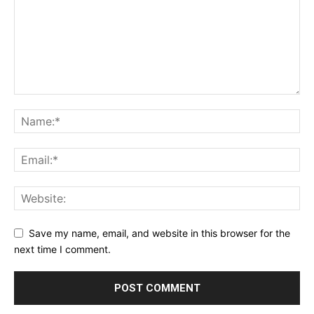
Save my name, email, and website in this browser for the
next time I comment.