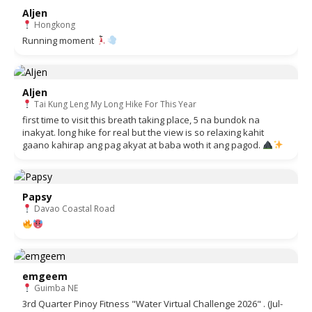
Aljen
Hongkong
Running moment
Aljen
Tai Kung Leng My Long Hike For This Year
first time to visit this breath taking place, 5 na bundok na
inakyat. long hike for real but the view is so relaxing kahit
gaano kahirap ang pag akyat at baba woth it ang pagod.
Papsy
Davao Coastal Road
emgeem
Guimba NE
3rd Quarter Pinoy Fitness "Water Virtual Challenge 2026" . (Jul-