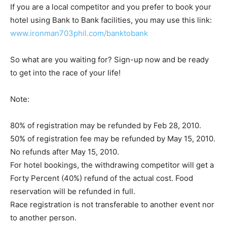
If you are a local competitor and you prefer to book your
hotel using Bank to Bank facilities, you may use this link:
www.ironman703phil.com/banktobank
So what are you waiting for? Sign-up now and be ready
to get into the race of your life!
Note:
80% of registration may be refunded by Feb 28, 2010.
50% of registration fee may be refunded by May 15, 2010.
No refunds after May 15, 2010.
For hotel bookings, the withdrawing competitor will get a
Forty Percent (40%) refund of the actual cost. Food
reservation will be refunded in full.
Race registration is not transferable to another event nor
to another person.