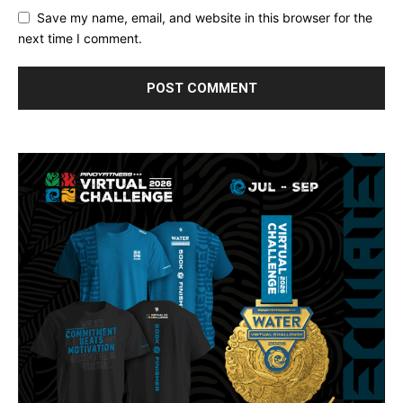
Save my name, email, and website in this browser for the
next time I comment.