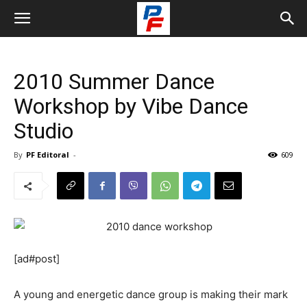
2010 Summer Dance
Workshop by Vibe Dance
Studio
By
PF Editoral
-
609
[ad#post]
A young and energetic dance group is making their mark