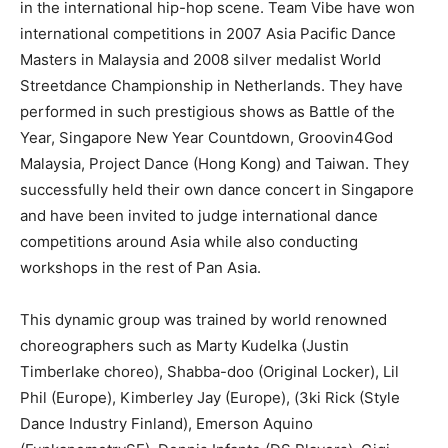
in the international hip-hop scene. Team Vibe have won
international competitions in 2007 Asia Pacific Dance
Masters in Malaysia and 2008 silver medalist World
Streetdance Championship in Netherlands. They have
performed in such prestigious shows as Battle of the
Year, Singapore New Year Countdown, Groovin4God
Malaysia, Project Dance (Hong Kong) and Taiwan. They
successfully held their own dance concert in Singapore
and have been invited to judge international dance
competitions around Asia while also conducting
workshops in the rest of Pan Asia.
This dynamic group was trained by world renowned
choreographers such as Marty Kudelka (Justin
Timberlake choreo), Shabba-doo (Original Locker), Lil
Phil (Europe), Kimberley Jay (Europe), (3ki Rick (Style
Dance Industry Finland), Emerson Aquino