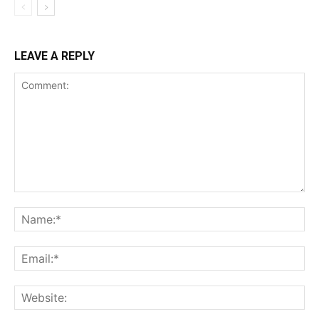
LEAVE A REPLY