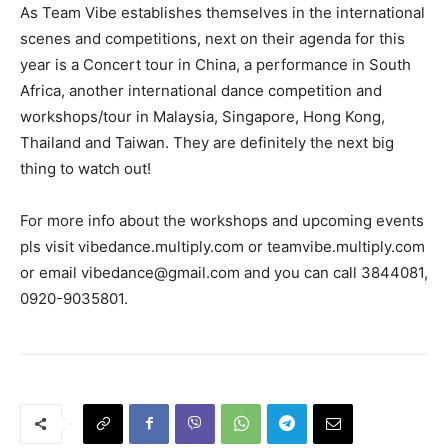
As Team Vibe establishes themselves in the international
scenes and competitions, next on their agenda for this
year is a Concert tour in China, a performance in South
Africa, another international dance competition and
workshops/tour in Malaysia, Singapore, Hong Kong,
Thailand and Taiwan. They are definitely the next big
thing to watch out!
For more info about the workshops and upcoming events
pls visit vibedance.multiply.com or teamvibe.multiply.com
or email
vibedance@gmail.com
and you can call 3844081,
0920-9035801.