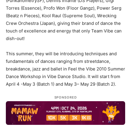
(FunkanometrySF), Dennis Infante (DS Players), Gigi
Torres (Essence), Profo Won (Floor Gangz), Power Serg
(Beatz n Pieces), Kool Raul (Supreme Soul), Wrecking
Crew Orchestra (Japan), giving their brand of dance the
touch of excellence and energy that only Team Vibe can
dish-out!
This summer, they will be introducing techniques and
fundamentals of dances ranging from streetdance,
breakdance, jazz and ballet in Feel the Vibe 2010 Summer
Dance Workshop in Vibe Dance Studio. It will start from
April 4 -May 3 (Batch 1) and May 3– May 29 (Batch 2).
SPONSORED