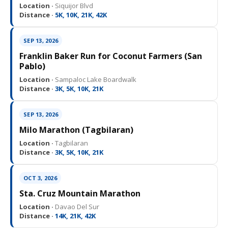
Location ·
Siquijor Blvd
Distance ·
5K, 10K, 21K, 42K
SEP 13, 2026
Franklin Baker Run for Coconut Farmers (San
Pablo)
Location ·
Sampaloc Lake Boardwalk
Distance ·
3K, 5K, 10K, 21K
SEP 13, 2026
Milo Marathon (Tagbilaran)
Location ·
Tagbilaran
Distance ·
3K, 5K, 10K, 21K
OCT 3, 2026
Sta. Cruz Mountain Marathon
Location ·
Davao Del Sur
Distance ·
14K, 21K, 42K