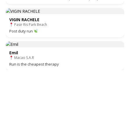
VIGIN RACHELE
Pasir Ris Park Beach
Post duty run
Emil
Macao S.A.R
Run is the cheapest therapy