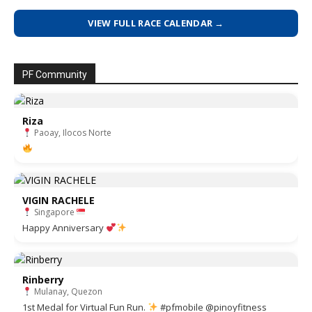
VIEW FULL RACE CALENDAR →
PF Community
Riza
Paoay, Ilocos Norte
VIGIN RACHELE
Singapore
Happy Anniversary
Rinberry
Mulanay, Quezon
1st Medal for Virtual Fun Run.
#pfmobile @pinoyfitness