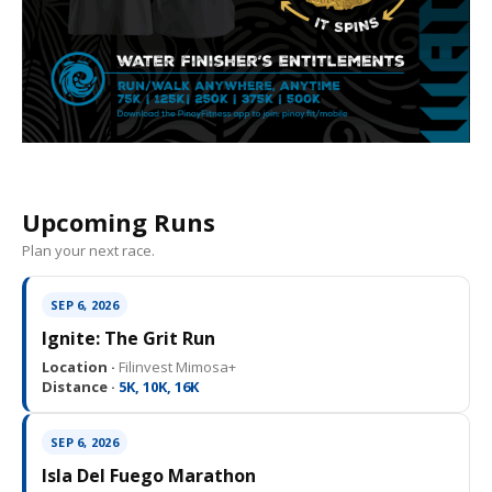
Upcoming Runs
Plan your next race.
SEP 6, 2026
Ignite: The Grit Run
Location ·
Filinvest Mimosa+
Distance ·
5K, 10K, 16K
SEP 6, 2026
Isla Del Fuego Marathon