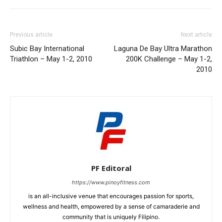
Previous article
Next article
Subic Bay International
Laguna De Bay Ultra Marathon
Triathlon – May 1-2, 2010
200K Challenge – May 1-2,
2010
PF Editoral
https://www.pinoyfitness.com
is an all-inclusive venue that encourages passion for sports,
wellness and health, empowered by a sense of camaraderie and
community that is uniquely Filipino.