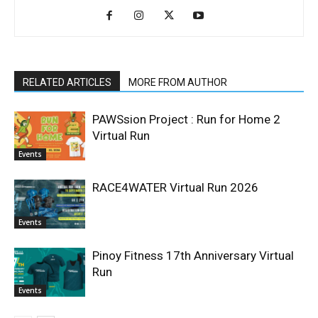
RELATED ARTICLES
MORE FROM AUTHOR
PAWSsion Project : Run for Home 2
Virtual Run
Events
RACE4WATER Virtual Run 2026
Events
Pinoy Fitness 17th Anniversary Virtual
Run
Events