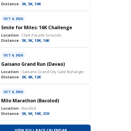
Distance ·
3K, 5K, 10K
OCT 4, 2026
Smile for Miles: 16K Challenge
Location ·
Clark Parade Grounds
Distance ·
3K, 5K, 10K, 16K
OCT 4, 2026
Gaisano Grand Run (Davao)
Location ·
Gaisano Grand City Gate Buhangin
Distance ·
3K, 6K, 12K
OCT 4, 2026
Milo Marathon (Bacolod)
Location ·
Bacolod
Distance ·
3K, 5K, 10K, 21K
VIEW FULL RACE CALENDAR →