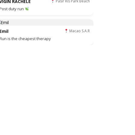
VIGIN RACHELE
Pasir Ris Park Beach
Post duty run
Emil
Macao S.A.R
Run is the cheapest therapy