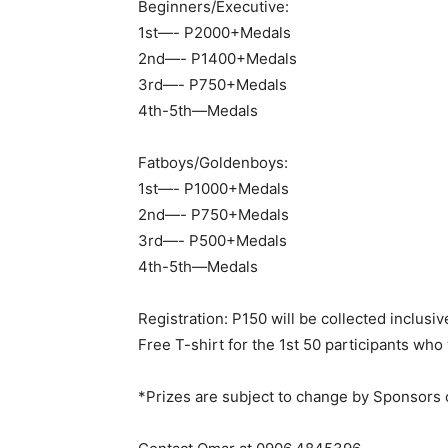
Beginners/Executive:
1st—- P2000+Medals
2nd—- P1400+Medals
3rd—- P750+Medals
4th-5th—Medals
Fatboys/Goldenboys:
1st—- P1000+Medals
2nd—- P750+Medals
3rd—- P500+Medals
4th-5th—Medals
Registration: P150 will be collected inclusiv
Free T-shirt for the 1st 50 participants who
*Prizes are subject to change by Sponsors 