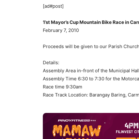
[ad#post]
1’st Mayor’s Cup Mountain Bike Race in Ca
February 7, 2010
Proceeds will be given to our Parish Church
Details:
Assembly Area in-front of the Municipal Hal
Assembly Time 6:30 to 7:30 for the Motorc
Race time 9:30am
Race Track Location: Barangay Baring, Car