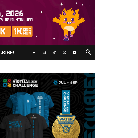
CRIBE!