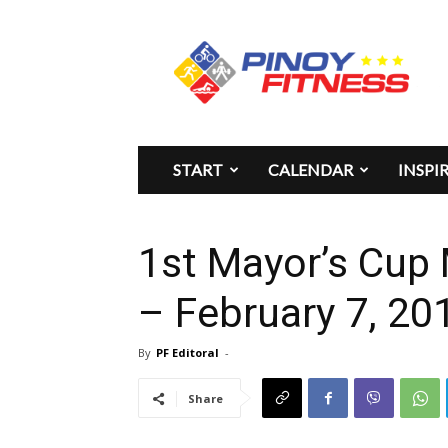
Pinoy
Fitness
START
CALENDAR
INSPI
1st Mayor’s Cup
– February 7, 20
By
PF Editoral
-
Share