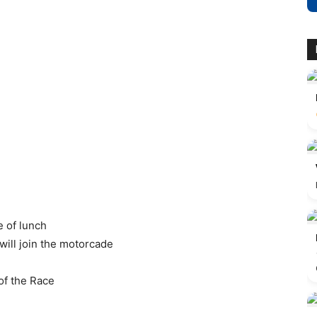
e of lunch
 will join the motorcade
of the Race