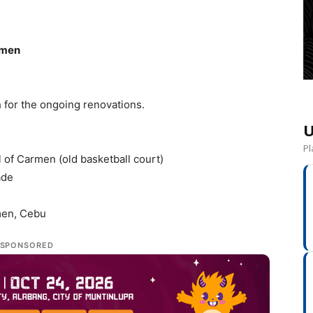
rmen
 for the ongoing renovations.
U
Pl
l of Carmen (old basketball court)
ade
men, Cebu
SPONSORED