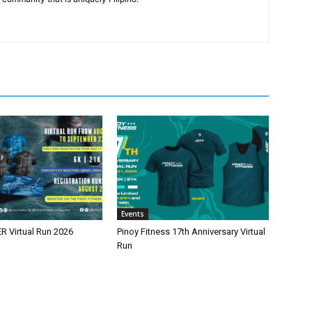
Events
 Virtual Run 2026
Pinoy Fitness 17th Anniversary Virtual
Run