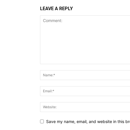
LEAVE A REPLY
Save my name, email, and website in this br