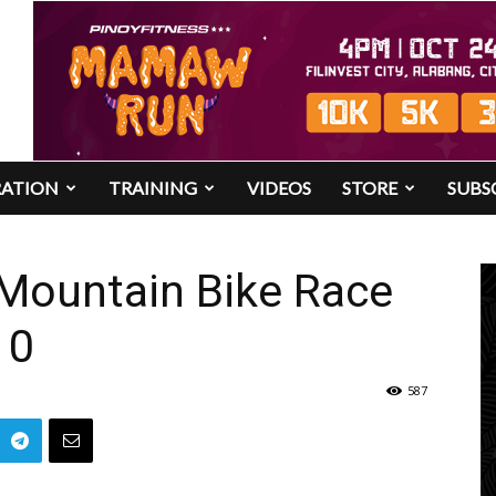
RATION
TRAINING
VIDEOS
STORE
SUBS
 Mountain Bike Race
10
587