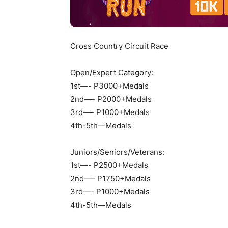
Cross Country Circuit Race
Open/Expert Category:
1st—- P3000+Medals
2nd—- P2000+Medals
3rd—- P1000+Medals
4th-5th—Medals
Juniors/Seniors/Veterans:
1st—- P2500+Medals
2nd—- P1750+Medals
3rd—- P1000+Medals
4th-5th—Medals