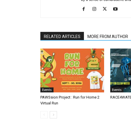
RELATED ARTICLES
MORE FROM AUTHOR
Events
Events
PAWSsion Project : Run for Home 2
RACE4WATER
Virtual Run