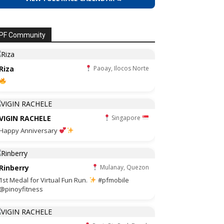
PF Community
Riza
Paoay, Ilocos Norte
VIGIN RACHELE
Singapore
Happy Anniversary
Rinberry
Mulanay, Quezon
1st Medal for Virtual Fun Run.
#pfmobile
@pinoyfitness