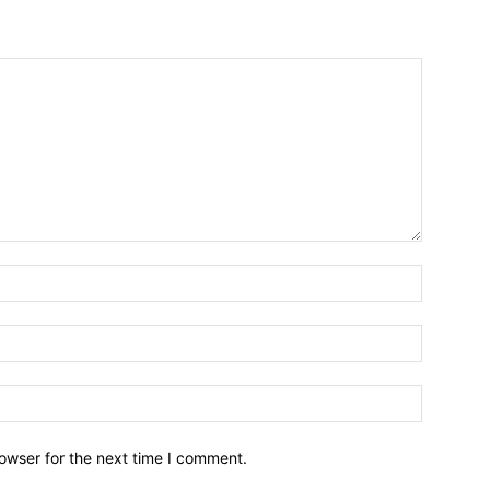
owser for the next time I comment.