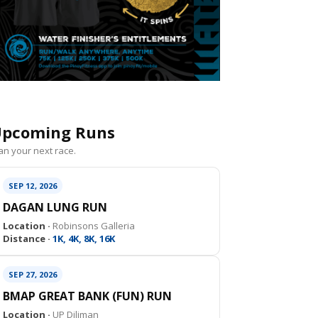
pcoming Runs
an your next race.
SEP 12, 2026
DAGAN LUNG RUN
Location ·
Robinsons Galleria
Distance ·
1K, 4K, 8K, 16K
SEP 27, 2026
BMAP GREAT BANK (FUN) RUN
Location ·
UP Diliman