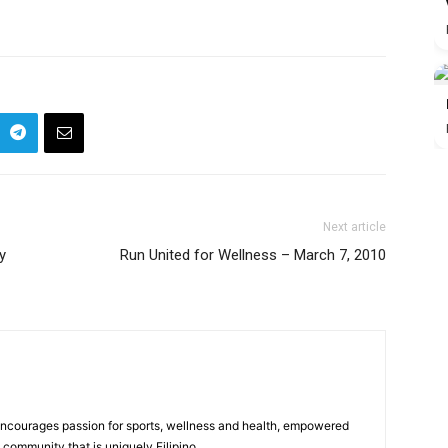
Next article
y
Run United for Wellness – March 7, 2010
 encourages passion for sports, wellness and health, empowered
community that is uniquely Filipino.