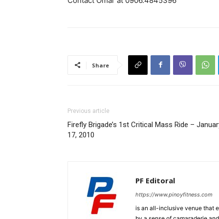
Contact Omar at 0906.4845396
Share
Previous article
Firefly Brigade’s 1st Critical Mass Ride – Januar
17, 2010
PF Editoral
https://www.pinoyfitness.com
is an all-inclusive venue that
by a sense of camaraderie and 