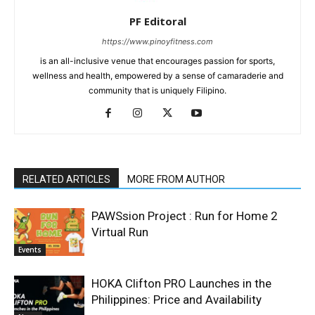
PF Editoral
https://www.pinoyfitness.com
is an all-inclusive venue that encourages passion for sports,
wellness and health, empowered by a sense of camaraderie and
community that is uniquely Filipino.
RELATED ARTICLES
MORE FROM AUTHOR
PAWSsion Project : Run for Home 2
Virtual Run
Events
HOKA Clifton PRO Launches in the
Philippines: Price and Availability