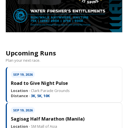
Upcoming Runs
Plan your next race.
SEP 19, 2026
Road to Give Night Pulse
Location ·
Clark Parade Grounds
Distance ·
3K, 5K, 10K
SEP 19, 2026
Sagisag Half Marathon (Manila)
Location ·
SM Mall of Asia