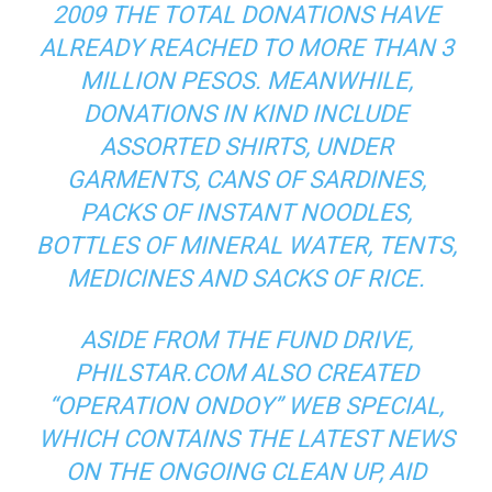
2009 THE TOTAL DONATIONS HAVE
ALREADY REACHED TO MORE THAN 3
MILLION PESOS. MEANWHILE,
DONATIONS IN KIND INCLUDE
ASSORTED SHIRTS, UNDER
GARMENTS, CANS OF SARDINES,
PACKS OF INSTANT NOODLES,
BOTTLES OF MINERAL WATER, TENTS,
MEDICINES AND SACKS OF RICE.
ASIDE FROM THE FUND DRIVE,
PHILSTAR.COM ALSO CREATED
“OPERATION ONDOY” WEB SPECIAL,
WHICH CONTAINS THE LATEST NEWS
ON THE ONGOING CLEAN UP, AID