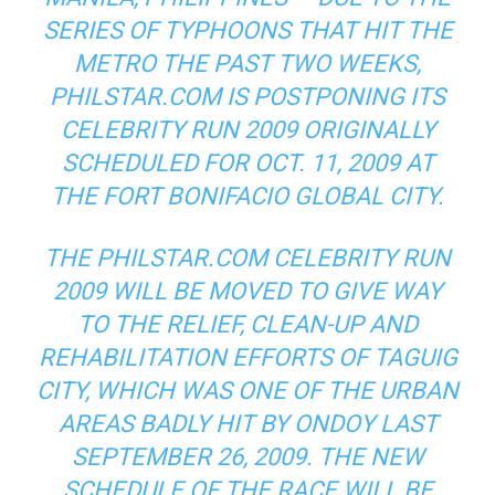
SERIES OF TYPHOONS THAT HIT THE
METRO THE PAST TWO WEEKS,
PHILSTAR.COM IS POSTPONING ITS
CELEBRITY RUN 2009 ORIGINALLY
SCHEDULED FOR OCT. 11, 2009 AT
THE FORT BONIFACIO GLOBAL CITY.
THE PHILSTAR.COM CELEBRITY RUN
2009 WILL BE MOVED TO GIVE WAY
TO THE RELIEF, CLEAN-UP AND
REHABILITATION EFFORTS OF TAGUIG
CITY, WHICH WAS ONE OF THE URBAN
AREAS BADLY HIT BY ONDOY LAST
SEPTEMBER 26, 2009. THE NEW
SCHEDULE OF THE RACE WILL BE