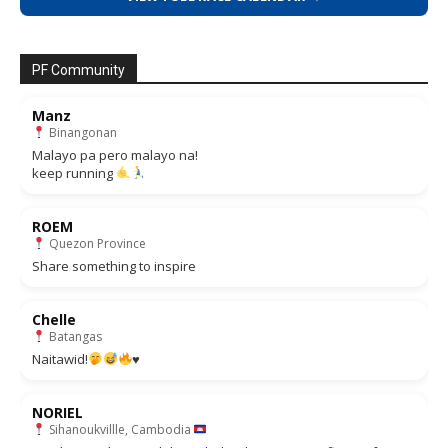
PF Community
Manz
Binangonan
Malayo pa pero malayo na!
keep running
ROEM
Quezon Province
Share something to inspire
Chelle
Batangas
Naitawid!
♥️
NORIEL
Sihanoukvillle, Cambodia