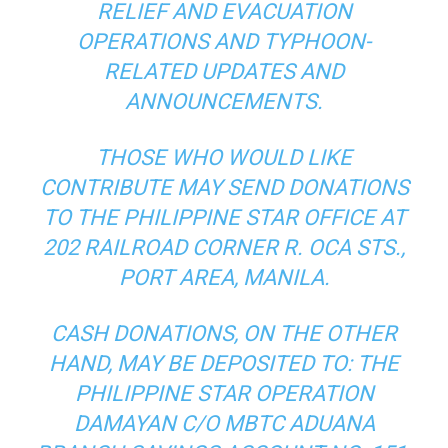
RELIEF AND EVACUATION
OPERATIONS AND TYPHOON-
RELATED UPDATES AND
ANNOUNCEMENTS.
THOSE WHO WOULD LIKE
CONTRIBUTE MAY SEND DONATIONS
TO THE PHILIPPINE STAR OFFICE AT
202 RAILROAD CORNER R. OCA STS.,
PORT AREA, MANILA.
CASH DONATIONS, ON THE OTHER
HAND, MAY BE DEPOSITED TO: THE
PHILIPPINE STAR OPERATION
DAMAYAN C/O MBTC ADUANA