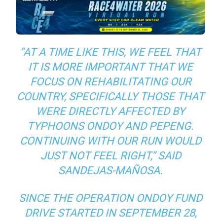
“AT A TIME LIKE THIS, WE FEEL THAT
IT IS MORE IMPORTANT THAT WE
FOCUS ON REHABILITATING OUR
COUNTRY, SPECIFICALLY THOSE THAT
WERE DIRECTLY AFFECTED BY
TYPHOONS ONDOY AND PEPENG.
CONTINUING WITH OUR RUN WOULD
JUST NOT FEEL RIGHT,” SAID
SANDEJAS-MAÑOSA.
SINCE THE OPERATION ONDOY FUND
DRIVE STARTED IN SEPTEMBER 28,