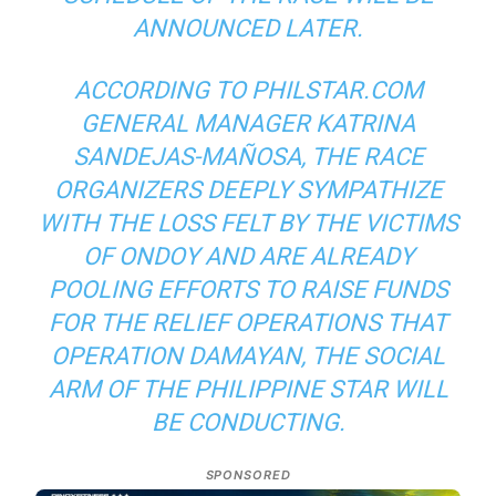
ANNOUNCED LATER.
ACCORDING TO PHILSTAR.COM
GENERAL MANAGER KATRINA
SANDEJAS-MAÑOSA, THE RACE
ORGANIZERS DEEPLY SYMPATHIZE
WITH THE LOSS FELT BY THE VICTIMS
OF ONDOY AND ARE ALREADY
POOLING EFFORTS TO RAISE FUNDS
FOR THE RELIEF OPERATIONS THAT
OPERATION DAMAYAN, THE SOCIAL
ARM OF THE PHILIPPINE STAR WILL
BE CONDUCTING.
SPONSORED