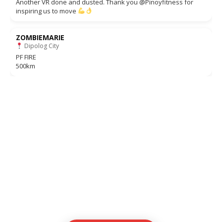
Another VR done and dusted. Thank you @Pinoyfitness for
inspiring us to move
ZOMBIEMARIE
Dipolog City
PF FIRE
500km