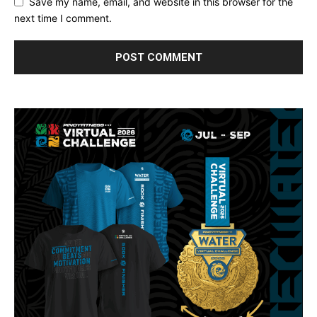
Save my name, email, and website in this browser for the
next time I comment.