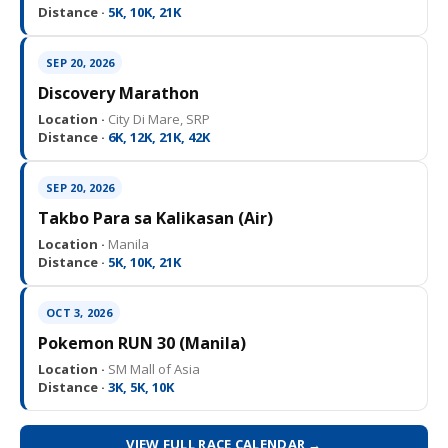
Distance ·
5K, 10K, 21K
SEP 20, 2026
Discovery Marathon
Location ·
City Di Mare, SRP
Distance ·
6K, 12K, 21K, 42K
SEP 20, 2026
Takbo Para sa Kalikasan (Air)
Location ·
Manila
Distance ·
5K, 10K, 21K
OCT 3, 2026
Pokemon RUN 30 (Manila)
Location ·
SM Mall of Asia
Distance ·
3K, 5K, 10K
VIEW FULL RACE CALENDAR →