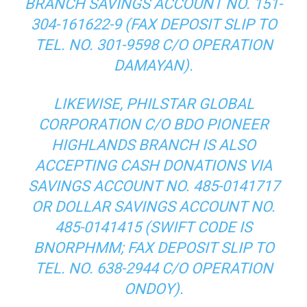
BRANCH SAVINGS ACCOUNT NO. 151-
304-161622-9 (FAX DEPOSIT SLIP TO
TEL. NO. 301-9598 C/O OPERATION
DAMAYAN).
LIKEWISE, PHILSTAR GLOBAL
CORPORATION C/O BDO PIONEER
HIGHLANDS BRANCH IS ALSO
ACCEPTING CASH DONATIONS VIA
SAVINGS ACCOUNT NO. 485-0141717
OR DOLLAR SAVINGS ACCOUNT NO.
485-0141415 (SWIFT CODE IS
BNORPHMM; FAX DEPOSIT SLIP TO
TEL. NO. 638-2944 C/O OPERATION
ONDOY).