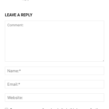
LEAVE A REPLY