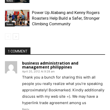
News
Power Up Alabang and Kenny Rogers
Roasters Help Build a Safer, Stronger
Climbing Community
News
1 COMMENT
business administration and
management philippines
April 20, 2012 At 9:28 am
Thank you a bunch for sharing this with all
people you really realize what you’re speaking
approximately! Bookmarked. Kindly additionally
discuss with my web site =). We may have a
hyperlink trade agreement among us
Reply