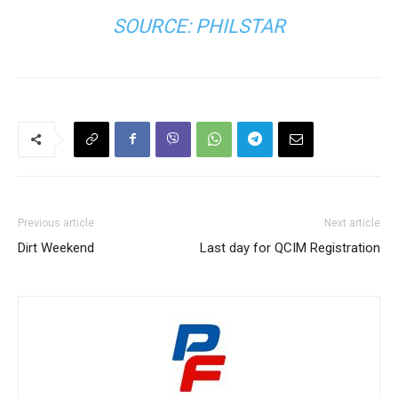
SOURCE:
PHILSTAR
Previous article
Next article
Dirt Weekend
Last day for QCIM Registration