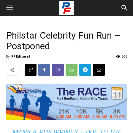
Philstar Celebrity Fun Run –
Postponed
By
PF Editoral
-
655
MANILA, PHILIPPINES — DUE TO THE