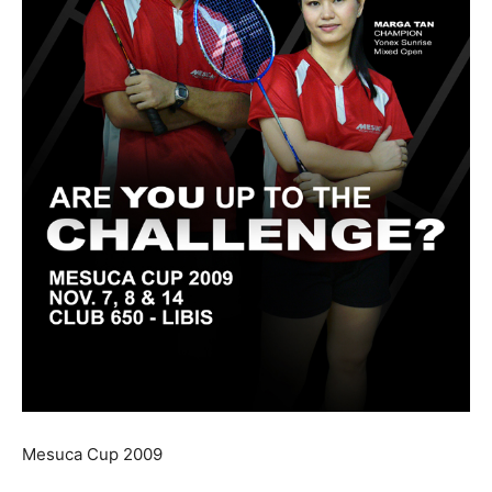
Mesuca Cup 2009