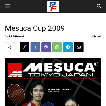
Mesuca Cup 2009
By
PF Editoral
-
401