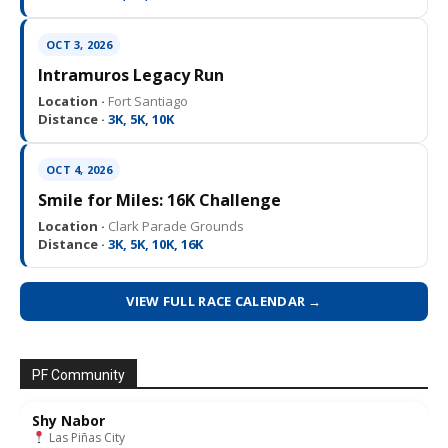
OCT 3, 2026
Intramuros Legacy Run
Location ·
Fort Santiago
Distance ·
3K, 5K, 10K
OCT 4, 2026
Smile for Miles: 16K Challenge
Location ·
Clark Parade Grounds
Distance ·
3K, 5K, 10K, 16K
VIEW FULL RACE CALENDAR →
PF Community
Shy Nabor
Las Piñas City