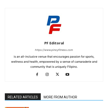
PF Editoral
https://www.pinoyfitness.com
is an all-inclusive venue that encourages passion for sports,
wellness and health, empowered by a sense of camaraderie and
community that is uniquely Filipino.
RELATED ARTICLES
MORE FROM AUTHOR