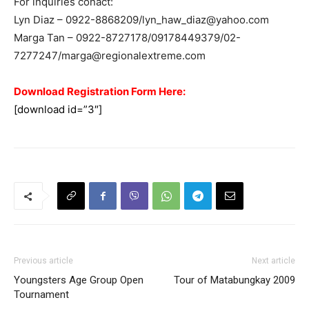
For inquiries conact:
Lyn Diaz – 0922-8868209/
lyn_haw_diaz@yahoo.com
Marga Tan – 0922-8727178/09178449379/02-
7277247/
marga@regionalextreme.com
Download Registration Form Here:
[download id=”3″]
Previous article
Next article
Youngsters Age Group Open
Tour of Matabungkay 2009
Tournament