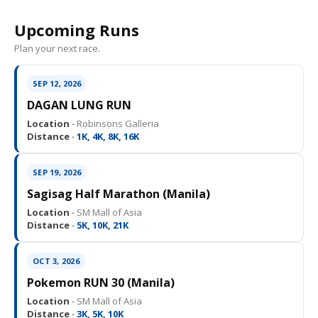
Upcoming Runs
Plan your next race.
SEP 12, 2026
DAGAN LUNG RUN
Location ·
Robinsons Galleria
Distance ·
1K, 4K, 8K, 16K
SEP 19, 2026
Sagisag Half Marathon (Manila)
Location ·
SM Mall of Asia
Distance ·
5K, 10K, 21K
OCT 3, 2026
Pokemon RUN 30 (Manila)
Location ·
SM Mall of Asia
Distance ·
3K, 5K, 10K