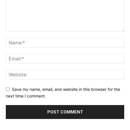
Save my name, email, and website in this browser for the
next time I comment.