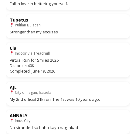
Fall in love in bettering yourself.
Tupetus
Pulilan Bulacan
Stronger than my excuses
Cla
Indoor via Treadmill
Virtual Run for Smiles 2026
Distance: 40K
Completed: June 19, 2026
AJL
City of Ilagan, Isabela
My 2nd official 21k run. The 1st was 10 years ago.
ANNALY
Imus City
Na stranded sa baha kaya nag lakad