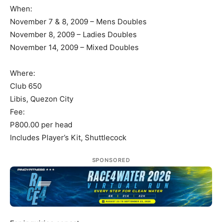
When:
November 7 & 8, 2009 – Mens Doubles
November 8, 2009 – Ladies Doubles
November 14, 2009 – Mixed Doubles
Where:
Club 650
Libis, Quezon City
Fee:
P800.00 per head
Includes Player’s Kit, Shuttlecock
SPONSORED