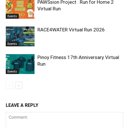
PAWSsion Project : Run for Home 2
Virtual Run
Events
RACE4WATER Virtual Run 2026
Events
Pinoy Fitness 17th Anniversary Virtual
Run
Events
LEAVE A REPLY