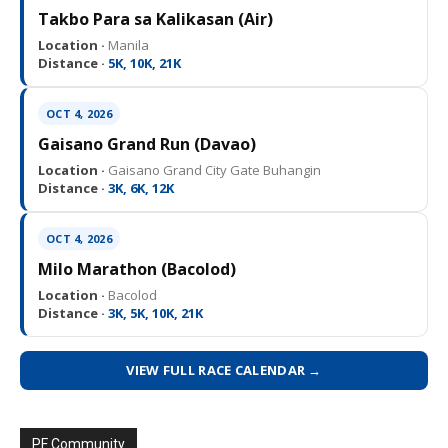
Takbo Para sa Kalikasan (Air)
Location ·
Manila
Distance ·
5K, 10K, 21K
OCT 4, 2026
Gaisano Grand Run (Davao)
Location ·
Gaisano Grand City Gate Buhangin
Distance ·
3K, 6K, 12K
OCT 4, 2026
Milo Marathon (Bacolod)
Location ·
Bacolod
Distance ·
3K, 5K, 10K, 21K
VIEW FULL RACE CALENDAR →
PF Community