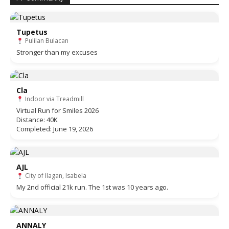
Tupetus
Pulilan Bulacan
Stronger than my excuses
Cla
Indoor via Treadmill
Virtual Run for Smiles 2026
Distance: 40K
Completed: June 19, 2026
AJL
City of Ilagan, Isabela
My 2nd official 21k run. The 1st was 10 years ago.
ANNALY