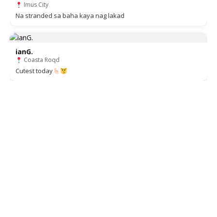
Imus City
Na stranded sa baha kaya nag lakad
ianG.
Coasta Roqd
Cutest today