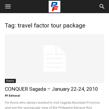
Tag: travel factor tour package
Events
CONQUER Sagada – January 22-24, 2010
PF Editoral
For those who always wanted to visit Sagada Mountain Province
and see the spectacular view of the Philippine Banaue Rice