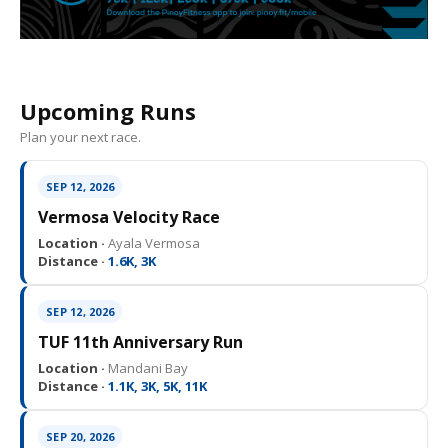
Upcoming Runs
Plan your next race.
SEP 12, 2026
Vermosa Velocity Race
Location ·
Ayala Vermosa
Distance ·
1.6K, 3K
SEP 12, 2026
TUF 11th Anniversary Run
Location ·
Mandani Bay
Distance ·
1.1K, 3K, 5K, 11K
SEP 20, 2026