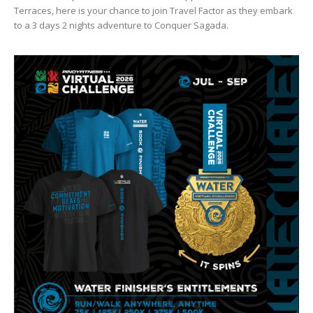
Terraces, here is your chance to join Travel Factor as they embark
to a 3 days 2 nights adventure to Conquer Sagada.