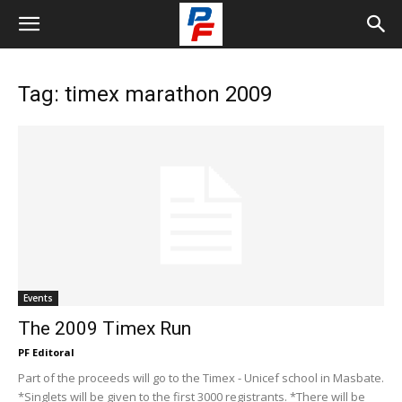
Tag: timex marathon 2009
Events
The 2009 Timex Run
PF Editoral
Part of the proceeds will go to the Timex - Unicef school in Masbate.
*Singlets will be given to the first 3000 registrants. *There will be