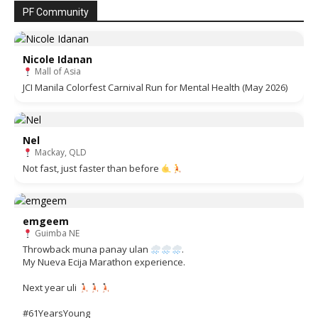
PF Community
Nicole Idanan
Mall of Asia
JCI Manila Colorfest Carnival Run for Mental Health (May 2026)
Nel
Mackay, QLD
Not fast, just faster than before
emgeem
Guimba NE
Throwback muna panay ulan
.
My Nueva Ecija Marathon experience.
Next year uli
#61YearsYoung