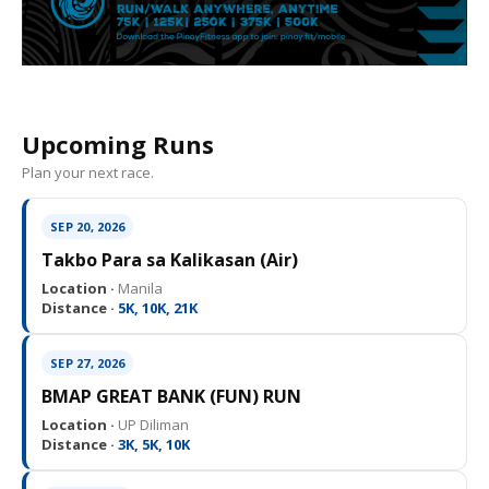
Upcoming Runs
Plan your next race.
SEP 20, 2026
Takbo Para sa Kalikasan (Air)
Location ·
Manila
Distance ·
5K, 10K, 21K
SEP 27, 2026
BMAP GREAT BANK (FUN) RUN
Location ·
UP Diliman
Distance ·
3K, 5K, 10K