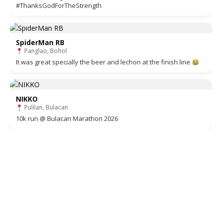
#ThanksGodForTheStrength
SpiderMan RB
Panglao, Bohol
It was great specially the beer and lechon at the finish line
NIKKO
Pulilan, Bulacan
10k run @ Bulacan Marathon 2026