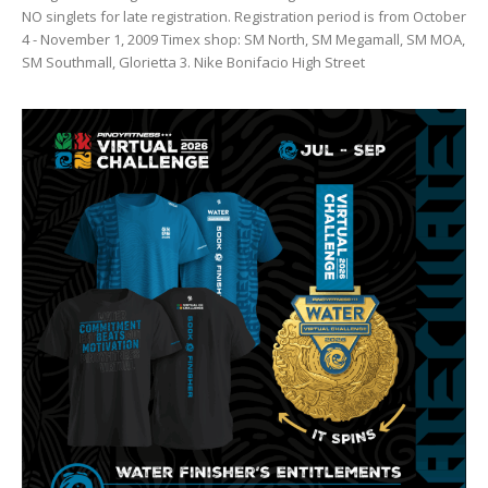
NO singlets for late registration. Registration period is from October
4 - November 1, 2009 Timex shop: SM North, SM Megamall, SM MOA,
SM Southmall, Glorietta 3. Nike Bonifacio High Street