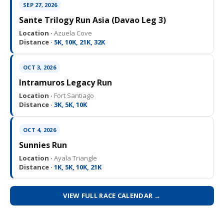
SEP 27, 2026
Sante Trilogy Run Asia (Davao Leg 3)
Location ·
Azuela Cove
Distance ·
5K, 10K, 21K, 32K
OCT 3, 2026
Intramuros Legacy Run
Location ·
Fort Santiago
Distance ·
3K, 5K, 10K
OCT 4, 2026
Sunnies Run
Location ·
Ayala Triangle
Distance ·
1K, 5K, 10K, 21K
VIEW FULL RACE CALENDAR →