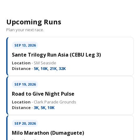
Upcoming Runs
Plan your next race.
SEP 13, 2026
Sante Trilogy Run Asia (CEBU Leg 3)
Location ·
SM Seaside
Distance ·
5K, 10K, 21K, 32K
SEP 19, 2026
Road to Give Night Pulse
Location ·
Clark Parade Grounds
Distance ·
3K, 5K, 10K
SEP 20, 2026
Milo Marathon (Dumaguete)