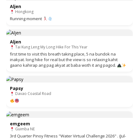
Aljen
Hongkong
Running moment
Aljen
Tai Kung Leng My Long Hike For This Year
first time to visit this breath taking place, 5 na bundok na
inakyat. long hike for real but the view is so relaxing kahit
gaano kahirap ang pag akyat at baba woth it ang pagod.
Papsy
Davao Coastal Road
emgeem
Guimba NE
3rd Quarter Pinoy Fitness "Water Virtual Challenge 2026" . (Jul-