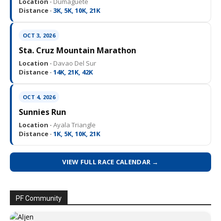
Location ·
Dumaguete
Distance ·
3K, 5K, 10K, 21K
OCT 3, 2026
Sta. Cruz Mountain Marathon
Location ·
Davao Del Sur
Distance ·
14K, 21K, 42K
OCT 4, 2026
Sunnies Run
Location ·
Ayala Triangle
Distance ·
1K, 5K, 10K, 21K
VIEW FULL RACE CALENDAR →
PF Community