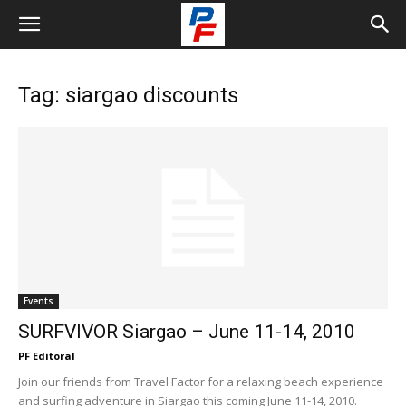
Tag: siargao discounts
Events
SURFVIVOR Siargao – June 11-14, 2010
PF Editoral
Join our friends from Travel Factor for a relaxing beach experience
and surfing adventure in Siargao this coming June 11-14, 2010.