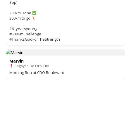
Sep)
200km Done
300km to go
#61yearsyoung
#500KmChallenge
#ThanksGodForTheStrength
Marvin
Cagayan De Oro City
Morning Run at CDO Boulevard