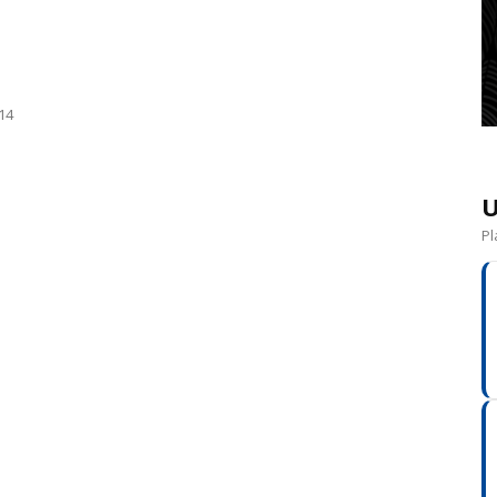
014
U
Pl