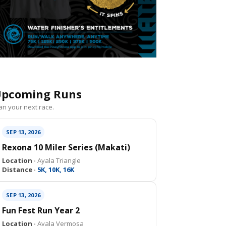
pcoming Runs
an your next race.
SEP 13, 2026
Rexona 10 Miler Series (Makati)
Location ·
Ayala Triangle
Distance ·
5K, 10K, 16K
SEP 13, 2026
Fun Fest Run Year 2
Location ·
Ayala Vermosa