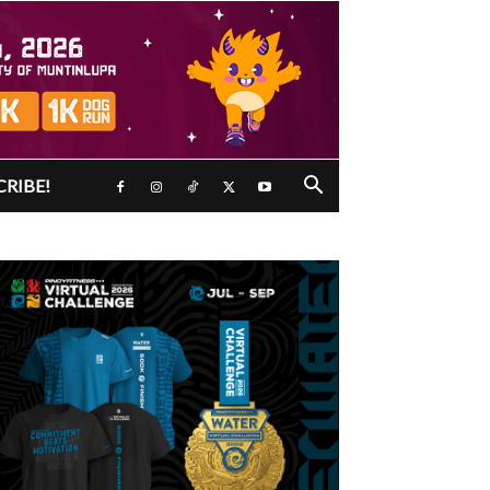
CRIBE!