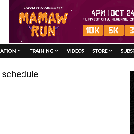
RATION
TRAINING
VIDEOS
STORE
SUBS
4 schedule