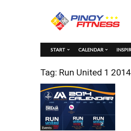
Pinoy
Fitness
START
CALENDAR
INSPI
Tag: Run United 1 201
Events