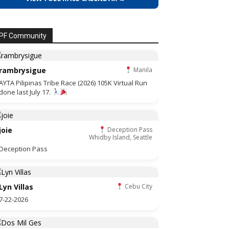
PF Community
rambrysigue
Manila
AYTA Pilipinas Tribe Race (2026) 105K Virtual Run
done last July 17.
joie
Deception Pass
Whidby Island, Seattle
Deception Pass
Lyn Villas
Cebu City
7-22-2026