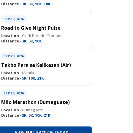
Distance ·
3K, 5K, 10K, 18K
SEP 19, 2026
Road to Give Night Pulse
Location ·
Clark Parade Grounds
Distance ·
3K, 5K, 10K
SEP 20, 2026
Takbo Para sa Kalikasan (Air)
Location ·
Manila
Distance ·
5K, 10K, 21K
SEP 20, 2026
Milo Marathon (Dumaguete)
Location ·
Dumaguete
Distance ·
3K, 5K, 10K, 21K
VIEW FULL RACE CALENDAR →