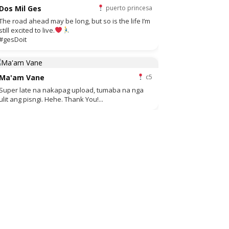
Dos Mil Ges
puerto princesa
The road ahead may be long, but so is the life I’m
still excited to live.
#gesDoit
Ma'am Vane
c5
Super late na nakapag upload, tumaba na nga
ulit ang pisngi. Hehe. Thank You!...