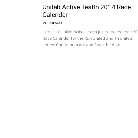
Unilab ActiveHealth 2014 Race
Calendar
PF Editoral
Here it is! Unilab ActiveHealth just released their 2
Race Calender for the Run United and Tri United
series! Check them out and Save the date!