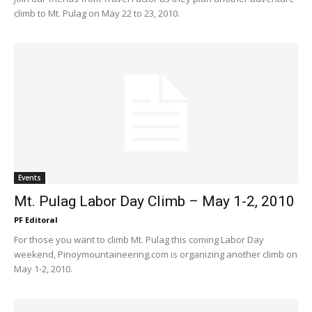
climb to Mt. Pulag on May 22 to 23, 2010.
Events
Mt. Pulag Labor Day Climb – May 1-2, 2010
PF Editoral
For those you want to climb Mt. Pulag this coming Labor Day
weekend, Pinoymountaineering.com is organizing another climb on
May 1-2, 2010.