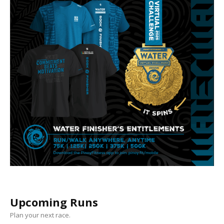
Upcoming Runs
Plan your next race.