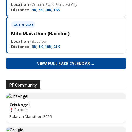
Location ·
Central Park, Filinvest City
Distance ·
3K, 5K, 10K, 16K
OCT 4, 2026
Milo Marathon (Bacolod)
Location ·
Bacolod
Distance ·
3K, 5K, 10K, 21K
VIEW FULL RACE CALENDAR →
PF Community
CrisAngel
Bulacan
Bulacan Marathon 2026