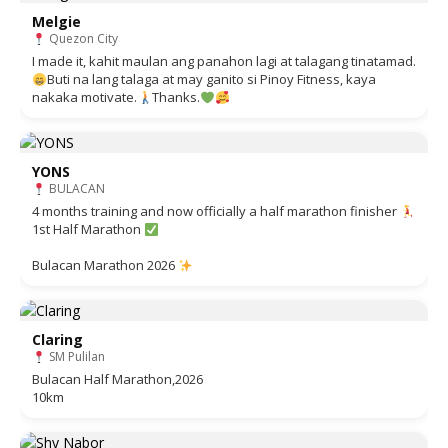
Melgie
Quezon City
I made it, kahit maulan ang panahon lagi at talagang tinatamad.
Buti na lang talaga at may ganito si Pinoy Fitness, kaya
nakaka motivate.
Thanks.
YONS
BULACAN
4 months training and now officially a half marathon finisher
1st Half Marathon
Bulacan Marathon 2026
Claring
SM Pulilan
Bulacan Half Marathon,2026
10km