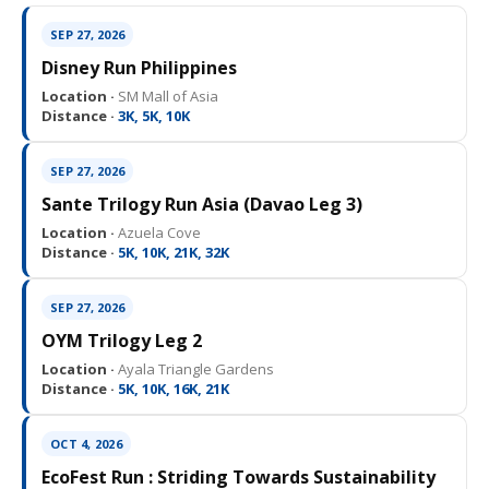
SEP 27, 2026
Disney Run Philippines
Location ·
SM Mall of Asia
Distance ·
3K, 5K, 10K
SEP 27, 2026
Sante Trilogy Run Asia (Davao Leg 3)
Location ·
Azuela Cove
Distance ·
5K, 10K, 21K, 32K
SEP 27, 2026
OYM Trilogy Leg 2
Location ·
Ayala Triangle Gardens
Distance ·
5K, 10K, 16K, 21K
OCT 4, 2026
EcoFest Run : Striding Towards Sustainability