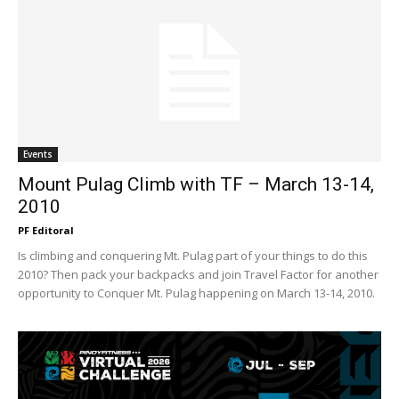
Events
Mount Pulag Climb with TF – March 13-14,
2010
PF Editoral
Is climbing and conquering Mt. Pulag part of your things to do this
2010? Then pack your backpacks and join Travel Factor for another
opportunity to Conquer Mt. Pulag happening on March 13-14, 2010.