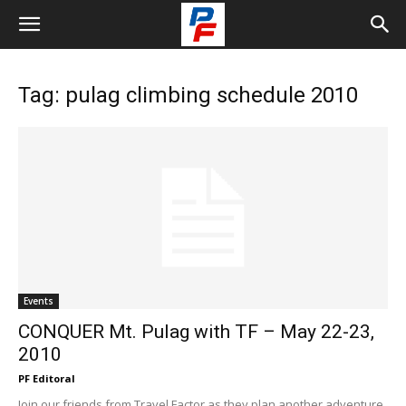
Tag: pulag climbing schedule 2010
Events
CONQUER Mt. Pulag with TF – May 22-23,
2010
PF Editoral
Join our friends from Travel Factor as they plan another adventure