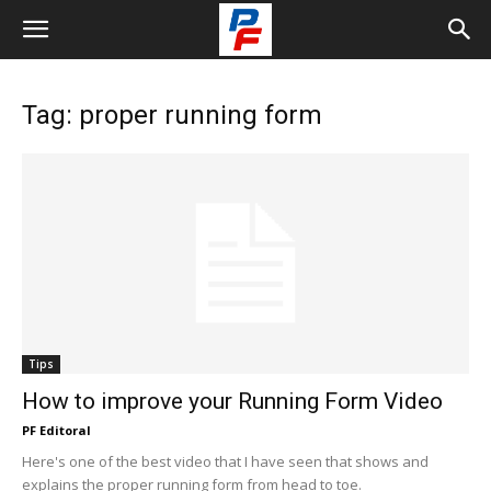
Tag: proper running form
Tips
How to improve your Running Form Video
PF Editoral
Here's one of the best video that I have seen that shows and
explains the proper running form from head to toe.