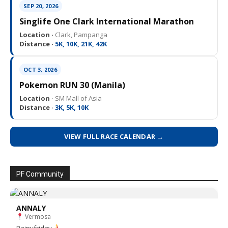
SEP 20, 2026
Singlife One Clark International Marathon
Location ·
Clark, Pampanga
Distance ·
5K, 10K, 21K, 42K
OCT 3, 2026
Pokemon RUN 30 (Manila)
Location ·
SM Mall of Asia
Distance ·
3K, 5K, 10K
VIEW FULL RACE CALENDAR →
PF Community
ANNALY
Vermosa
Rainyfriday