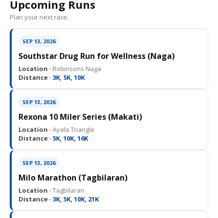
Upcoming Runs
Plan your next race.
SEP 13, 2026
Southstar Drug Run for Wellness (Naga)
Location ·
Robinsons Naga
Distance ·
3K, 5K, 10K
SEP 13, 2026
Rexona 10 Miler Series (Makati)
Location ·
Ayala Triangle
Distance ·
5K, 10K, 16K
SEP 13, 2026
Milo Marathon (Tagbilaran)
Location ·
Tagbilaran
Distance ·
3K, 5K, 10K, 21K