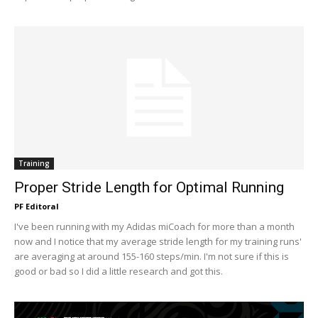
Training
Proper Stride Length for Optimal Running
PF Editoral
I've been running with my Adidas miCoach for more than a month
now and I notice that my average stride length for my training runs'
are averaging at around 155-160 steps/min. I'm not sure if this is
good or bad so I did a little research and got this.