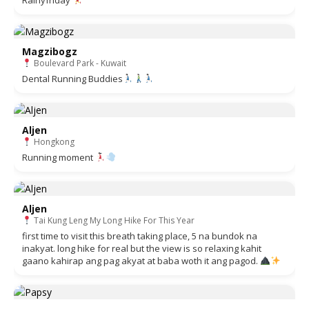
Magzibogz
Boulevard Park - Kuwait
Dental Running Buddies
Aljen
Hongkong
Running moment
Aljen
Tai Kung Leng My Long Hike For This Year
first time to visit this breath taking place, 5 na bundok na
inakyat. long hike for real but the view is so relaxing kahit
gaano kahirap ang pag akyat at baba woth it ang pagod.