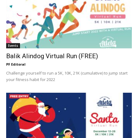
Events
Balik Alindog Virtual Run (FREE)
PF Editoral
Challenge yourself to run a 5K, 10K, 21K (cumulative) to jump start
your fitness habit for 2022