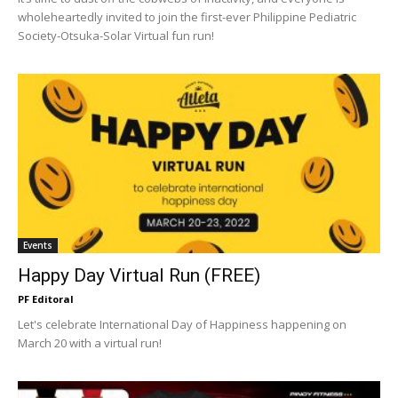
wholeheartedly invited to join the first-ever Philippine Pediatric
Society-Otsuka-Solar Virtual fun run!
Events
Happy Day Virtual Run (FREE)
PF Editoral
Let's celebrate International Day of Happiness happening on
March 20 with a virtual run!