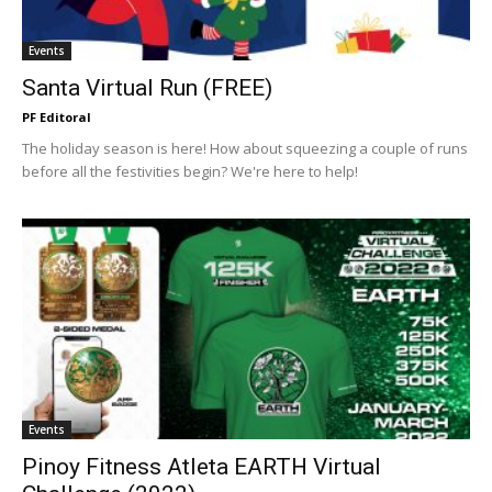
Events
Santa Virtual Run (FREE)
PF Editoral
The holiday season is here! How about squeezing a couple of runs
before all the festivities begin? We're here to help!
Events
Pinoy Fitness Atleta EARTH Virtual