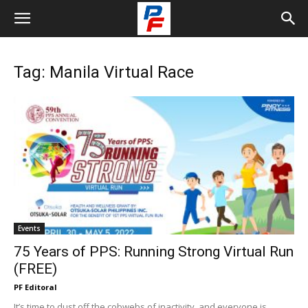
Tag: Manila Virtual Race
Events
75 Years of PPS: Running Strong Virtual Run
(FREE)
PF Editoral
It’s time to dust off the cobwebs of inactivity, and everyone is