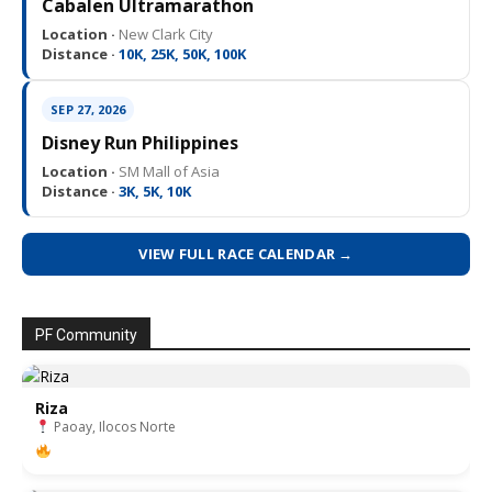
Cabalen Ultramarathon
Location ·
New Clark City
Distance ·
10K, 25K, 50K, 100K
SEP 27, 2026
Disney Run Philippines
Location ·
SM Mall of Asia
Distance ·
3K, 5K, 10K
VIEW FULL RACE CALENDAR →
PF Community
Riza
Paoay, Ilocos Norte