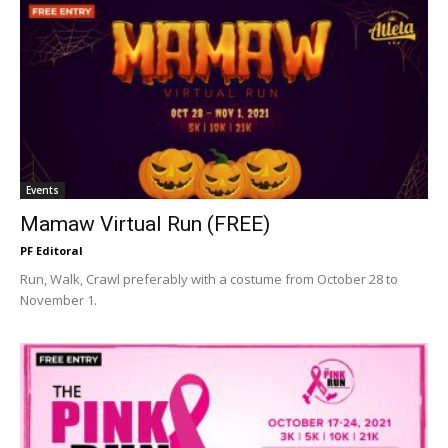
Events
Mamaw Virtual Run (FREE)
PF Editoral
Run, Walk, Crawl preferably with a costume from October 28 to
November 1.