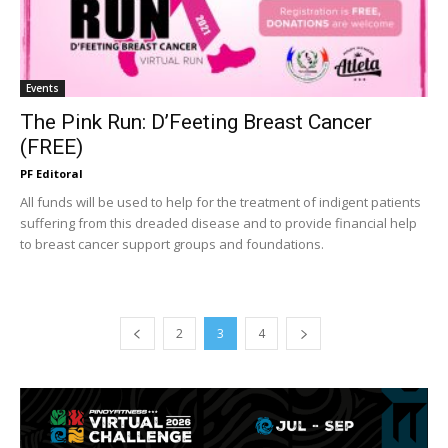
Events
The Pink Run: D’Feeting Breast Cancer
(FREE)
PF Editoral
All funds will be used to help for the treatment of indigent patients
suffering from this dreaded disease and to provide financial help
to breast cancer support groups and foundations.
2
3
4