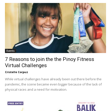
Events
7 Reasons to join the the Pinoy Fitness
Virtual Challenges
Cristelle Corpuz
While virtual challenges have already been out there before the
pandemic, the scene became even bigger because of the lack of
physical races and a need for motivation.