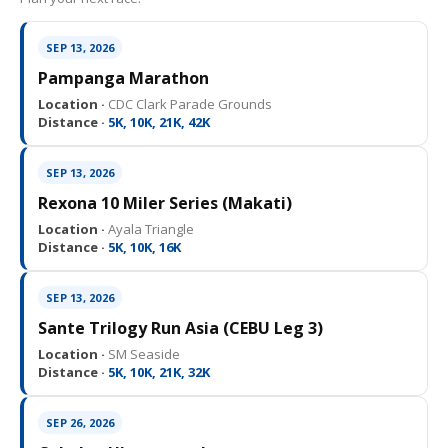
SEP 13, 2026
Pampanga Marathon
Location ·
CDC Clark Parade Grounds
Distance ·
5K, 10K, 21K, 42K
SEP 13, 2026
Rexona 10 Miler Series (Makati)
Location ·
Ayala Triangle
Distance ·
5K, 10K, 16K
SEP 13, 2026
Sante Trilogy Run Asia (CEBU Leg 3)
Location ·
SM Seaside
Distance ·
5K, 10K, 21K, 32K
SEP 26, 2026