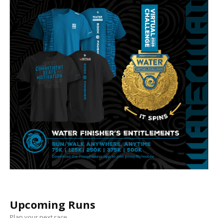
Upcoming Runs
Plan your next race.