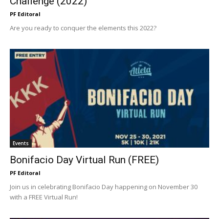
Challenge (2022)
PF Editoral
Are you ready to conquer the elements this 2022?
Events
Bonifacio Day Virtual Run (FREE)
PF Editoral
Join us in celebrating Bonifacio Day happening on November 30
with a FREE Virtual Run!