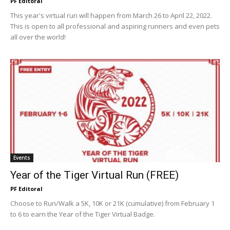
PF Editoral
This year's virtual run will happen from March 26 to April 22, 2022.
This is open to all professional and aspiring runners and even pets
all over the world!
Events
Year of the Tiger Virtual Run (FREE)
PF Editoral
Choose to Run/Walk a 5K, 10K or 21K (cumulative) from February 1
to 6 to earn the Year of the Tiger Virtual Badge.