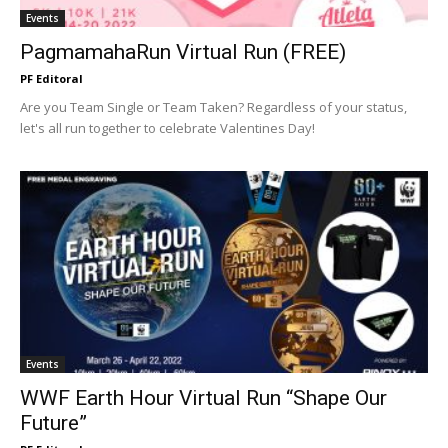
Events
PagmamahaRun Virtual Run (FREE)
PF Editoral
Are you Team Single or Team Taken? Regardless of your status,
let's all run together to celebrate Valentines Day!
Events
WWF Earth Hour Virtual Run “Shape Our
Future”