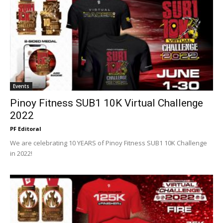
Events
Pinoy Fitness SUB1 10K Virtual Challenge
2022
PF Editoral
We are celebrating 10 YEARS of Pinoy Fitness SUB1 10K Challenge
in 2022!