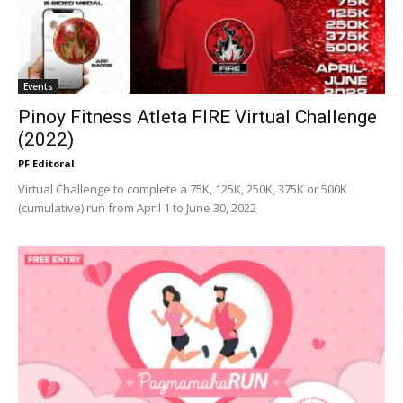
Events
Pinoy Fitness Atleta FIRE Virtual Challenge
(2022)
PF Editoral
Virtual Challenge to complete a 75K, 125K, 250K, 375K or 500K
(cumulative) run from April 1 to June 30, 2022