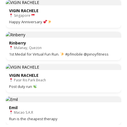
VIGIN RACHELE
Singapore
Happy Anniversary
Rinberry
Mulanay, Quezon
1st Medal for Virtual Fun Run.
#pfmobile @pinoyfitness
VIGIN RACHELE
Pasir Ris Park Beach
Post duty run
Emil
Macao S.A.R
Run is the cheapest therapy