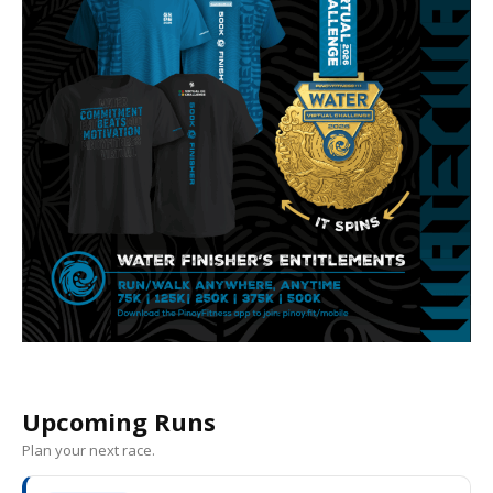
Upcoming Runs
Plan your next race.