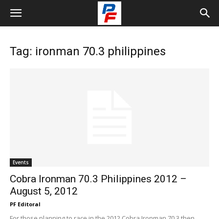
Tag: ironman 70.3 philippines
Events
Cobra Ironman 70.3 Philippines 2012 –
August 5, 2012
PF Editoral
For those planning to race in the 2012 Cobra Ironman 70.3 then