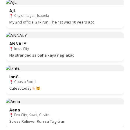
AJL
City of Ilagan, Isabela
My 2nd official 21k run. The 1st was 10 years ago.
ANNALY
Imus City
Na stranded sa baha kaya nag lakad
ianG.
Coasta Roqd
Cutest today
Aena
Evo City, Kawit, Cavite
Stress Reliever Run sa Tag-ulan