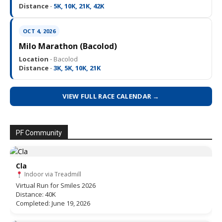
Distance ·
5K, 10K, 21K, 42K
OCT 4, 2026
Milo Marathon (Bacolod)
Location ·
Bacolod
Distance ·
3K, 5K, 10K, 21K
VIEW FULL RACE CALENDAR →
PF Community
Cla
Indoor via Treadmill
Virtual Run for Smiles 2026
Distance: 40K
Completed: June 19, 2026