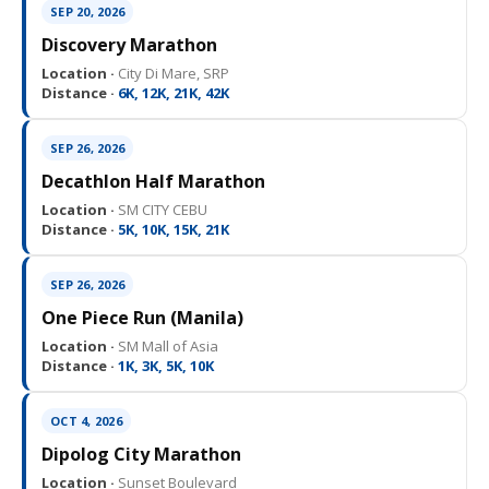
SEP 20, 2026
Discovery Marathon
Location ·
City Di Mare, SRP
Distance ·
6K, 12K, 21K, 42K
SEP 26, 2026
Decathlon Half Marathon
Location ·
SM CITY CEBU
Distance ·
5K, 10K, 15K, 21K
SEP 26, 2026
One Piece Run (Manila)
Location ·
SM Mall of Asia
Distance ·
1K, 3K, 5K, 10K
OCT 4, 2026
Dipolog City Marathon
Location ·
Sunset Boulevard