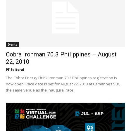
Events
Cobra Ironman 70.3 Philippines – August
22, 2010
PF Editoral
The Cobra Energy Drink Ironman 70.3 Philippines registration is
now open! Race date is set for August 22, 2010 at Camarines Sur,
the same venue as the inaugural race.