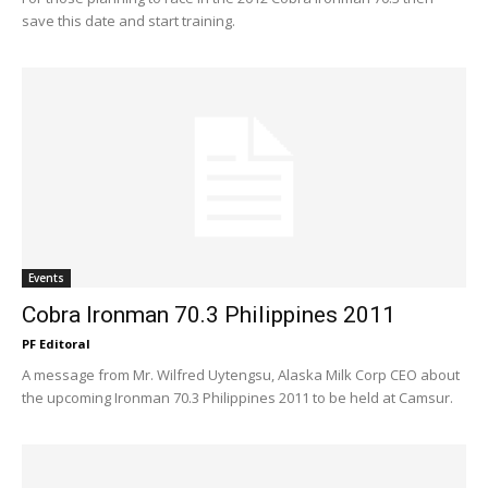
save this date and start training.
Events
Cobra Ironman 70.3 Philippines 2011
PF Editoral
A message from Mr. Wilfred Uytengsu, Alaska Milk Corp CEO about
the upcoming Ironman 70.3 Philippines 2011 to be held at Camsur.