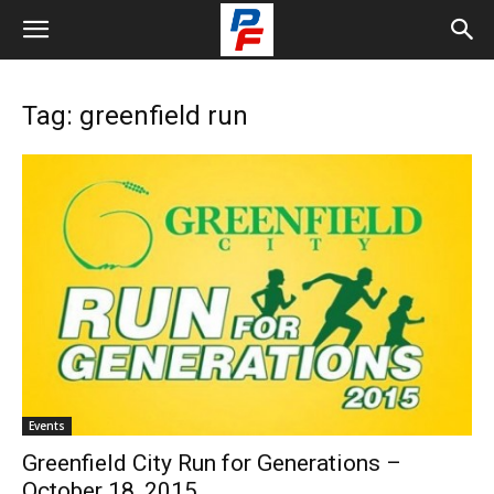
Tag: greenfield run
Events
Greenfield City Run for Generations –
October 18, 2015