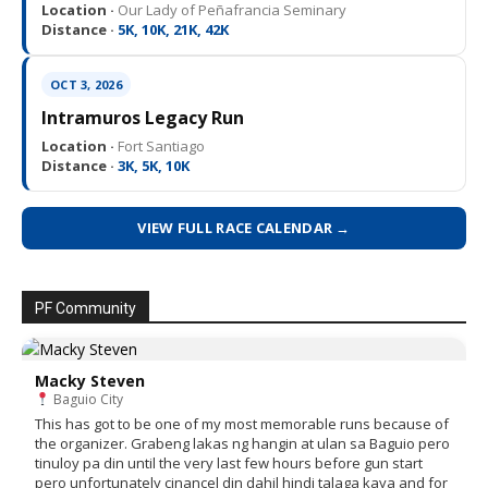
Location ·
Our Lady of Peñafrancia Seminary
Distance ·
5K, 10K, 21K, 42K
OCT 3, 2026
Intramuros Legacy Run
Location ·
Fort Santiago
Distance ·
3K, 5K, 10K
VIEW FULL RACE CALENDAR →
PF Community
Macky Steven
Baguio City
This has got to be one of my most memorable runs because of
the organizer. Grabeng lakas ng hangin at ulan sa Baguio pero
tinuloy pa din until the very last few hours before gun start
pero unfortunately cinancel din dahil hindi talaga kaya and for