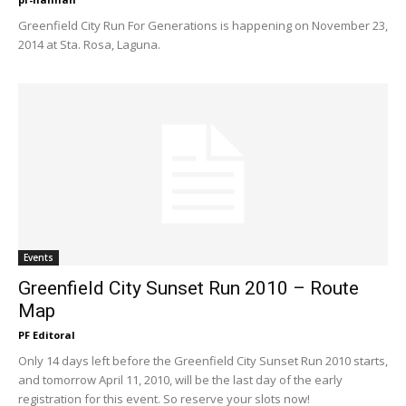
Greenfield City Run For Generations is happening on November 23,
2014 at Sta. Rosa, Laguna.
Events
Greenfield City Sunset Run 2010 – Route
Map
PF Editoral
Only 14 days left before the Greenfield City Sunset Run 2010 starts,
and tomorrow April 11, 2010, will be the last day of the early
registration for this event. So reserve your slots now!