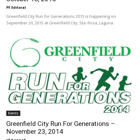
PF Editoral
Greenfield City Run for Generations 2015 is happening on
September 20, 2015 at Greenfield City, Sta. Rosa, Laguna.
Events
Greenfield City Run For Generations –
November 23, 2014
pf-hannah