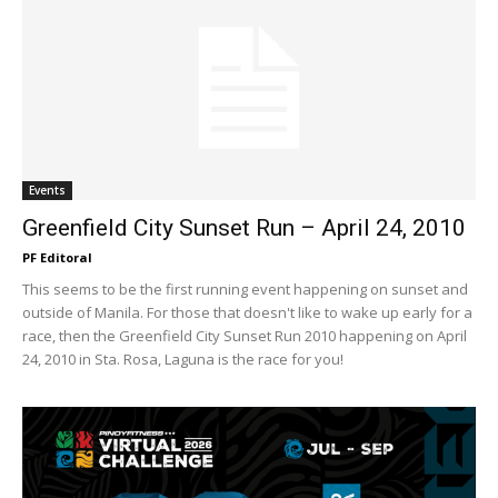
Events
Greenfield City Sunset Run – April 24, 2010
PF Editoral
This seems to be the first running event happening on sunset and
outside of Manila. For those that doesn't like to wake up early for a
race, then the Greenfield City Sunset Run 2010 happening on April
24, 2010 in Sta. Rosa, Laguna is the race for you!