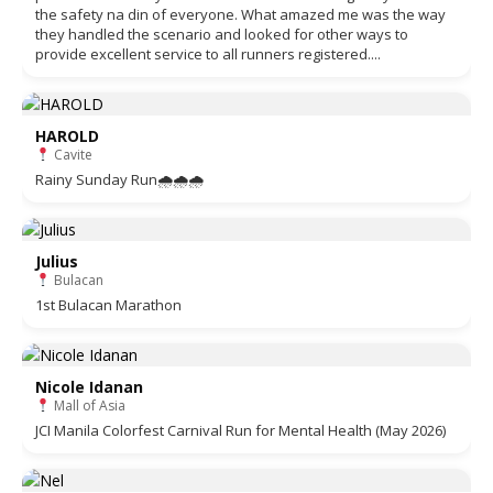
the safety na din of everyone. What amazed me was the way
they handled the scenario and looked for other ways to
provide excellent service to all runners registered....
HAROLD
Cavite
Rainy Sunday Run🌧🌧🌧
Julius
Bulacan
1st Bulacan Marathon
Nicole Idanan
Mall of Asia
JCI Manila Colorfest Carnival Run for Mental Health (May 2026)