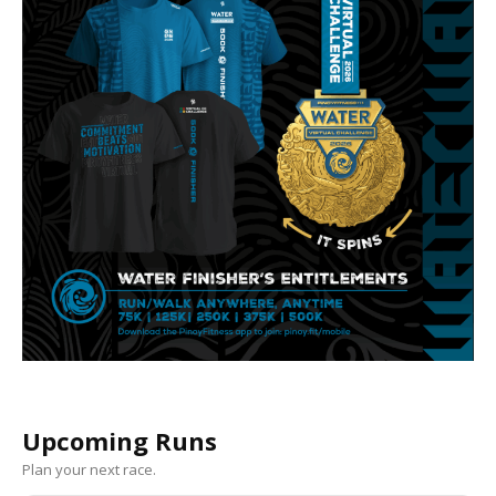
Upcoming Runs
Plan your next race.