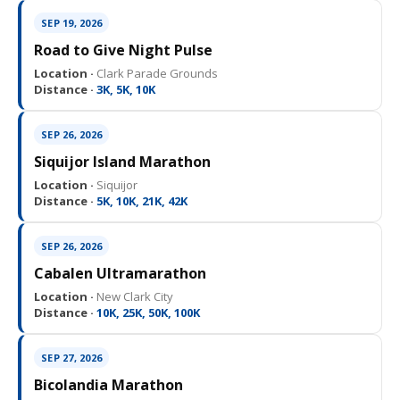
SEP 19, 2026
Road to Give Night Pulse
Location ·
Clark Parade Grounds
Distance ·
3K, 5K, 10K
SEP 26, 2026
Siquijor Island Marathon
Location ·
Siquijor
Distance ·
5K, 10K, 21K, 42K
SEP 26, 2026
Cabalen Ultramarathon
Location ·
New Clark City
Distance ·
10K, 25K, 50K, 100K
SEP 27, 2026
Bicolandia Marathon