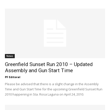
News
Greenfield Sunset Run 2010 – Updated
Assembly and Gun Start Time
PF Editoral
Please be advised that there is a slight change in the Assembly
Time and Gun Start Time for the upcoming Greenfield Sunset Run
2010 happening in Sta. Rosa Laguna on April 24, 2010.