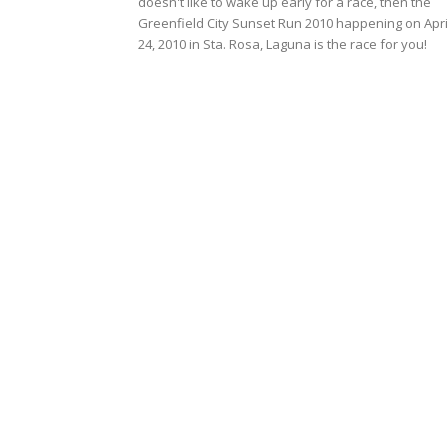
doesn't like to wake up early for a race, then the
Greenfield City Sunset Run 2010 happening on Apri
24, 2010 in Sta. Rosa, Laguna is the race for you!