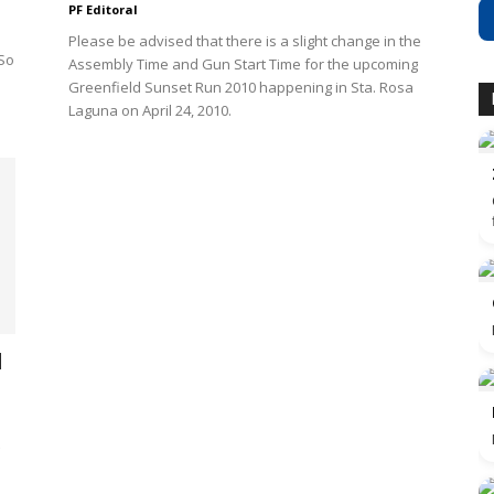
PF Editoral
Please be advised that there is a slight change in the
 So
Assembly Time and Gun Start Time for the upcoming
Greenfield Sunset Run 2010 happening in Sta. Rosa
Laguna on April 24, 2010.
l