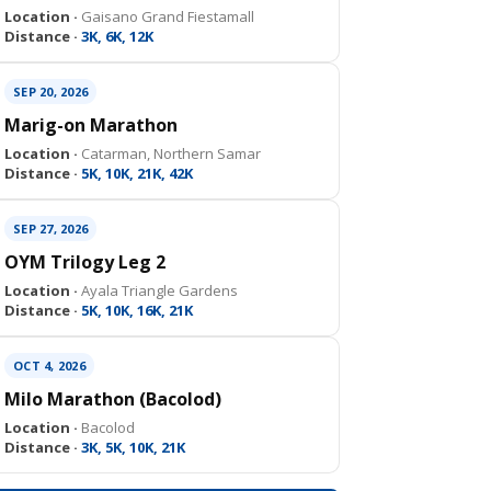
Location ·
Gaisano Grand Fiestamall
Distance ·
3K, 6K, 12K
SEP 20, 2026
Marig-on Marathon
Location ·
Catarman, Northern Samar
Distance ·
5K, 10K, 21K, 42K
SEP 27, 2026
OYM Trilogy Leg 2
Location ·
Ayala Triangle Gardens
Distance ·
5K, 10K, 16K, 21K
OCT 4, 2026
Milo Marathon (Bacolod)
Location ·
Bacolod
Distance ·
3K, 5K, 10K, 21K