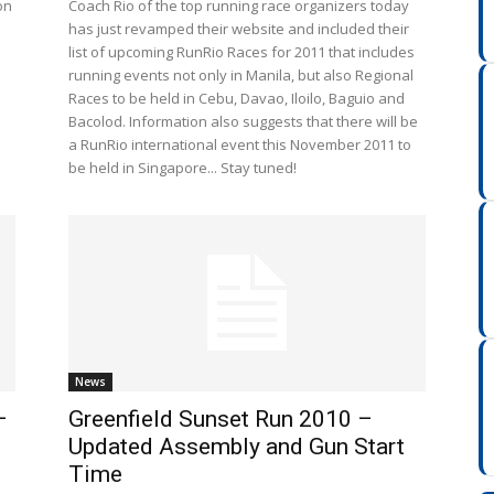
on
Coach Rio of the top running race organizers today
has just revamped their website and included their
list of upcoming RunRio Races for 2011 that includes
running events not only in Manila, but also Regional
Races to be held in Cebu, Davao, Iloilo, Baguio and
Bacolod. Information also suggests that there will be
a RunRio international event this November 2011 to
be held in Singapore... Stay tuned!
News
–
Greenfield Sunset Run 2010 –
Updated Assembly and Gun Start
Time