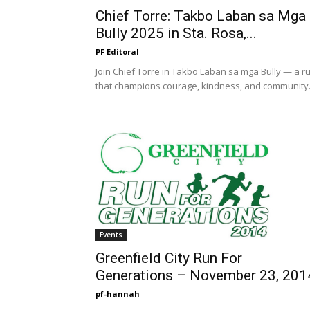
Chief Torre: Takbo Laban sa Mga
Bully 2025 in Sta. Rosa,...
PF Editoral
Join Chief Torre in Takbo Laban sa mga Bully — a r
that champions courage, kindness, and community
Events
Greenfield City Run For
Generations – November 23, 201
pf-hannah