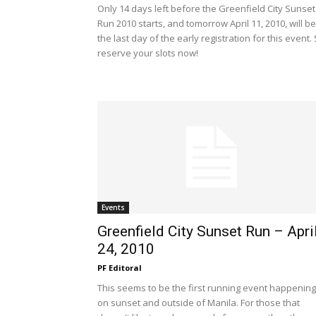
Only 14 days left before the Greenfield City Sunset
Run 2010 starts, and tomorrow April 11, 2010, will be
the last day of the early registration for this event.
reserve your slots now!
Events
Greenfield City Sunset Run – Apri
24, 2010
PF Editoral
This seems to be the first running event happening
on sunset and outside of Manila. For those that