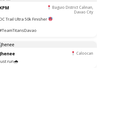
KPM
Baguio District Calinan,
Davao City
DC Trail Ultra 50k Finisher
#TeamTitansDavao
Jhenee
Caloocan
Just run🌧