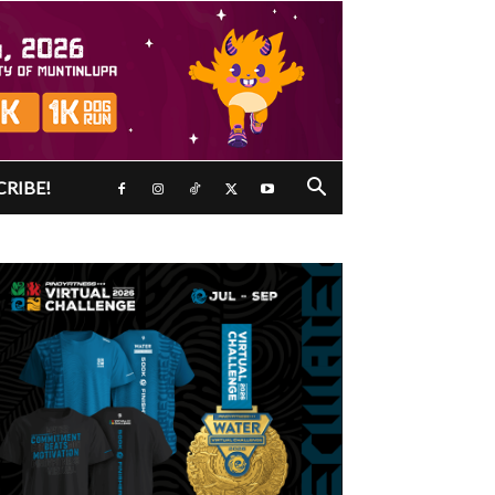
CRIBE!