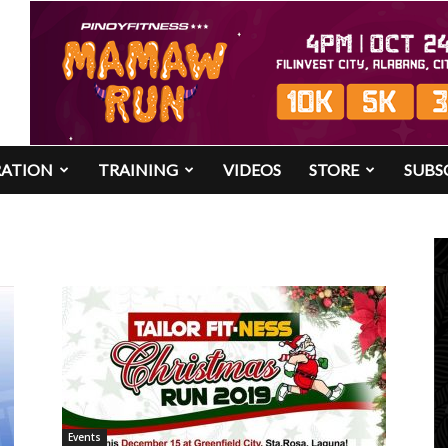
RATION
TRAINING
VIDEOS
STORE
SUBS
Events