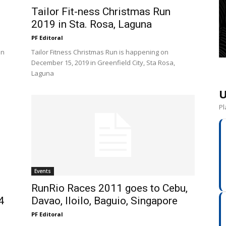
Tailor Fit-ness Christmas Run
2019 in Sta. Rosa, Laguna
PF Editoral
un
Tailor Fitness Christmas Run is happening on
.
December 15, 2019 in Greenfield City, Sta Rosa,
Laguna
U
Pl
Events
RunRio Races 2011 goes to Cebu,
4
Davao, Iloilo, Baguio, Singapore
PF Editoral