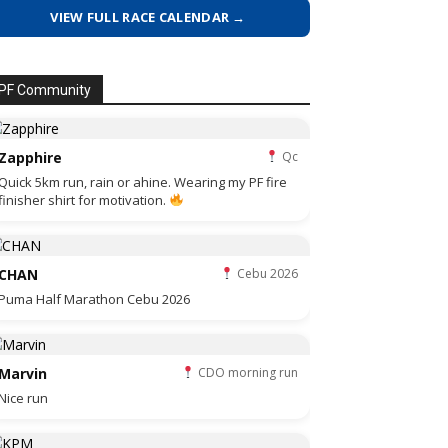
VIEW FULL RACE CALENDAR →
PF Community
Zapphire
Qc
Quick 5km run, rain or ahine. Wearing my PF fire
finisher shirt for motivation.
CHAN
Cebu 2026
Puma Half Marathon Cebu 2026
Marvin
CDO morning run
Nice run