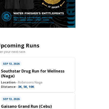
pcoming Runs
an your next race.
SEP 13, 2026
Southstar Drug Run for Wellness
(Naga)
Location ·
Robinsons Naga
Distance ·
3K, 5K, 10K
SEP 13, 2026
Gaisano Grand Run (Cebu)