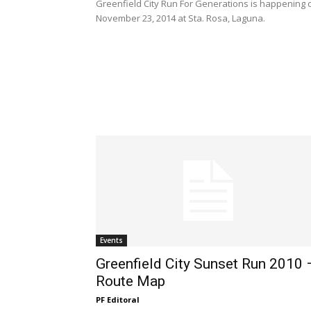
Greenfield City Run For Generations is happening 
November 23, 2014 at Sta. Rosa, Laguna.
Events
Greenfield City Sunset Run 2010 
Route Map
PF Editoral