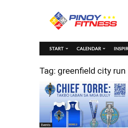
Pinoy
Fitness
START
CALENDAR
INSPI
Tag: greenfield city run
Events