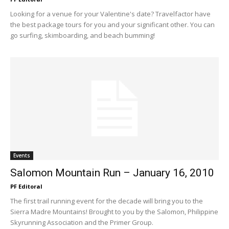
Looking for a venue for your Valentine's date? Travelfactor have
the best package tours for you and your significant other. You can
go surfing, skimboarding, and beach bumming!
Events
Salomon Mountain Run – January 16, 2010
PF Editoral
The first trail running event for the decade will bring you to the
Sierra Madre Mountains! Brought to you by the Salomon, Philippine
Skyrunning Association and the Primer Group.