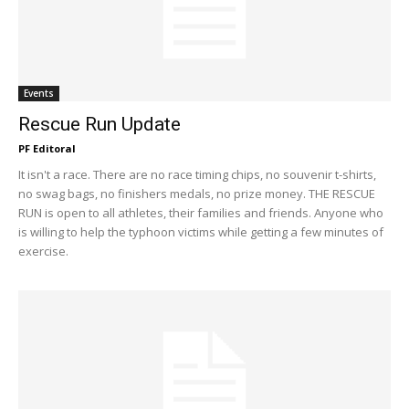
Events
Rescue Run Update
PF Editoral
It isn't a race. There are no race timing chips, no souvenir t-shirts,
no swag bags, no finishers medals, no prize money. THE RESCUE
RUN is open to all athletes, their families and friends. Anyone who
is willing to help the typhoon victims while getting a few minutes of
exercise.