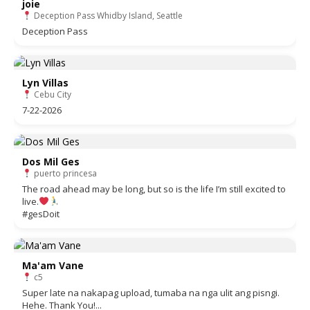
joie
Deception Pass Whidby Island, Seattle
Deception Pass
Lyn Villas
Cebu City
7-22-2026
Dos Mil Ges
puerto princesa
The road ahead may be long, but so is the life I’m still excited to
live.
#gesDoit
Ma'am Vane
c5
Super late na nakapag upload, tumaba na nga ulit ang pisngi.
Hehe. Thank You!...