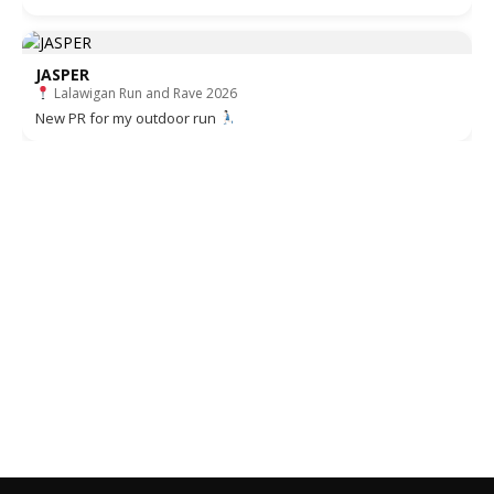
JASPER
Lalawigan Run and Rave 2026
New PR for my outdoor run