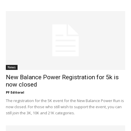
News
New Balance Power Registration for 5k is
now closed
PF Editoral
The registration for the 5K event for the New Balance Power Run is
now closed. For those who still wish to support the event, you can
still join the 3K, 10K and 21K categories.