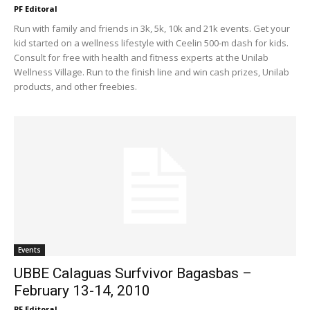
PF Editoral
Run with family and friends in 3k, 5k, 10k and 21k events. Get your
kid started on a wellness lifestyle with Ceelin 500-m dash for kids.
Consult for free with health and fitness experts at the Unilab
Wellness Village. Run to the finish line and win cash prizes, Unilab
products, and other freebies.
Events
UBBE Calaguas Surfvivor Bagasbas –
February 13-14, 2010
PF Editoral