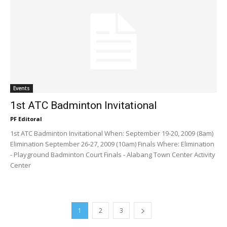
Events
1st ATC Badminton Invitational
PF Editoral
1st ATC Badminton Invitational When: September 19-20, 2009 (8am)
Elimination September 26-27, 2009 (10am) Finals Where: Elimination
- Playground Badminton Court Finals - Alabang Town Center Activity
Center
1
2
3