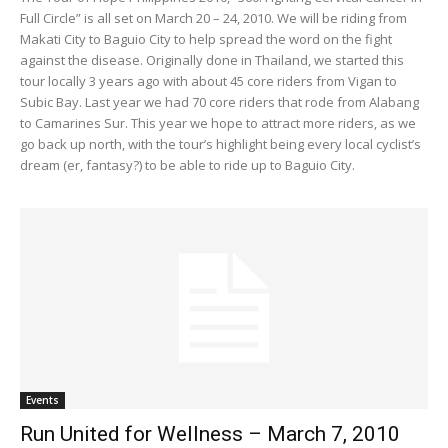
Full Circle” is all set on March 20 – 24, 2010. We will be riding from
Makati City to Baguio City to help spread the word on the fight
against the disease. Originally done in Thailand, we started this
tour locally 3 years ago with about 45 core riders from Vigan to
Subic Bay. Last year we had 70 core riders that rode from Alabang
to Camarines Sur. This year we hope to attract more riders, as we
go back up north, with the tour’s highlight being every local cyclist’s
dream (er, fantasy?) to be able to ride up to Baguio City.
Events
Run United for Wellness – March 7, 2010