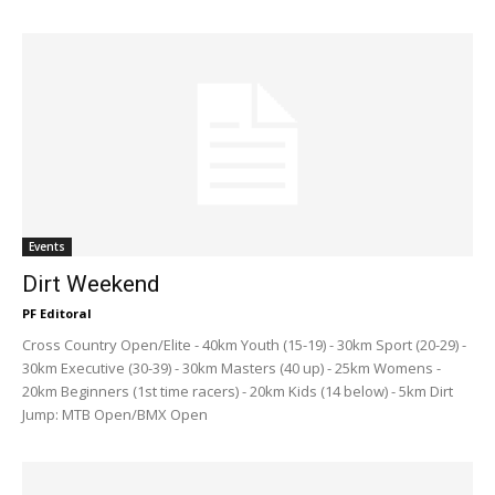
Events
Dirt Weekend
PF Editoral
Cross Country Open/Elite - 40km Youth (15-19) - 30km Sport (20-29) -
30km Executive (30-39) - 30km Masters (40 up) - 25km Womens -
20km Beginners (1st time racers) - 20km Kids (14 below) - 5km Dirt
Jump: MTB Open/BMX Open