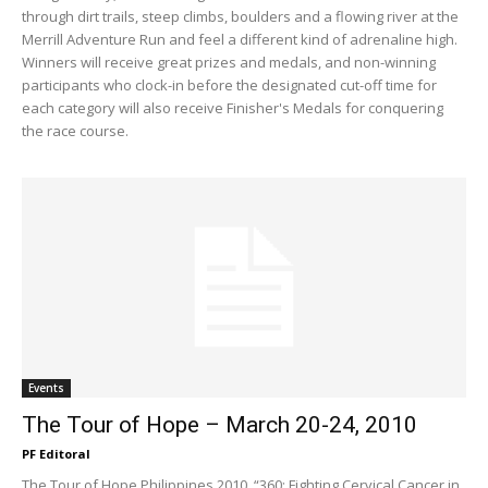
through dirt trails, steep climbs, boulders and a flowing river at the
Merrill Adventure Run and feel a different kind of adrenaline high.
Winners will receive great prizes and medals, and non-winning
participants who clock-in before the designated cut-off time for
each category will also receive Finisher's Medals for conquering
the race course.
Events
The Tour of Hope – March 20-24, 2010
PF Editoral
The Tour of Hope Philippines 2010, “360: Fighting Cervical Cancer in