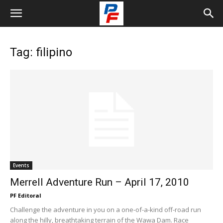
Tag: filipino
Events
Merrell Adventure Run – April 17, 2010
PF Editoral
Challenge the adventure in you on a one-of-a-kind off-road run
along the hilly, breathtaking terrain of the Wawa Dam. Race