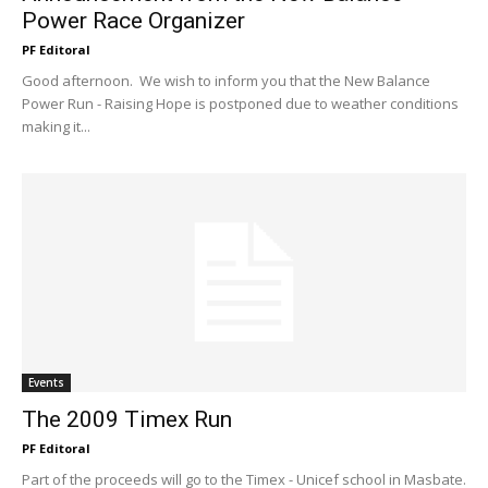
Power Race Organizer
PF Editoral
Good afternoon. We wish to inform you that the New Balance
Power Run - Raising Hope is postponed due to weather conditions
making it...
Events
The 2009 Timex Run
PF Editoral
Part of the proceeds will go to the Timex - Unicef school in Masbate.