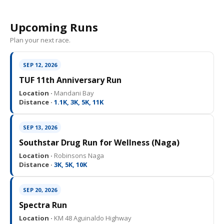
Upcoming Runs
Plan your next race.
SEP 12, 2026
TUF 11th Anniversary Run
Location ·
Mandani Bay
Distance ·
1.1K, 3K, 5K, 11K
SEP 13, 2026
Southstar Drug Run for Wellness (Naga)
Location ·
Robinsons Naga
Distance ·
3K, 5K, 10K
SEP 20, 2026
Spectra Run
Location ·
KM 48 Aguinaldo Highway