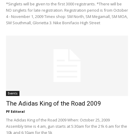
*Singlets will be given to the first 3000 registrants. *There will be
NO singlets for late registration. Registration period is from October
4 - November 1, 2009 Timex shop: SM North, SM Megamall, SM MOA,
SM Southmall, Glorietta 3. Nike Bonifacio High Street
Events
The Adidas King of the Road 2009
PF Editoral
The Adidas King of the Road 2009 When: October 25, 2009
Assembly time is 4 am, gun starts at 5:30am for the 21k 6 am for the
10k and 6:10am for the 5k