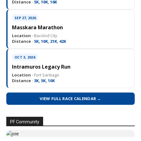
Distance ·
5K, 10K, 16K
SEP 27, 2026
Masskara Marathon
Location ·
Bacolod City
Distance ·
5K, 10K, 21K, 42K
OCT 3, 2026
Intramuros Legacy Run
Location ·
Fort Santiago
Distance ·
3K, 5K, 10K
VIEW FULL RACE CALENDAR →
PF Community