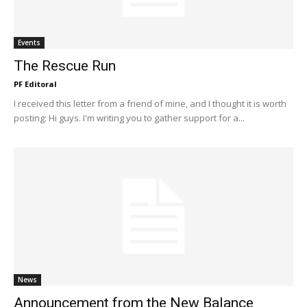
Events
The Rescue Run
PF Editoral
I received this letter from a friend of mine, and I thought it is worth
posting: Hi guys. I'm writing you to gather support for a...
News
Announcement from the New Balance