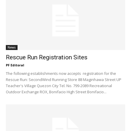
News
Rescue Run Registration Sites
PF Editoral
The following establishments now accepts registration for the
Rescue Run: SecondWind Running Store 88 Maginhawa Street UP
Teacher's Village Quezon City Tel. No. 799-2089 Recreational
Outdoor Exchange ROX, Bonifacio High Street Bonifacio...