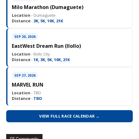
Milo Marathon (Dumaguete)
Location ·
Dumaguete
Distance ·
3K, 5K, 10K, 21K
SEP 20, 2026
EastWest Dream Run (IloIlo)
Location ·
Iloilo City
Distance ·
1K, 3K, 5K, 10K, 21K
SEP 27, 2026
MARVEL RUN
Location ·
TBD
Distance ·
TBD
VIEW FULL RACE CALENDAR →