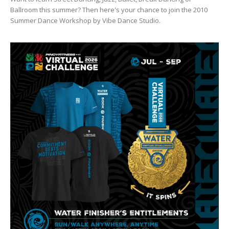
Ballroom this summer? Then here's your chance to join the 2010
Summer Dance Workshop by Vibe Dance Studio.