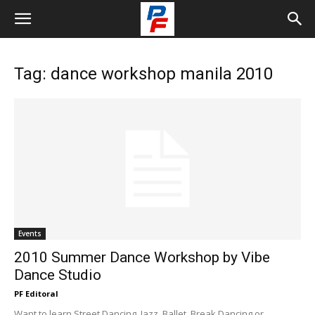
Tag: dance workshop manila 2010
Events
2010 Summer Dance Workshop by Vibe
Dance Studio
PF Editoral
Want to learn Street Dancing, Jazz, Ballet, Break Dancing or