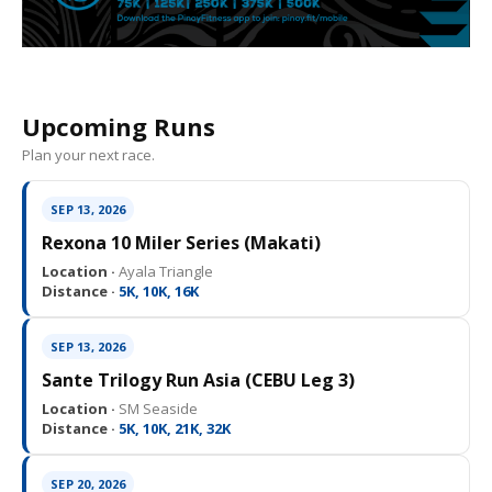
Upcoming Runs
Plan your next race.
SEP 13, 2026
Rexona 10 Miler Series (Makati)
Location ·
Ayala Triangle
Distance ·
5K, 10K, 16K
SEP 13, 2026
Sante Trilogy Run Asia (CEBU Leg 3)
Location ·
SM Seaside
Distance ·
5K, 10K, 21K, 32K
SEP 20, 2026