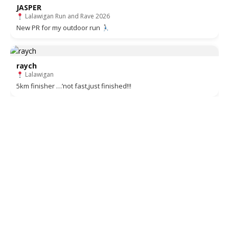
JASPER
Lalawigan Run and Rave 2026
New PR for my outdoor run
raych
Lalawigan
5km finisher …’not fast,just finished!!!