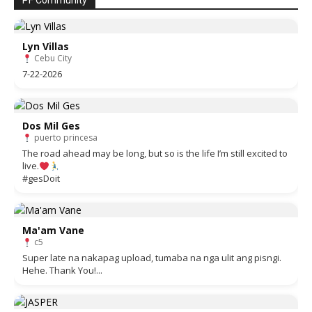
PF Community
Lyn Villas
Cebu City
7-22-2026
Dos Mil Ges
puerto princesa
The road ahead may be long, but so is the life I’m still excited to
live.
#gesDoit
Ma'am Vane
c5
Super late na nakapag upload, tumaba na nga ulit ang pisngi.
Hehe. Thank You!...