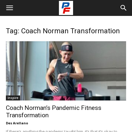
Tag: Coach Norman Transformation
Inspire
Coach Norman’s Pandemic Fitness
Transformation
Des Arellano
If there’s anything the pandemic taught him, it’s that it’s okay to