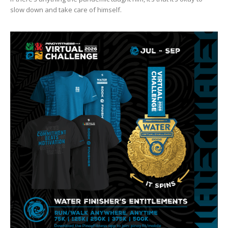
slow down and take care of himself.