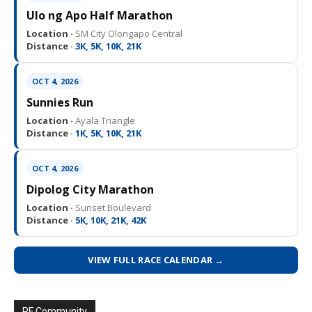
Ulo ng Apo Half Marathon
Location ·
SM City Olongapo Central
Distance ·
3K, 5K, 10K, 21K
OCT 4, 2026
Sunnies Run
Location ·
Ayala Triangle
Distance ·
1K, 5K, 10K, 21K
OCT 4, 2026
Dipolog City Marathon
Location ·
Sunset Boulevard
Distance ·
5K, 10K, 21K, 42K
VIEW FULL RACE CALENDAR →
PF Community