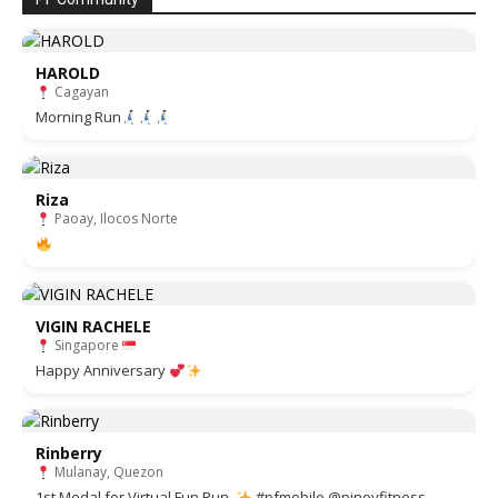
HAROLD
Cagayan
Morning Run
Riza
Paoay, Ilocos Norte
VIGIN RACHELE
Singapore
Happy Anniversary
Rinberry
Mulanay, Quezon
1st Medal for Virtual Fun Run.
#pfmobile @pinoyfitness