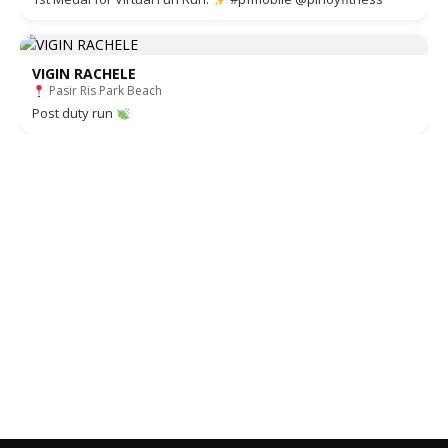
VIGIN RACHELE
Pasir Ris Park Beach
Post duty run