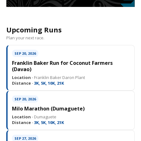
Upcoming Runs
Plan your next race.
SEP 20, 2026
Franklin Baker Run for Coconut Farmers
(Davao)
Location ·
Franklin Baker Daron Plant
Distance ·
3K, 5K, 10K, 21K
SEP 20, 2026
Milo Marathon (Dumaguete)
Location ·
Dumaguete
Distance ·
3K, 5K, 10K, 21K
SEP 27, 2026