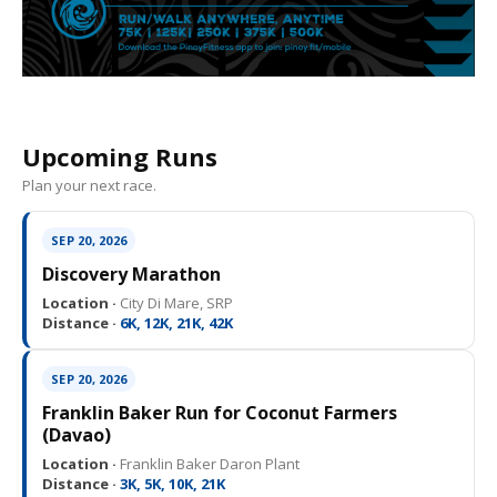
Upcoming Runs
Plan your next race.
SEP 20, 2026
Discovery Marathon
Location ·
City Di Mare, SRP
Distance ·
6K, 12K, 21K, 42K
SEP 20, 2026
Franklin Baker Run for Coconut Farmers
(Davao)
Location ·
Franklin Baker Daron Plant
Distance ·
3K, 5K, 10K, 21K