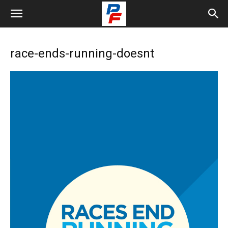
race-ends-running-doesnt