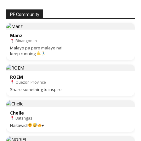
PF Community
Manz
Binangonan
Malayo pa pero malayo na!
keep running
ROEM
Quezon Province
Share something to inspire
Chelle
Batangas
Naitawid!
♥️