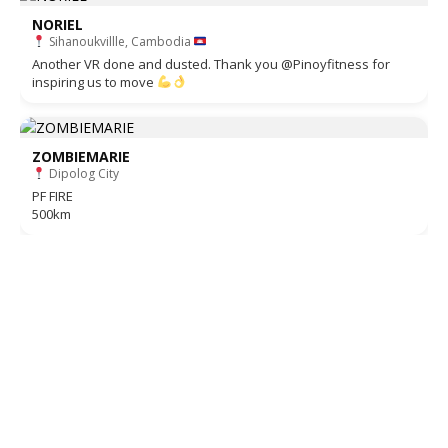
NORIEL
Sihanoukvillle, Cambodia
Another VR done and dusted. Thank you @Pinoyfitness for
inspiring us to move
ZOMBIEMARIE
Dipolog City
PF FIRE
500km