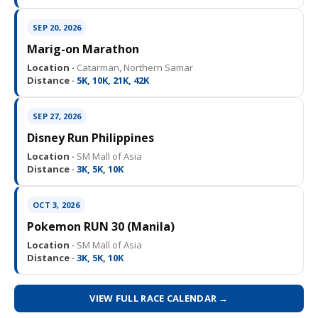
SEP 20, 2026
Marig-on Marathon
Location ·
Catarman, Northern Samar
Distance ·
5K, 10K, 21K, 42K
SEP 27, 2026
Disney Run Philippines
Location ·
SM Mall of Asia
Distance ·
3K, 5K, 10K
OCT 3, 2026
Pokemon RUN 30 (Manila)
Location ·
SM Mall of Asia
Distance ·
3K, 5K, 10K
VIEW FULL RACE CALENDAR →