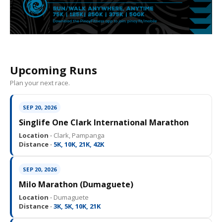
Upcoming Runs
Plan your next race.
SEP 20, 2026
Singlife One Clark International Marathon
Location ·
Clark, Pampanga
Distance ·
5K, 10K, 21K, 42K
SEP 20, 2026
Milo Marathon (Dumaguete)
Location ·
Dumaguete
Distance ·
3K, 5K, 10K, 21K