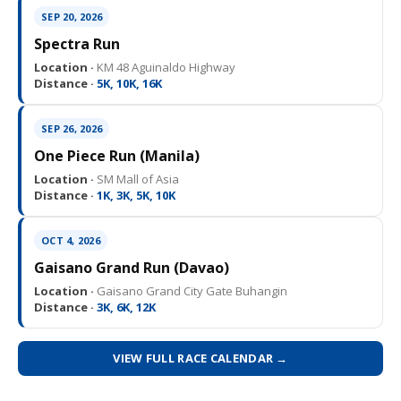
SEP 20, 2026
Spectra Run
Location ·
KM 48 Aguinaldo Highway
Distance ·
5K, 10K, 16K
SEP 26, 2026
One Piece Run (Manila)
Location ·
SM Mall of Asia
Distance ·
1K, 3K, 5K, 10K
OCT 4, 2026
Gaisano Grand Run (Davao)
Location ·
Gaisano Grand City Gate Buhangin
Distance ·
3K, 6K, 12K
VIEW FULL RACE CALENDAR →