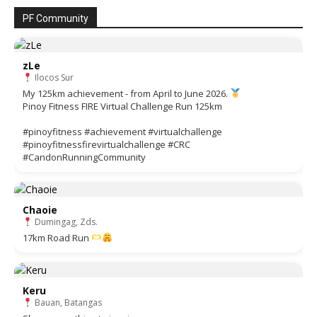
PF Community
zLe
Ilocos Sur
My 125km achievement - from April to June 2026.
Pinoy Fitness FIRE Virtual Challenge Run 125km
#pinoyfitness #achievement #virtualchallenge
#pinoyfitnessfirevirtualchallenge #CRC
#CandonRunningCommunity
Chaoie
Dumingag, Zds.
17km Road Run
Keru
Bauan, Batangas