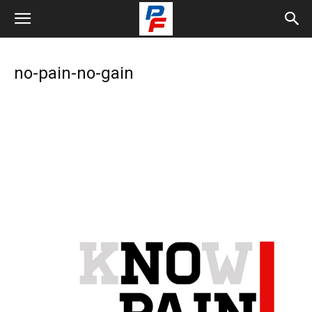
no-pain-no-gain