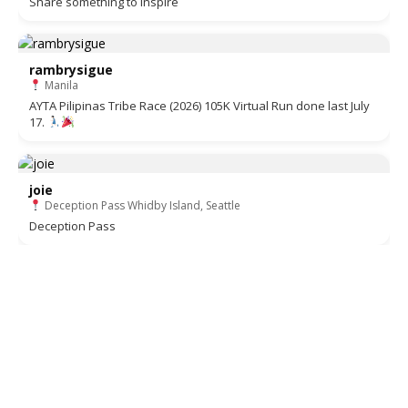
Share something to inspire
rambrysigue
Manila
AYTA Pilipinas Tribe Race (2026) 105K Virtual Run done last July
17.
joie
Deception Pass Whidby Island, Seattle
Deception Pass