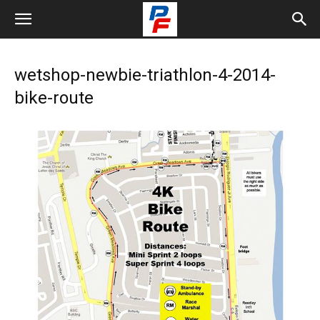
wetshop-newbie-triathlon-4-2014-
bike-route