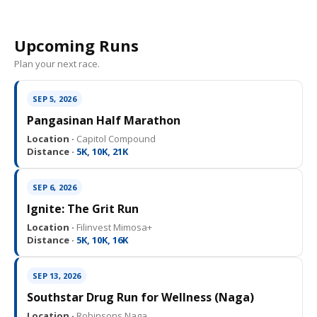
Upcoming Runs
Plan your next race.
SEP 5, 2026
Pangasinan Half Marathon
Location ·
Capitol Compound
Distance ·
5K, 10K, 21K
SEP 6, 2026
Ignite: The Grit Run
Location ·
Filinvest Mimosa+
Distance ·
5K, 10K, 16K
SEP 13, 2026
Southstar Drug Run for Wellness (Naga)
Location ·
Robinsons Naga