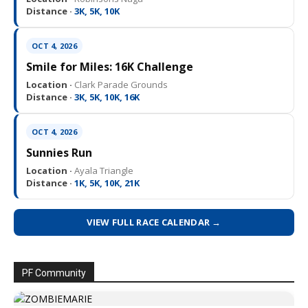
Distance ·
3K, 5K, 10K
OCT 4, 2026
Smile for Miles: 16K Challenge
Location ·
Clark Parade Grounds
Distance ·
3K, 5K, 10K, 16K
OCT 4, 2026
Sunnies Run
Location ·
Ayala Triangle
Distance ·
1K, 5K, 10K, 21K
VIEW FULL RACE CALENDAR →
PF Community