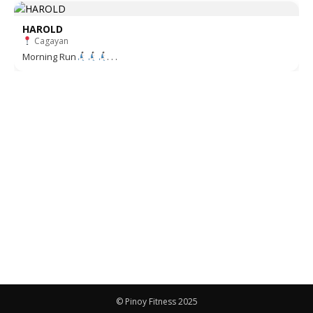
HAROLD
Cagayan
Morning Run
. . .
© Pinoy Fitness 2025