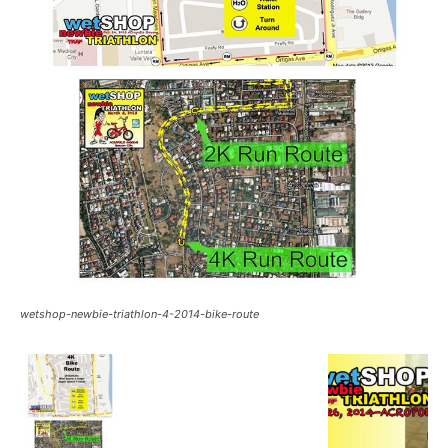
wetshop-newbie-triathlon-4-2014-bike-route