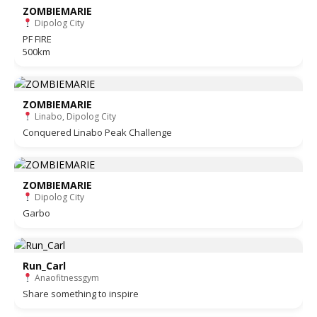
ZOMBIEMARIE
Dipolog City
PF FIRE
500km
ZOMBIEMARIE
Linabo, Dipolog City
Conquered Linabo Peak Challenge
ZOMBIEMARIE
Dipolog City
Garbo
Run_Carl
Anaofitnessgym
Share something to inspire