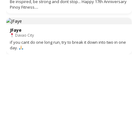
Be inspired, be strong and dont stop... Happy 17th Anniversary
Pinoy Fitness....
JFaye
Davao City
if you cant do one long run, try to break it down into two in one
day.