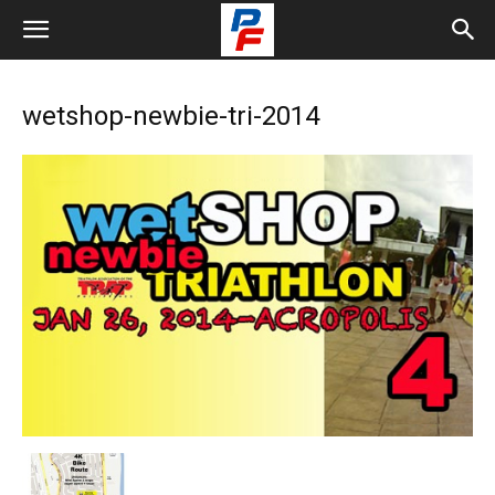
wetshop-newbie-tri-2014