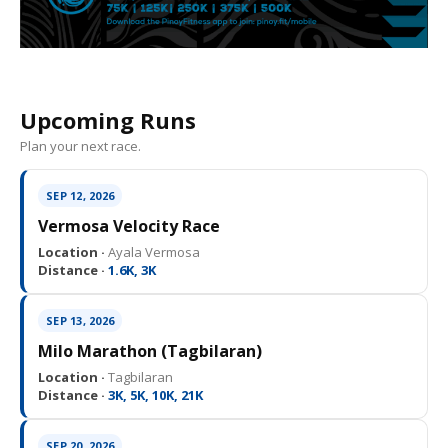
Upcoming Runs
Plan your next race.
SEP 12, 2026
Vermosa Velocity Race
Location ·
Ayala Vermosa
Distance ·
1.6K, 3K
SEP 13, 2026
Milo Marathon (Tagbilaran)
Location ·
Tagbilaran
Distance ·
3K, 5K, 10K, 21K
SEP 20, 2026