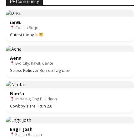
PF Community
ianG.
Coasta Roqd
Cutest today
Aena
Evo City, Kawit, Cavite
Stress Reliever Run sa Tag-ulan
Nimfa
Impasug.Ong Bukidnon
Cowboy's Trail Run 2.0
Engr. Josh
Pulilan Bulacan