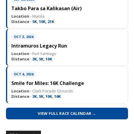
Takbo Para sa Kalikasan (Air)
Location ·
Manila
Distance ·
5K, 10K, 21K
OCT 3, 2026
Intramuros Legacy Run
Location ·
Fort Santiago
Distance ·
3K, 5K, 10K
OCT 4, 2026
Smile for Miles: 16K Challenge
Location ·
Clark Parade Grounds
Distance ·
3K, 5K, 10K, 16K
VIEW FULL RACE CALENDAR →