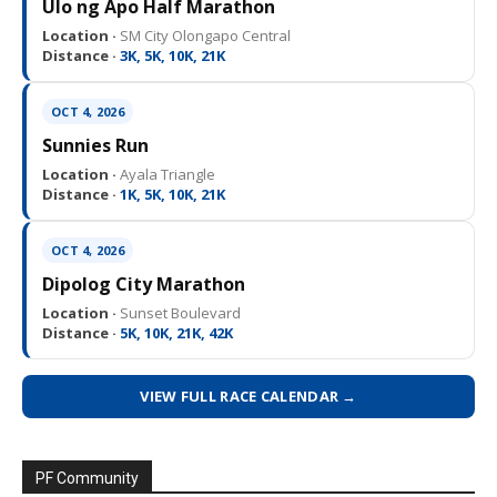
Ulo ng Apo Half Marathon
Location ·
SM City Olongapo Central
Distance ·
3K, 5K, 10K, 21K
OCT 4, 2026
Sunnies Run
Location ·
Ayala Triangle
Distance ·
1K, 5K, 10K, 21K
OCT 4, 2026
Dipolog City Marathon
Location ·
Sunset Boulevard
Distance ·
5K, 10K, 21K, 42K
VIEW FULL RACE CALENDAR →
PF Community