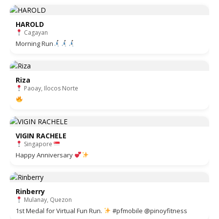
HAROLD
Cagayan
Morning Run
Riza
Paoay, Ilocos Norte
VIGIN RACHELE
Singapore
Happy Anniversary
Rinberry
Mulanay, Quezon
1st Medal for Virtual Fun Run.
#pfmobile @pinoyfitness