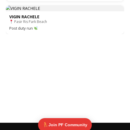
VIGIN RACHELE
Pasir Ris Park Beach
Post duty run
Join PF Community
© Pinoy Fitness 2025