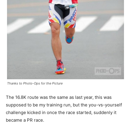
Thanks to Photo-Ops for the Picture
The 16.8K route was the same as last year, this was
supposed to be my training run, but the you-vs-yourself
challenge kicked in once the race started, suddenly it
became a PR race.