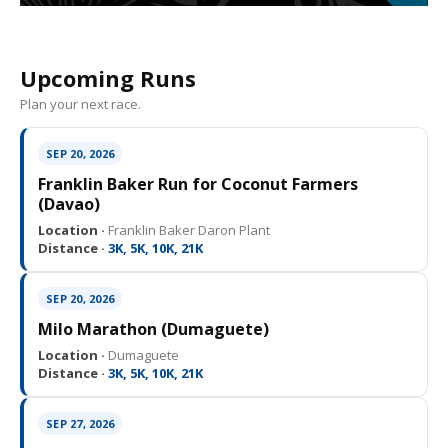
Upcoming Runs
Plan your next race.
SEP 20, 2026
Franklin Baker Run for Coconut Farmers
(Davao)
Location ·
Franklin Baker Daron Plant
Distance ·
3K, 5K, 10K, 21K
SEP 20, 2026
Milo Marathon (Dumaguete)
Location ·
Dumaguete
Distance ·
3K, 5K, 10K, 21K
SEP 27, 2026