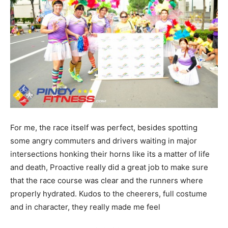
For me, the race itself was perfect, besides spotting
some angry commuters and drivers waiting in major
intersections honking their horns like its a matter of life
and death, Proactive really did a great job to make sure
that the race course was clear and the runners where
properly hydrated. Kudos to the cheerers, full costume
and in character, they really made me feel