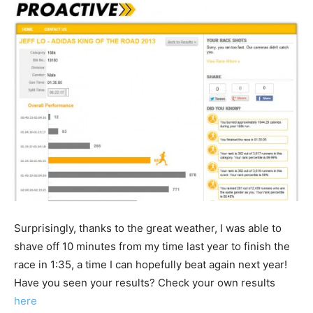
Surprisingly, thanks to the great weather, I was able to
shave off 10 minutes from my time last year to finish the
race in 1:35, a time I can hopefully beat again next year!
Have you seen your results? Check your own results
here