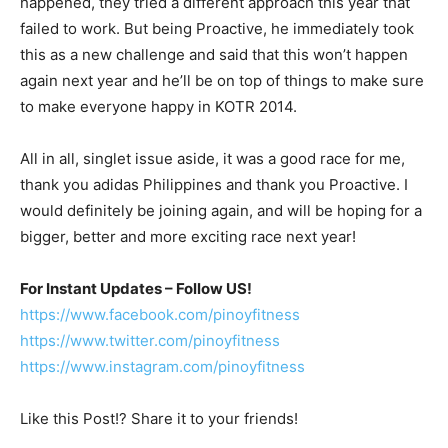
happened, they tried a different approach this year that
failed to work. But being Proactive, he immediately took
this as a new challenge and said that this won’t happen
again next year and he’ll be on top of things to make sure
to make everyone happy in KOTR 2014.
All in all, singlet issue aside, it was a good race for me,
thank you adidas Philippines and thank you Proactive. I
would definitely be joining again, and will be hoping for a
bigger, better and more exciting race next year!
For Instant Updates – Follow US!
https://www.facebook.com/pinoyfitness
https://www.twitter.com/pinoyfitness
https://www.instagram.com/pinoyfitness
Like this Post!? Share it to your friends!