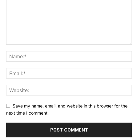
Save my name, email, and website in this browser for the
next time I comment.