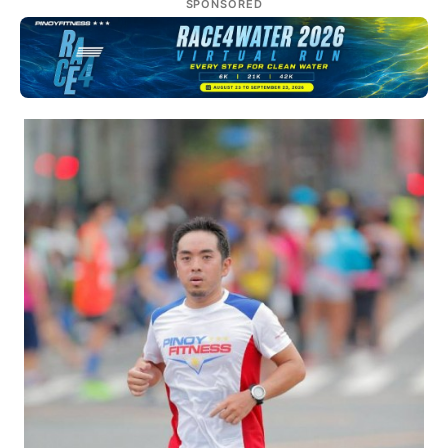
SPONSORED