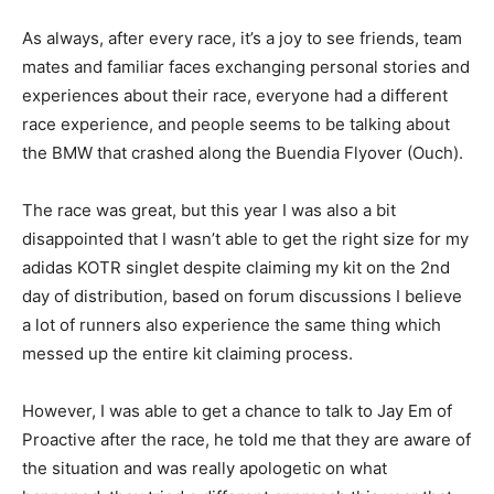
As always, after every race, it’s a joy to see friends, team
mates and familiar faces exchanging personal stories and
experiences about their race, everyone had a different
race experience, and people seems to be talking about
the BMW that crashed along the Buendia Flyover (Ouch).
The race was great, but this year I was also a bit
disappointed that I wasn’t able to get the right size for my
adidas KOTR singlet despite claiming my kit on the 2nd
day of distribution, based on forum discussions I believe
a lot of runners also experience the same thing which
messed up the entire kit claiming process.
However, I was able to get a chance to talk to Jay Em of
Proactive after the race, he told me that they are aware of
the situation and was really apologetic on what