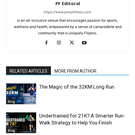
PF Editoral
https://www.pinoyfitness.com
is an all-inclusive venue that encourages passion for sports,
wellness and health, empowered by a sense of camaraderie and
community that is uniquely Filipino.
RELATED ARTICLES
MORE FROM AUTHOR
The Magic of the 32KM Long Run
Blog
Undertrained for 21K? A Smarter Run-
Walk Strategy to Help You Finish
Blog