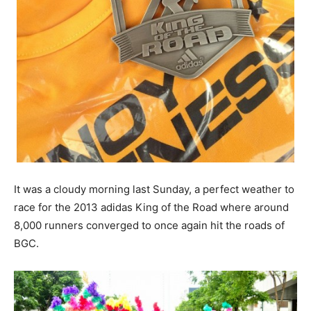
It was a cloudy morning last Sunday, a perfect weather to
race for the 2013 adidas King of the Road where around
8,000 runners converged to once again hit the roads of
BGC.