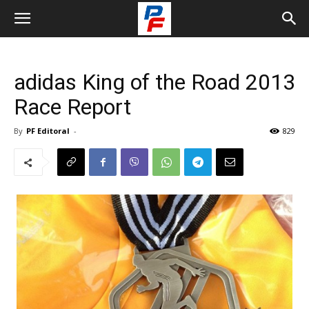
adidas King of the Road 2013
Race Report
By
PF Editoral
-
829