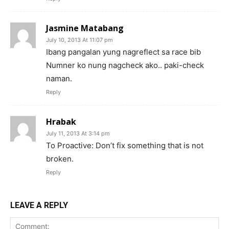
Jasmine Matabang
July 10, 2013 At 11:07 pm
Ibang pangalan yung nagreflect sa race bib
Numner ko nung nagcheck ako.. paki-check
naman.
Reply
Hrabak
July 11, 2013 At 3:14 pm
To Proactive: Don’t fix something that is not
broken.
Reply
LEAVE A REPLY