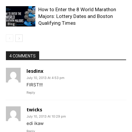
How to Enter the 8 World Marathon
Majors: Lottery Dates and Boston
Qualifying Times
Blog
4 COMMENTS
lesdinx
July 10, 2013 At 4:53 pm
FIRST!!!
Reply
twicks
July 10, 2013 At 10:29 pm
edi ikaw
Reply