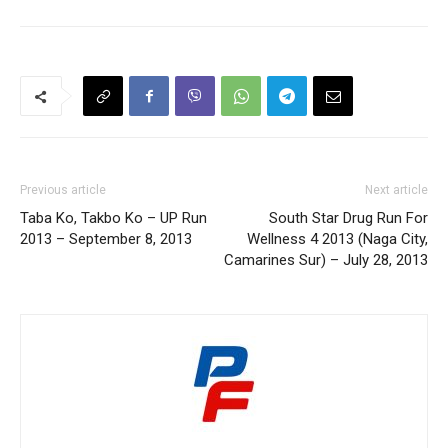
Previous article
Next article
Taba Ko, Takbo Ko – UP Run
South Star Drug Run For
2013 – September 8, 2013
Wellness 4 2013 (Naga City,
Camarines Sur) – July 28, 2013