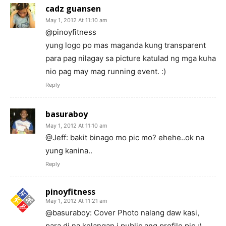
cadz guansen
May 1, 2012 At 11:10 am
@pinoyfitness
yung logo po mas maganda kung transparent
para pag nilagay sa picture katulad ng mga kuha
nio pag may mag running event. :)
Reply
basuraboy
May 1, 2012 At 11:10 am
@Jeff: bakit binago mo pic mo? ehehe..ok na
yung kanina..
Reply
pinoyfitness
May 1, 2012 At 11:21 am
@basuraboy: Cover Photo nalang daw kasi,
para di na kelangan i public ang profile pic :)