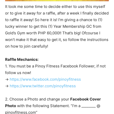
It took me some time to decide either to use this myself
or to give it away for a raffle, after a week I finally decided
to raffle it away! So here it is! I’m giving a chance to (1)
lucky winner to get this (1) Year Membership GC from
Gold’s Gym worth PHP 60,000!! That’s big! Ofcourse I
won’t make it that easy to get it, so follow the instructions
on how to join carefully!
Raffle Mechanics:
1. You must be a Pinoy Fitness Facebook Follower, if not
follow us now!
->
https://www.facebook.com/pinoyfitness
->
https://www.twitter.com/pinoyfitness
2. Choose a Photo and change your
Facebook Cover
Photo
with the following Statement. “I’m a ________ @
pinoyfitness.com”