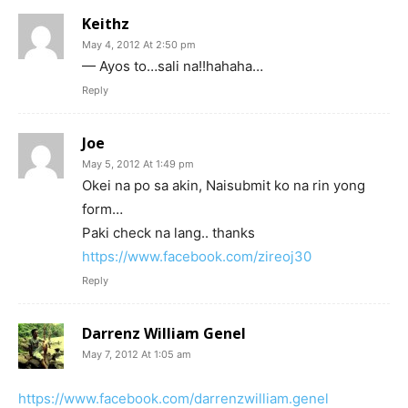
Keithz
May 4, 2012 At 2:50 pm
— Ayos to…sali na!!hahaha…
Reply
Joe
May 5, 2012 At 1:49 pm
Okei na po sa akin, Naisubmit ko na rin yong
form…
Paki check na lang.. thanks
https://www.facebook.com/zireoj30
Reply
Darrenz William Genel
May 7, 2012 At 1:05 am
https://www.facebook.com/darrenzwilliam.genel