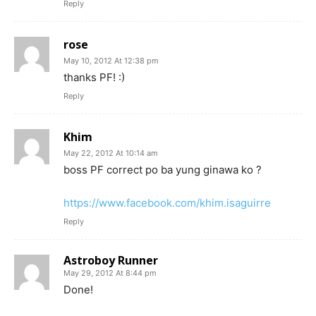
Reply
rose
May 10, 2012 At 12:38 pm
thanks PF! :)
Reply
Khim
May 22, 2012 At 10:14 am
boss PF correct po ba yung ginawa ko ?
https://www.facebook.com/khim.isaguirre
Reply
Astroboy Runner
May 29, 2012 At 8:44 pm
Done!