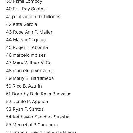
39 Ramil Lomboy
40 Erik Rey Santos
41 paul vincent b. billones
42 Kate Garcia
43 Rose Ann P. Mallen
44 Marvin Caguioa
45 Roger T. Abonita
46 marcelo moises
47 Mary Wilther V. Co
48 marcelo p venzon jr
49 Marly B. Barrameda
50 Rico B. Azurin
51 Dorothy Dela Rosa Punzalan
52 Danilo P. Agpaoa
53 Ryan F. Santos
54 Keithsvan Sanchez Suasba
55 Mercebal P Canonero
56 Francis Joeriz Catienza Nueva