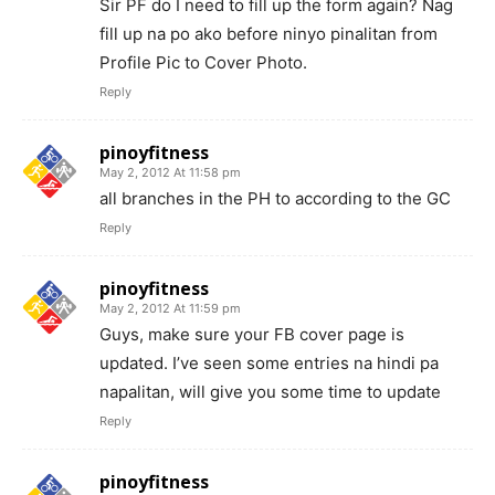
Sir PF do I need to fill up the form again? Nag
fill up na po ako before ninyo pinalitan from
Profile Pic to Cover Photo.
Reply
pinoyfitness
May 2, 2012 At 11:58 pm
all branches in the PH to according to the GC
Reply
pinoyfitness
May 2, 2012 At 11:59 pm
Guys, make sure your FB cover page is
updated. I’ve seen some entries na hindi pa
napalitan, will give you some time to update
Reply
pinoyfitness