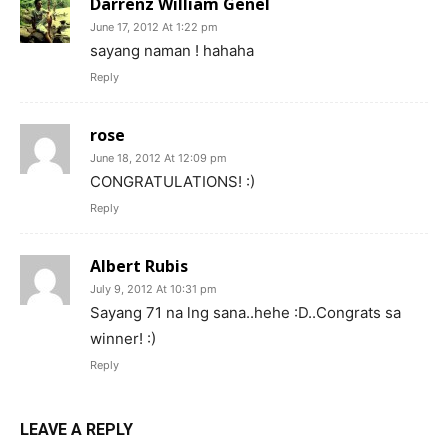
Darrenz William Genel
June 17, 2012 At 1:22 pm
sayang naman ! hahaha
Reply
rose
June 18, 2012 At 12:09 pm
CONGRATULATIONS! :)
Reply
Albert Rubis
July 9, 2012 At 10:31 pm
Sayang 71 na lng sana..hehe :D..Congrats sa
winner! :)
Reply
LEAVE A REPLY