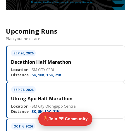
Upcoming Runs
Plan your next race.
SEP 26, 2026
Decathlon Half Marathon
Location ·
SM CITY CEBU
Distance ·
5K, 10K, 15K, 21K
SEP 27, 2026
Ulo ng Apo Half Marathon
Location ·
SM City Olongapo Central
Distance ·
3K, 5K, 10K, 21K
Join PF Community
OCT 4, 2026