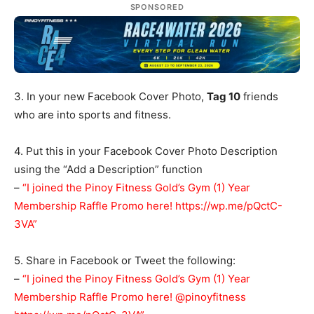
SPONSORED
3. In your new Facebook Cover Photo,
Tag 10
friends
who are into sports and fitness.
4. Put this in your Facebook Cover Photo Description
using the “Add a Description” function
–
“I joined the Pinoy Fitness Gold’s Gym (1) Year
Membership Raffle Promo here! https://wp.me/pQctC-
3VA”
5. Share in Facebook or Tweet the following:
–
“I joined the Pinoy Fitness Gold’s Gym (1) Year
Membership Raffle Promo here! @pinoyfitness