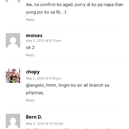
Aw, na confirm ko agad..sorry di ko pa napa litan
yung pic ko sa fb.. :(
Reply
moises
May 2, 2012 At 9:13 pm
ok 2
Reply
chopy
May 2, 2012 At 9:18 pm
@angelo, hmm, tingin ko sir all branch sa
pilipinas,
Reply
Bern D.
May 2, 2012 At 10:30 pm