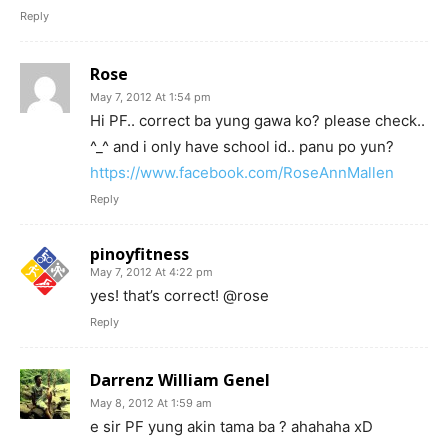
Reply
Rose
May 7, 2012 At 1:54 pm
Hi PF.. correct ba yung gawa ko? please check..
^_^ and i only have school id.. panu po yun?
https://www.facebook.com/RoseAnnMallen
Reply
pinoyfitness
May 7, 2012 At 4:22 pm
yes! that’s correct! @rose
Reply
Darrenz William Genel
May 8, 2012 At 1:59 am
e sir PF yung akin tama ba ? ahahaha xD