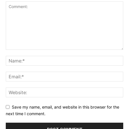
Save my name, email, and website in this browser for the
next time I comment.