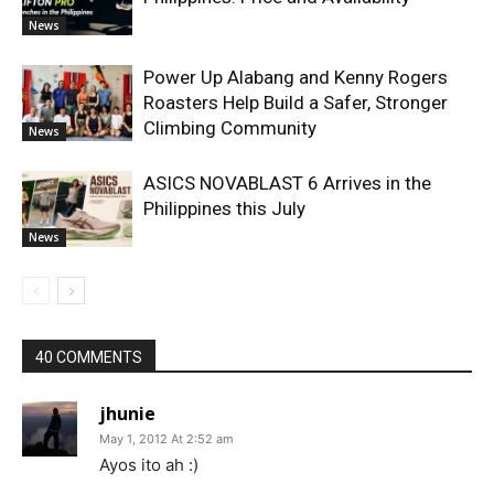
News
Power Up Alabang and Kenny Rogers
Roasters Help Build a Safer, Stronger
Climbing Community
News
ASICS NOVABLAST 6 Arrives in the
Philippines this July
News
40 COMMENTS
jhunie
May 1, 2012 At 2:52 am
Ayos ito ah :)