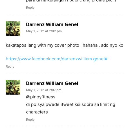
Reply
Darrenz William Genel
May 1, 2012 At 2:02 pm
kakatapos lang with my cover photo , hahaha . add nyo ko
https://www.facebook.com/darrenzwilliam.genel#
Reply
Darrenz William Genel
May 1, 2012 At 2:07 pm
@pinoyfitness
di po sya pwede itweet ksi sobra sa limit ng
characters
Reply