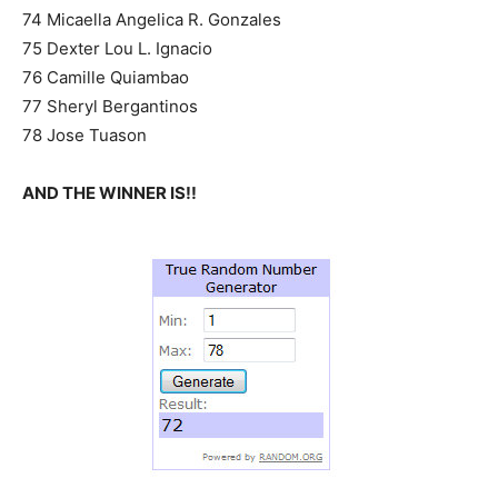
74 Micaella Angelica R. Gonzales
75 Dexter Lou L. Ignacio
76 Camille Quiambao
77 Sheryl Bergantinos
78 Jose Tuason
AND THE WINNER IS!!