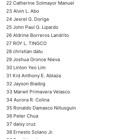
22 Catherine Solmayor Manuel
23 Alvin L. Abo
24 Jesrel G. Doriga
25 John Paul G. Lipardo
26 Aldrine Borreros Landrito
27 ROY L. TINGCO
28 christian datu
29 Joshua Oronce Nieva
30 Linton Yeo Lim
31 Kid Anthony E. Ablaza
32 Jayson Biadog
33 Marwil Primavera Velasco
34 Aurora R. Colina
35 Ronaldo Damasco Nillusguin
36 Peter Chua
37 daisy cruz
38 Ernesto Solano Jr.