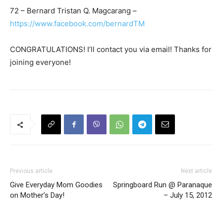
72 – Bernard Tristan Q. Magcarang –
https://www.facebook.com/bernardTM
CONGRATULATIONS! I’ll contact you via email! Thanks for
joining everyone!
Previous article
Next article
Give Everyday Mom Goodies
Springboard Run @ Paranaque
on Mother’s Day!
– July 15, 2012