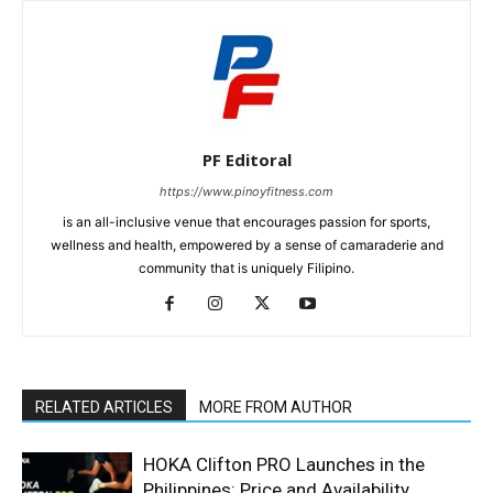
PF Editoral
https://www.pinoyfitness.com
is an all-inclusive venue that encourages passion for sports,
wellness and health, empowered by a sense of camaraderie and
community that is uniquely Filipino.
RELATED ARTICLES
MORE FROM AUTHOR
HOKA Clifton PRO Launches in the
Philippines: Price and Availability