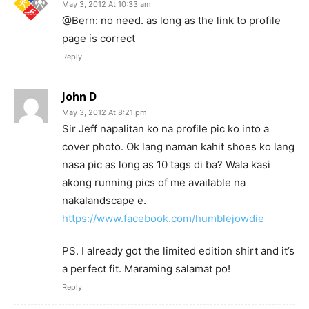
May 3, 2012 At 10:33 am
@Bern: no need. as long as the link to profile
page is correct
Reply
John D
May 3, 2012 At 8:21 pm
Sir Jeff napalitan ko na profile pic ko into a
cover photo. Ok lang naman kahit shoes ko lang
nasa pic as long as 10 tags di ba? Wala kasi
akong running pics of me available na
nakalandscape e.
https://www.facebook.com/humblejowdie
PS. I already got the limited edition shirt and it’s
a perfect fit. Maraming salamat po!
Reply