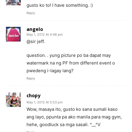
gusto ko to! I have something. :)
Reply
angelo
May 1, 2012 At 4:48 pm
@sir jeff.
question. . yung picture po ba dapat may
watermark na ng PF from different event o
pwedeng i-lagay lang?
Reply
chopy
May 1, 2012 At 5:53 pm
Wow, masaya ito, gusto ko sana sumali kaso
ang layo, ppunta pa ako manila para mag gym,
hehe, goodluck sa mga sasali. ^__^V