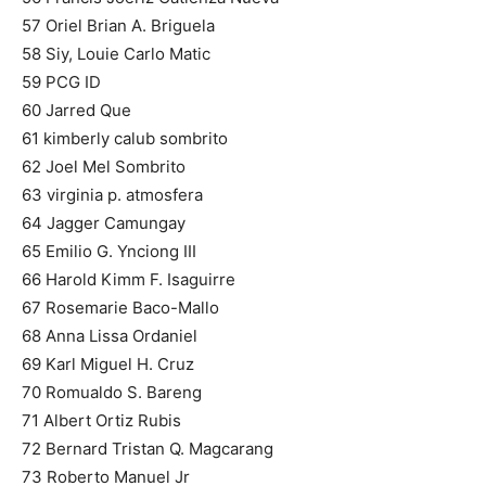
57 Oriel Brian A. Briguela
58 Siy, Louie Carlo Matic
59 PCG ID
60 Jarred Que
61 kimberly calub sombrito
62 Joel Mel Sombrito
63 virginia p. atmosfera
64 Jagger Camungay
65 Emilio G. Ynciong III
66 Harold Kimm F. Isaguirre
67 Rosemarie Baco-Mallo
68 Anna Lissa Ordaniel
69 Karl Miguel H. Cruz
70 Romualdo S. Bareng
71 Albert Ortiz Rubis
72 Bernard Tristan Q. Magcarang
73 Roberto Manuel Jr