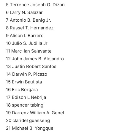
5 Terrence Joseph G. Dizon
6 Larry N. Salazar
7 Antonio B. Benig Jr.
8 Russel T. Hernandez
9 Alison I. Barrero
10 Julio S. Judilla Jr
11 Marc-Ian Salavante
12 John James B. Alejandro
13 Justin Robert Santos
14 Darwin P. Picazo
15 Erwin Bautista
16 Eric Bergara
17 Edison L Nebrija
18 spencer tabing
19 Darrenz William A. Genel
20 claridel guanseng
21 Michael B. Yongque