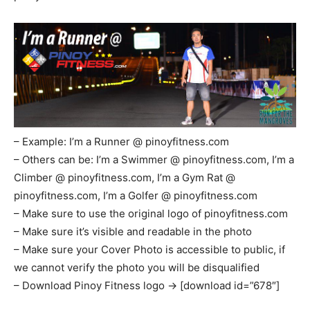
– Example: I’m a Runner @ pinoyfitness.com
– Others can be: I’m a Swimmer @ pinoyfitness.com, I’m a
Climber @ pinoyfitness.com, I’m a Gym Rat @
pinoyfitness.com, I’m a Golfer @ pinoyfitness.com
– Make sure to use the original logo of pinoyfitness.com
– Make sure it’s visible and readable in the photo
– Make sure your Cover Photo is accessible to public, if
we cannot verify the photo you will be disqualified
– Download Pinoy Fitness logo -> [download id=”678″]