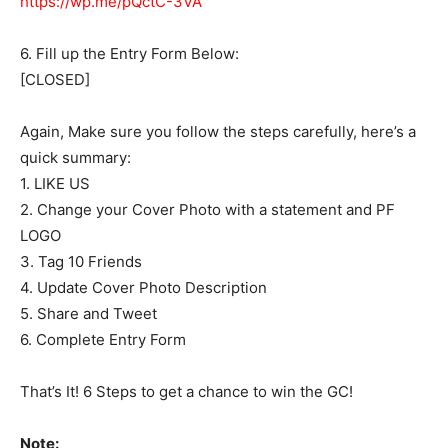
https://wp.me/pQctC-3VA”
6. Fill up the Entry Form Below:
[CLOSED]
Again, Make sure you follow the steps carefully, here’s a
quick summary:
1. LIKE US
2. Change your Cover Photo with a statement and PF
LOGO
3. Tag 10 Friends
4. Update Cover Photo Description
5. Share and Tweet
6. Complete Entry Form
That’s It! 6 Steps to get a chance to win the GC!
Note: