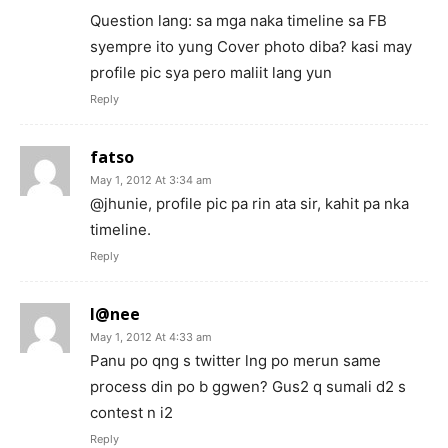
Question lang: sa mga naka timeline sa FB
syempre ito yung Cover photo diba? kasi may
profile pic sya pero maliit lang yun
Reply
fatso
May 1, 2012 At 3:34 am
@jhunie, profile pic pa rin ata sir, kahit pa nka
timeline.
Reply
l@nee
May 1, 2012 At 4:33 am
Panu po qng s twitter lng po merun same
process din po b ggwen? Gus2 q sumali d2 s
contest n i2
Reply