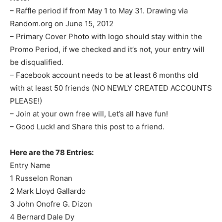
– Raffle period if from May 1 to May 31. Drawing via
Random.org on June 15, 2012
– Primary Cover Photo with logo should stay within the
Promo Period, if we checked and it’s not, your entry will
be disqualified.
– Facebook account needs to be at least 6 months old
with at least 50 friends (NO NEWLY CREATED ACCOUNTS
PLEASE!)
– Join at your own free will, Let’s all have fun!
– Good Luck! and Share this post to a friend.
Here are the 78 Entries:
Entry Name
1 Russelon Ronan
2 Mark Lloyd Gallardo
3 John Onofre G. Dizon
4 Bernard Dale Dy