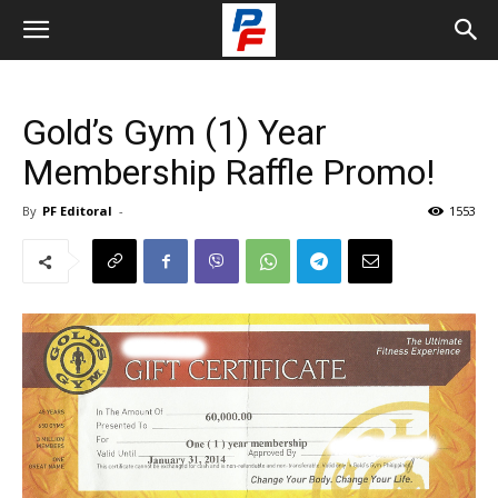
Gold’s Gym (1) Year
Membership Raffle Promo!
By
PF Editoral
-
1553