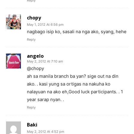
Reply
chopy
May 1, 2012 At 6:56 pm
nagbago isip ko, sasali na nga ako, syang, hehe
Reply
angelo
May 2, 2012 At 7:10 am
@chopy
ah sa manila branch ba yan? sige out na din
ako. . kasi yung sa ortigas na nakuha ko
nalayuan na ako eh,Good luck participants. . 1
year sarap nyan. .
Reply
Baki
May 2, 2012 At 4:52 pm