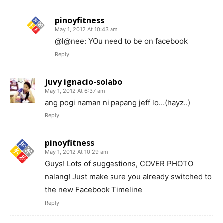
pinoyfitness
May 1, 2012 At 10:43 am
@l@nee: YOu need to be on facebook
Reply
juvy ignacio-solabo
May 1, 2012 At 6:37 am
ang pogi naman ni papang jeff lo…(hayz..)
Reply
pinoyfitness
May 1, 2012 At 10:29 am
Guys! Lots of suggestions, COVER PHOTO
nalang! Just make sure you already switched to
the new Facebook Timeline
Reply