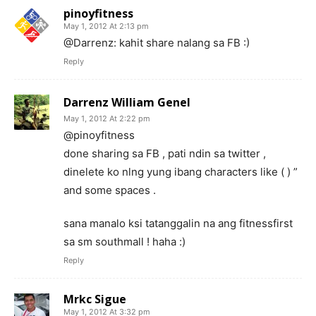
pinoyfitness
May 1, 2012 At 2:13 pm
@Darrenz: kahit share nalang sa FB :)
Reply
Darrenz William Genel
May 1, 2012 At 2:22 pm
@pinoyfitness
done sharing sa FB , pati ndin sa twitter ,
dinelete ko nlng yung ibang characters like ( ) ”
and some spaces .
sana manalo ksi tatanggalin na ang fitnessfirst
sa sm southmall ! haha :)
Reply
Mrkc Sigue
May 1, 2012 At 3:32 pm