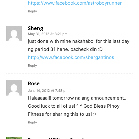
https://www.facebook.com/astroboyrunner
Reply
Sheng
May 31, 2012 At 3:21 pm
just done with mine nakahabol for this last day
ng period 31 hehe. pacheck din :D
http://www.facebook.com/sbergantinos
Reply
Rose
June 14, 2012 At 7:48 pm
Halaaaaa!!! tomorrow na ang announcement..
Good luck to all of us! ^_^ God Bless Pinoy
Fitness for sharing this to us! :)
Reply