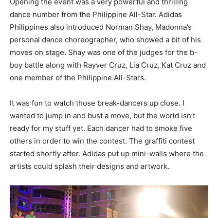
Opening the event was a very powerful and thrilling
dance number from the Philippine All-Star. Adidas
Philippines also introduced Norman Shay, Madonna’s
personal dance choreographer, who showed a bit of his
moves on stage. Shay was one of the judges for the b-
boy battle along with Rayver Cruz, Lia Cruz, Kat Cruz and
one member of the Philippine All-Stars.
It was fun to watch those break-dancers up close. I
wanted to jump in and bust a move, but the world isn’t
ready for my stuff yet. Each dancer had to smoke five
others in order to win the contest. The graffiti contest
started shortly after. Adidas put up mini-walls where the
artists could splash their designs and artwork.