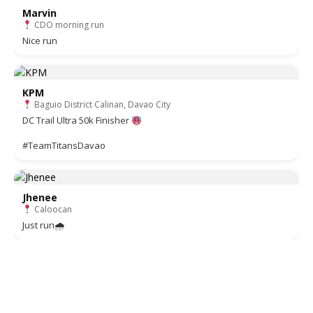
Marvin
CDO morning run
Nice run
KPM
Baguio District Calinan, Davao City
DC Trail Ultra 50k Finisher
#TeamTitansDavao
Jhenee
Caloocan
Just run🌧