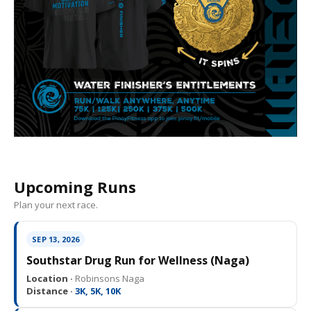
Upcoming Runs
Plan your next race.
SEP 13, 2026
Southstar Drug Run for Wellness (Naga)
Location ·
Robinsons Naga
Distance ·
3K, 5K, 10K