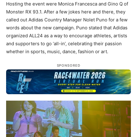
Hosting the event were Monica Francesca and Gino Q of
Monster RX 93.1. After a few jokes here and there, they
called out Adidas Country Manager Nolet Puno for a few
words about the new campaign. Puno stated that Adidas
organized ALL24 as a way to encourage athletes, artists
and supporters to go ‘all-in’, celebrating their passion
whether in sports, music, dance, fashion or art.
SPONSORED