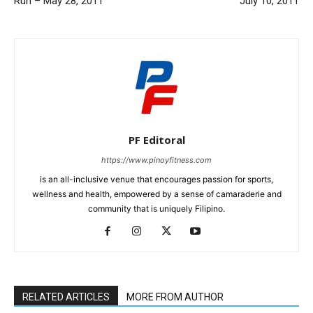
Run – May 28, 2011
July 10, 2011
PF Editoral
https://www.pinoyfitness.com
is an all-inclusive venue that encourages passion for sports,
wellness and health, empowered by a sense of camaraderie and
community that is uniquely Filipino.
RELATED ARTICLES
MORE FROM AUTHOR