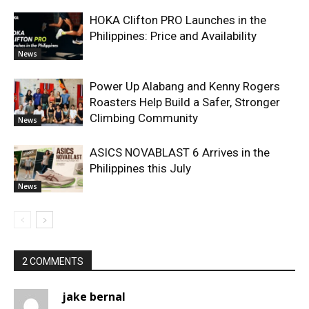
HOKA Clifton PRO Launches in the
Philippines: Price and Availability
News
Power Up Alabang and Kenny Rogers
Roasters Help Build a Safer, Stronger
Climbing Community
News
ASICS NOVABLAST 6 Arrives in the
Philippines this July
News
2 COMMENTS
jake bernal