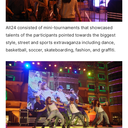
All24 consisted of mini-tournaments that showcased
talents of the participants pointed towards the biggest
style, street and sports extravaganza including dance,
basketball, soccer, skateboarding, fashion, and graffiti.