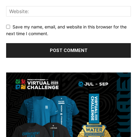
Save my name, email, and website in this browser for the
next time I comment.