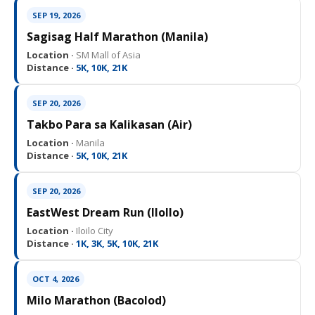
SEP 19, 2026
Sagisag Half Marathon (Manila)
Location ·
SM Mall of Asia
Distance ·
5K, 10K, 21K
SEP 20, 2026
Takbo Para sa Kalikasan (Air)
Location ·
Manila
Distance ·
5K, 10K, 21K
SEP 20, 2026
EastWest Dream Run (IloIlo)
Location ·
Iloilo City
Distance ·
1K, 3K, 5K, 10K, 21K
OCT 4, 2026
Milo Marathon (Bacolod)