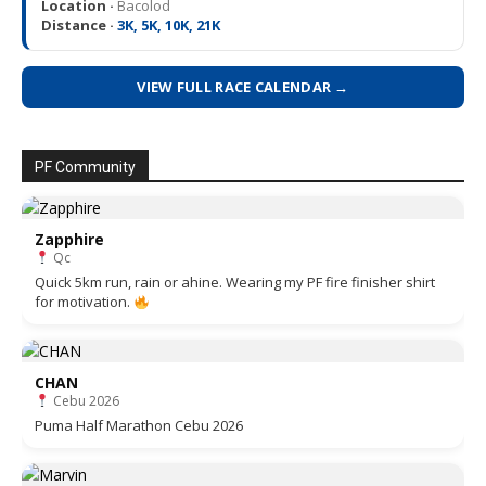
Location ·
Bacolod
Distance ·
3K, 5K, 10K, 21K
VIEW FULL RACE CALENDAR →
PF Community
Zapphire
Qc
Quick 5km run, rain or ahine. Wearing my PF fire finisher shirt
for motivation.
CHAN
Cebu 2026
Puma Half Marathon Cebu 2026