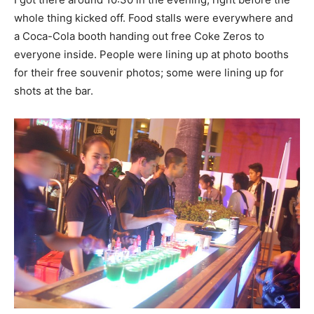
whole thing kicked off. Food stalls were everywhere and
a Coca-Cola booth handing out free Coke Zeros to
everyone inside. People were lining up at photo booths
for their free souvenir photos; some were lining up for
shots at the bar.