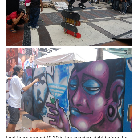
I got there around 10:30 in the evening, right before the