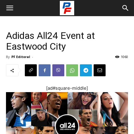
Adidas All24 Event at
Eastwood City
By
PF Editoral
-
1060
[ad#square-middle]