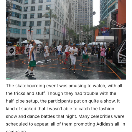
The skateboarding event was amusing to watch, with all
the tricks and stuff. Though they had trouble with the
half-pipe setup, the participants put on quite a show. It
kind of sucked that I wasn’t able to catch the fashion
show and dance battles that night. Many celebrities were
scheduled to appear, all of them promoting Adidas’s all-in
campaign.