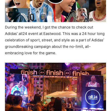
During the weekend, I got the chance to check out
Adidas’ all24 event at Eastwood. This was a 24 hour long
celebration of sport, street, and style as a part of Adidas’
groundbreaking campaign about the no-limit, all-
embracing love for the game.