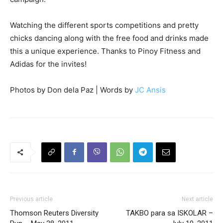
Watching the different sports competitions and pretty
chicks dancing along with the free food and drinks made
this a unique experience. Thanks to Pinoy Fitness and
Adidas for the invites!
Photos by Don dela Paz | Words by
JC Ansis
Previous article
Next article
Thomson Reuters Diversity
TAKBO para sa ISKOLAR –