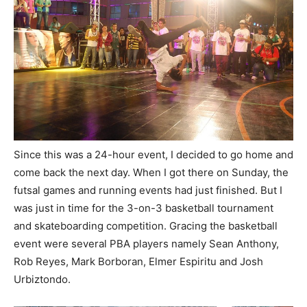
Since this was a 24-hour event, I decided to go home and
come back the next day. When I got there on Sunday, the
futsal games and running events had just finished. But I
was just in time for the 3-on-3 basketball tournament
and skateboarding competition. Gracing the basketball
event were several PBA players namely Sean Anthony,
Rob Reyes, Mark Borboran, Elmer Espiritu and Josh
Urbiztondo.