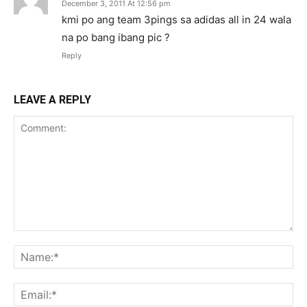
December 3, 2011 At 12:56 pm
kmi po ang team 3pings sa adidas all in 24 wala
na po bang ibang pic ?
Reply
LEAVE A REPLY