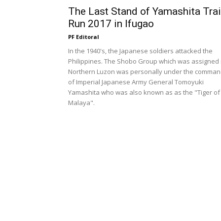
The Last Stand of Yamashita Trai
Run 2017 in Ifugao
PF Editoral
In the 1940's, the Japanese soldiers attacked the
Philippines. The Shobo Group which was assigned 
Northern Luzon was personally under the comma
of Imperial Japanese Army General Tomoyuki
Yamashita who was also known as as the "Tiger of
Malaya".