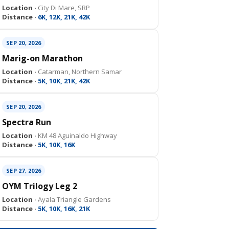
Location ·
City Di Mare, SRP
Distance ·
6K, 12K, 21K, 42K
SEP 20, 2026
Marig-on Marathon
Location ·
Catarman, Northern Samar
Distance ·
5K, 10K, 21K, 42K
SEP 20, 2026
Spectra Run
Location ·
KM 48 Aguinaldo Highway
Distance ·
5K, 10K, 16K
SEP 27, 2026
OYM Trilogy Leg 2
Location ·
Ayala Triangle Gardens
Distance ·
5K, 10K, 16K, 21K