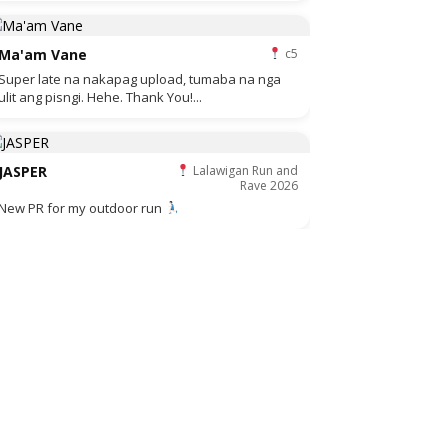
Ma'am Vane
c5
Super late na nakapag upload, tumaba na nga
ulit ang pisngi. Hehe. Thank You!...
JASPER
Lalawigan Run and
Rave 2026
New PR for my outdoor run