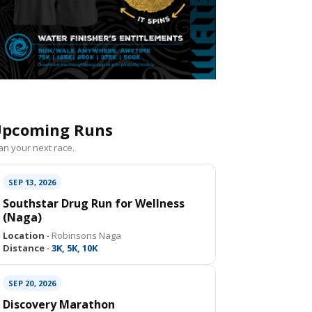
pcoming Runs
an your next race.
SEP 13, 2026
Southstar Drug Run for Wellness
(Naga)
Location ·
Robinsons Naga
Distance ·
3K, 5K, 10K
SEP 20, 2026
Discovery Marathon