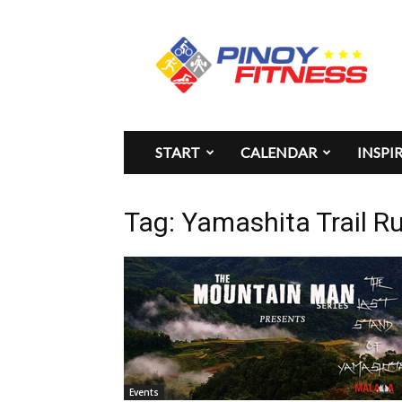
Pinoy
Fitness
START
CALENDAR
INSPI
Tag: Yamashita Trail R
Events