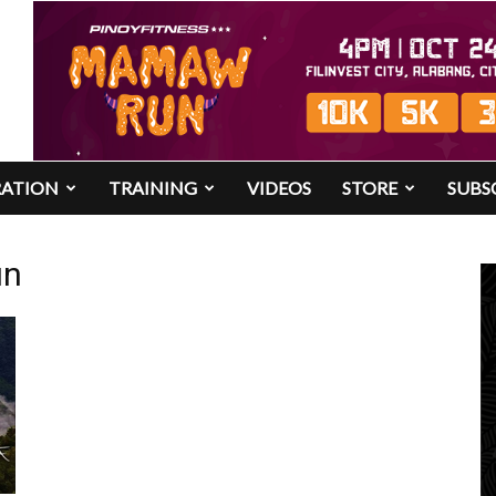
RATION
TRAINING
VIDEOS
STORE
SUBS
un