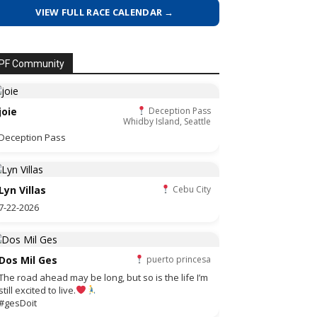
VIEW FULL RACE CALENDAR →
PF Community
joie
Deception Pass
Whidby Island, Seattle
Deception Pass
Lyn Villas
Cebu City
7-22-2026
Dos Mil Ges
puerto princesa
The road ahead may be long, but so is the life I’m
still excited to live.
#gesDoit