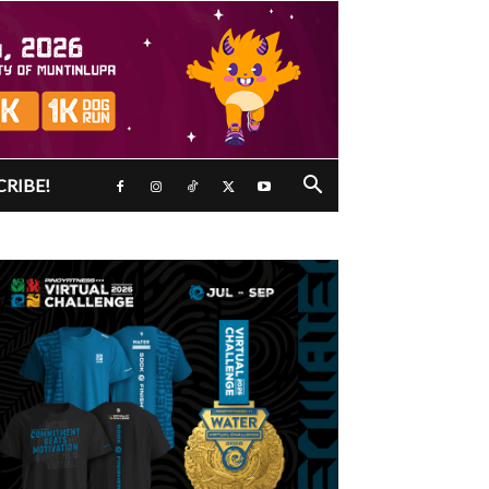
CRIBE!