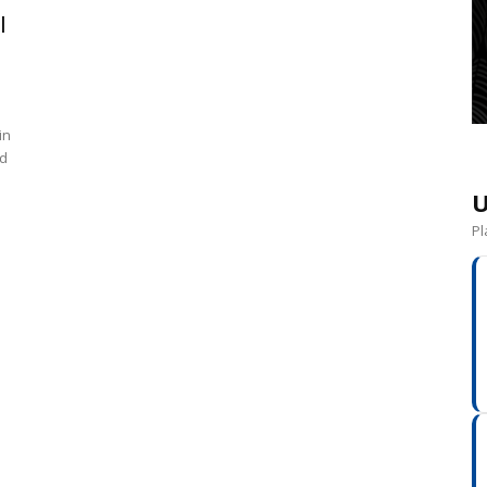
l
in
nd
U
Pl