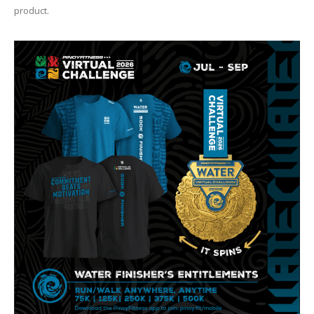
product.