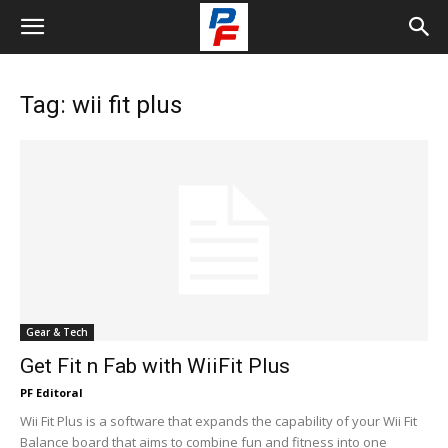
Tag: wii fit plus
Gear & Tech
Get Fit n Fab with WiiFit Plus
PF Editoral
Wii Fit Plus is a software that expands the capability of your Wii Fit
Balance board that aims to combine fun and fitness into one