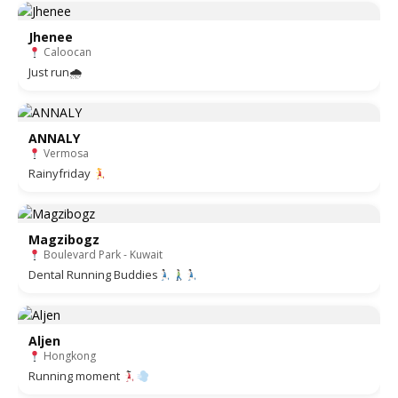
Jhenee
Caloocan
Just run🌧
ANNALY
Vermosa
Rainyfriday
Magzibogz
Boulevard Park - Kuwait
Dental Running Buddies
Aljen
Hongkong
Running moment