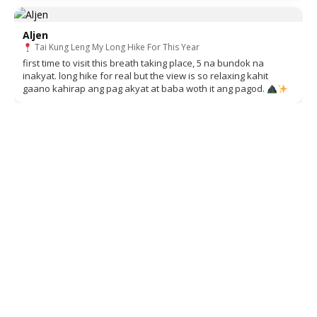
Aljen
Tai Kung Leng My Long Hike For This Year
first time to visit this breath taking place, 5 na bundok na
inakyat. long hike for real but the view is so relaxing kahit
gaano kahirap ang pag akyat at baba woth it ang pagod.