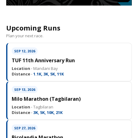
Upcoming Runs
Plan your next race.
SEP 12, 2026
TUF 11th Anniversary Run
Location ·
Mandani Bay
Distance ·
1.1K, 3K, 5K, 11K
SEP 13, 2026
Milo Marathon (Tagbilaran)
Location ·
Tagbilaran
Distance ·
3K, 5K, 10K, 21K
SEP 27, 2026
Bicolandia Marathon