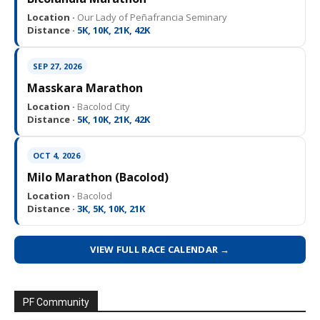
Location ·
Our Lady of Peñafrancia Seminary
Distance ·
5K, 10K, 21K, 42K
SEP 27, 2026
Masskara Marathon
Location ·
Bacolod City
Distance ·
5K, 10K, 21K, 42K
OCT 4, 2026
Milo Marathon (Bacolod)
Location ·
Bacolod
Distance ·
3K, 5K, 10K, 21K
VIEW FULL RACE CALENDAR →
PF Community