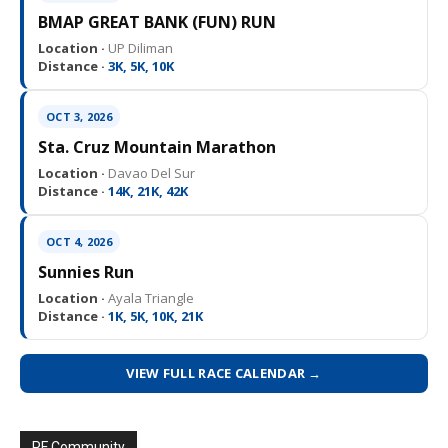
BMAP GREAT BANK (FUN) RUN
Location ·
UP Diliman
Distance ·
3K, 5K, 10K
OCT 3, 2026
Sta. Cruz Mountain Marathon
Location ·
Davao Del Sur
Distance ·
14K, 21K, 42K
OCT 4, 2026
Sunnies Run
Location ·
Ayala Triangle
Distance ·
1K, 5K, 10K, 21K
VIEW FULL RACE CALENDAR →
PF Community