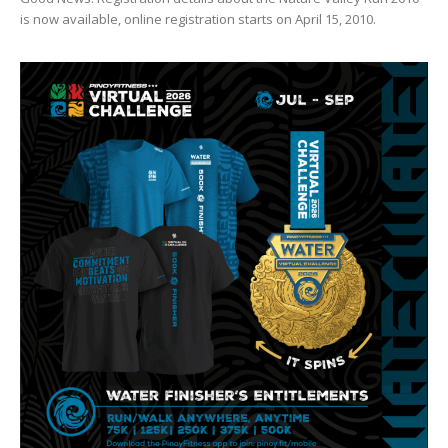
is now available, online registration starts on April 15, 2010.