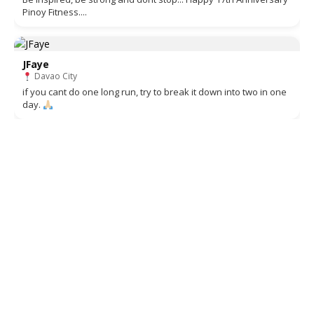
Pinoy Fitness....
JFaye
Davao City
if you cant do one long run, try to break it down into two in one
day.