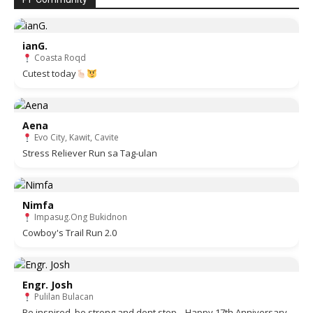
ianG.
Coasta Roqd
Cutest today
Aena
Evo City, Kawit, Cavite
Stress Reliever Run sa Tag-ulan
Nimfa
Impasug.Ong Bukidnon
Cowboy's Trail Run 2.0
Engr. Josh
Pulilan Bulacan
Be inspired, be strong and dont stop... Happy 17th Anniversary