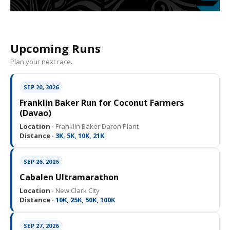
Upcoming Runs
Plan your next race.
SEP 20, 2026
Franklin Baker Run for Coconut Farmers
(Davao)
Location ·
Franklin Baker Daron Plant
Distance ·
3K, 5K, 10K, 21K
SEP 26, 2026
Cabalen Ultramarathon
Location ·
New Clark City
Distance ·
10K, 25K, 50K, 100K
SEP 27, 2026