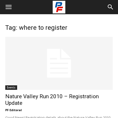
Tag: where to register
Events
Nature Valley Run 2010 – Registration
Update
PF Editoral
Good News! Registration details about the Nature Valley Run 2010