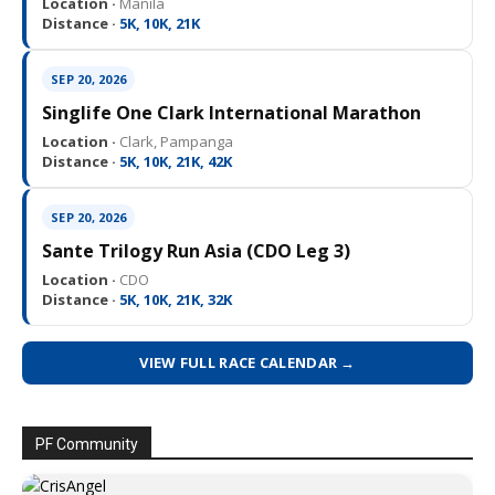
Location ·
Manila
Distance ·
5K, 10K, 21K
SEP 20, 2026
Singlife One Clark International Marathon
Location ·
Clark, Pampanga
Distance ·
5K, 10K, 21K, 42K
SEP 20, 2026
Sante Trilogy Run Asia (CDO Leg 3)
Location ·
CDO
Distance ·
5K, 10K, 21K, 32K
VIEW FULL RACE CALENDAR →
PF Community