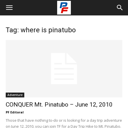
Tag: where is pinatubo
Adventure
CONQUER Mt. Pinatubo – June 12, 2010
PF Editoral
Those that have nothing to-do or is looking for a day trip adventure
on June 12, 2010, you can join TF for a Day Trip Hike to Mt. Pinatubo.