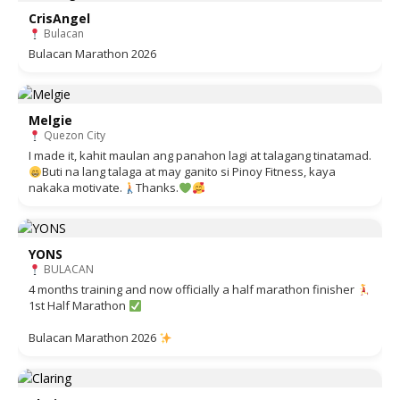
CrisAngel
Bulacan
Bulacan Marathon 2026
Melgie
Quezon City
I made it, kahit maulan ang panahon lagi at talagang tinatamad.
Buti na lang talaga at may ganito si Pinoy Fitness, kaya
nakaka motivate.
Thanks.
YONS
BULACAN
4 months training and now officially a half marathon finisher
1st Half Marathon
Bulacan Marathon 2026