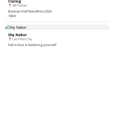
Claring
SM Pulilan
Bulacan Half Marathon,2026
10km
Shy Nabor
Las Piñas City
Fall in love in bettering yourself.