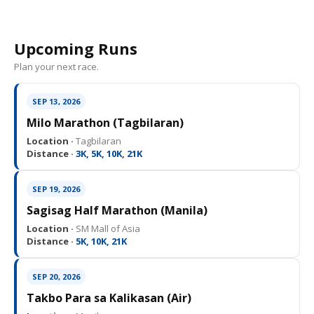
Upcoming Runs
Plan your next race.
SEP 13, 2026
Milo Marathon (Tagbilaran)
Location ·
Tagbilaran
Distance ·
3K, 5K, 10K, 21K
SEP 19, 2026
Sagisag Half Marathon (Manila)
Location ·
SM Mall of Asia
Distance ·
5K, 10K, 21K
SEP 20, 2026
Takbo Para sa Kalikasan (Air)