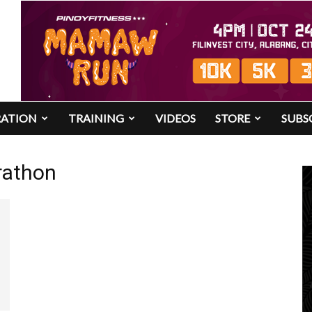
RATION
TRAINING
VIDEOS
STORE
SUBS
rathon