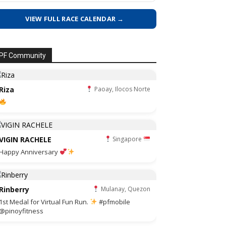
VIEW FULL RACE CALENDAR →
PF Community
Riza
Paoay, Ilocos Norte
VIGIN RACHELE
Singapore
Happy Anniversary
Rinberry
Mulanay, Quezon
1st Medal for Virtual Fun Run.
#pfmobile
@pinoyfitness