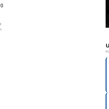
10
l
on
U
Pl