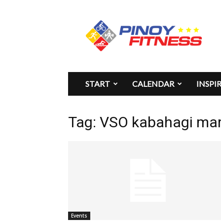
Pinoy
Fitness
START
CALENDAR
INSPI
Tag: VSO kabahagi ma
Events