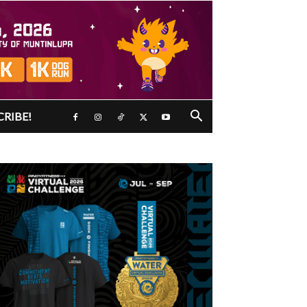
CRIBE!