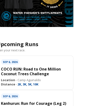
pcoming Runs
an your next race.
SEP 6, 2026
COCO RUN: Road to One Million
Coconut Trees Challenge
Location ·
Camp Aguinaldo
Distance ·
2K, 3K, 5K, 10K
SEP 6, 2026
Kanhurun: Run for Courage (Leg 2)