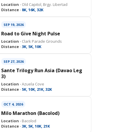
Location ·
Old Capitol, Brgy. Libertad
Distance ·
8K, 16K, 32K
SEP 19, 2026
Road to Give Night Pulse
Location ·
Clark Parade Grounds
Distance ·
3K, 5K, 10K
SEP 27, 2026
Sante Trilogy Run Asia (Davao Leg
3)
Location ·
Azuela Cove
Distance ·
5K, 10K, 21K, 32K
OCT 4, 2026
Milo Marathon (Bacolod)
Location ·
Bacolod
Distance ·
3K, 5K, 10K, 21K