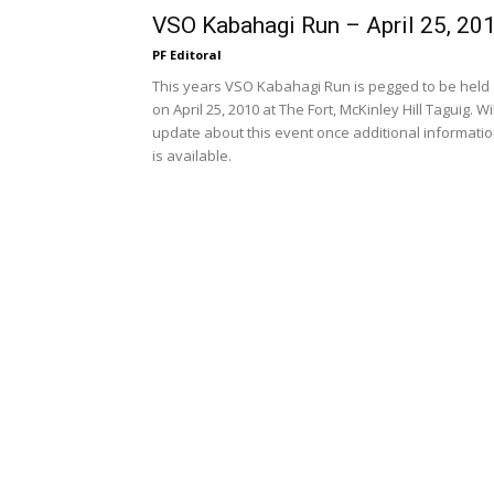
VSO Kabahagi Run – April 25, 20
PF Editoral
This years VSO Kabahagi Run is pegged to be held
on April 25, 2010 at The Fort, McKinley Hill Taguig. Wil
update about this event once additional informati
is available.