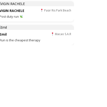
VIGIN RACHELE
Pasir Ris Park Beach
Post duty run
Emil
Macao S.A.R
Run is the cheapest therapy