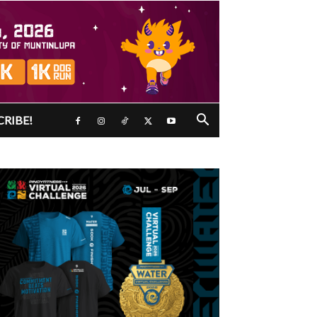
CRIBE!