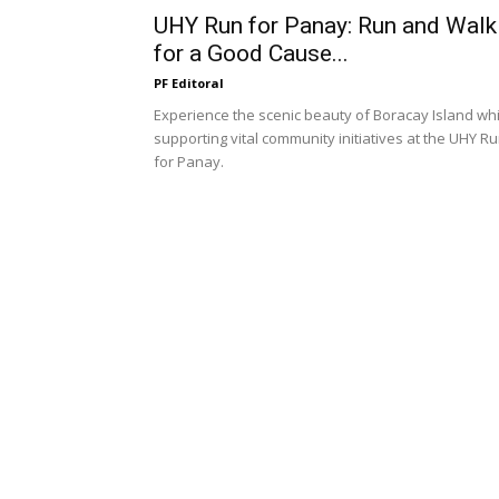
UHY Run for Panay: Run and Walk
for a Good Cause...
PF Editoral
Experience the scenic beauty of Boracay Island whi
supporting vital community initiatives at the UHY R
for Panay.