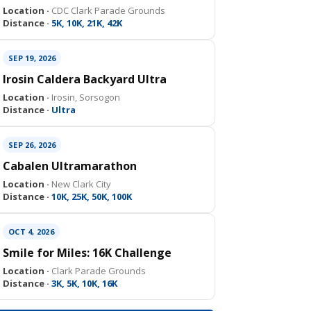
Location ·
CDC Clark Parade Grounds
Distance ·
5K, 10K, 21K, 42K
SEP 19, 2026
Irosin Caldera Backyard Ultra
Location ·
Irosin, Sorsogon
Distance ·
Ultra
SEP 26, 2026
Cabalen Ultramarathon
Location ·
New Clark City
Distance ·
10K, 25K, 50K, 100K
OCT 4, 2026
Smile for Miles: 16K Challenge
Location ·
Clark Parade Grounds
Distance ·
3K, 5K, 10K, 16K