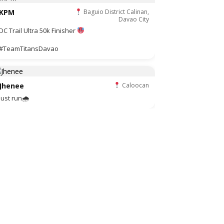
KPM
Baguio District Calinan,
Davao City
DC Trail Ultra 50k Finisher
#TeamTitansDavao
Jhenee
Caloocan
Just run🌧