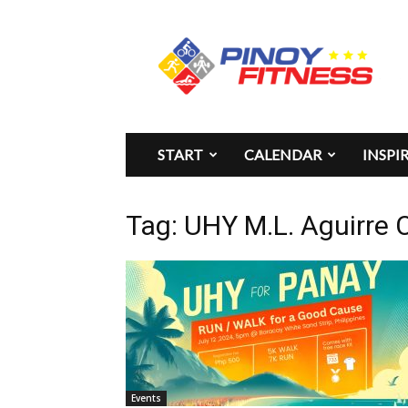
Pinoy
Fitness
START
CALENDAR
INSPI
Tag: UHY M.L. Aguirre 
Events