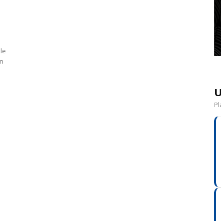
le
un
U
Pl