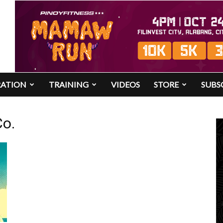
RATION
TRAINING
VIDEOS
STORE
SUBS
Co.