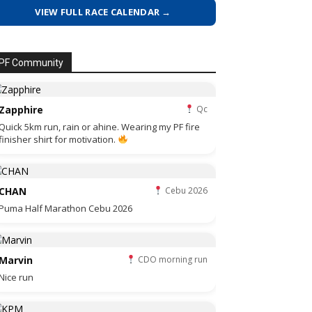
VIEW FULL RACE CALENDAR →
PF Community
Zapphire
Qc
Quick 5km run, rain or ahine. Wearing my PF fire
finisher shirt for motivation.
CHAN
Cebu 2026
Puma Half Marathon Cebu 2026
Marvin
CDO morning run
Nice run