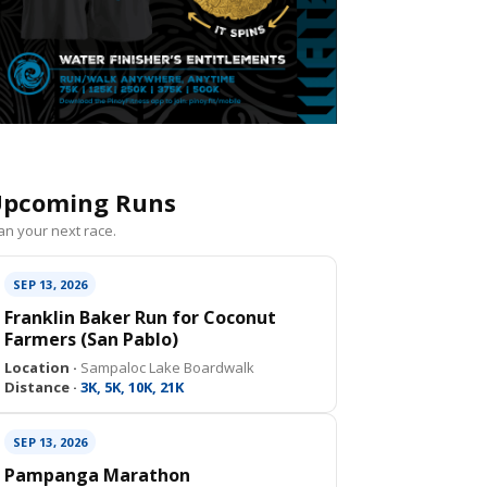
pcoming Runs
an your next race.
SEP 13, 2026
Franklin Baker Run for Coconut
Farmers (San Pablo)
Location ·
Sampaloc Lake Boardwalk
Distance ·
3K, 5K, 10K, 21K
SEP 13, 2026
Pampanga Marathon