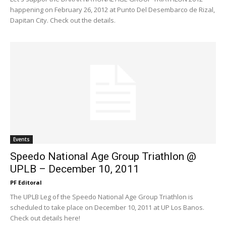
happening on February 26, 2012 at Punto Del Desembarco de Rizal,
Dapitan City. Check out the details.
Events
Speedo National Age Group Triathlon @
UPLB – December 10, 2011
PF Editoral
The UPLB Leg of the Speedo National Age Group Triathlon is
scheduled to take place on December 10, 2011 at UP Los Banos.
Check out details here!