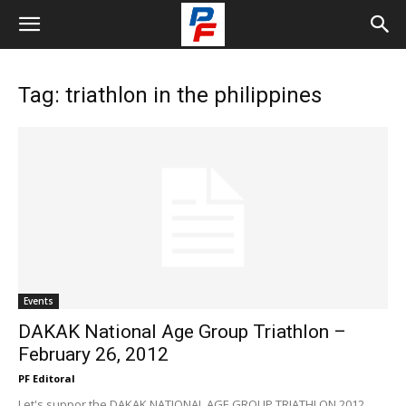
Tag: triathlon in the philippines
Events
DAKAK National Age Group Triathlon –
February 26, 2012
PF Editoral
Let's suppor the DAKAK NATIONAL AGE GROUP TRIATHLON 2012