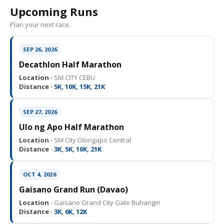
Upcoming Runs
Plan your next race.
SEP 26, 2026
Decathlon Half Marathon
Location ·
SM CITY CEBU
Distance ·
5K, 10K, 15K, 21K
SEP 27, 2026
Ulo ng Apo Half Marathon
Location ·
SM City Olongapo Central
Distance ·
3K, 5K, 10K, 21K
OCT 4, 2026
Gaisano Grand Run (Davao)
Location ·
Gaisano Grand City Gate Buhangin
Distance ·
3K, 6K, 12K