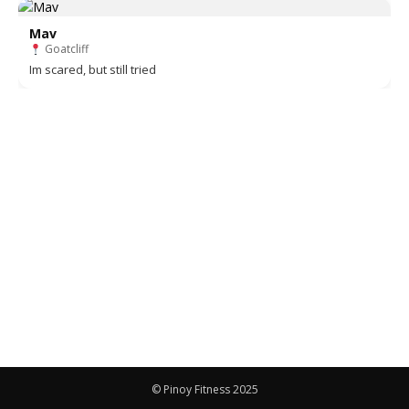
Mav
Goatcliff
Im scared, but still tried
© Pinoy Fitness 2025