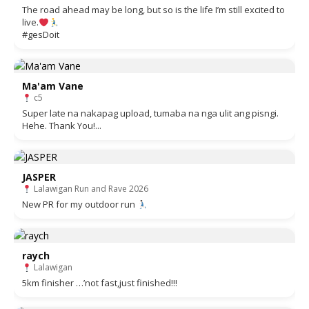
The road ahead may be long, but so is the life I’m still excited to
live.
#gesDoit
Ma'am Vane
c5
Super late na nakapag upload, tumaba na nga ulit ang pisngi.
Hehe. Thank You!...
JASPER
Lalawigan Run and Rave 2026
New PR for my outdoor run
raych
Lalawigan
5km finisher …’not fast,just finished!!!