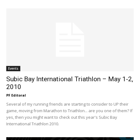
Events
Subic Bay International Triathlon – May 1-2,
2010
PF Editoral
Several of my running friends are starting to consider to UP their
game, moving from Marathon to Triathlon... are you one of them? If
yes, then you might want to check out this year's Subic Bay
International Triathlon 2010.