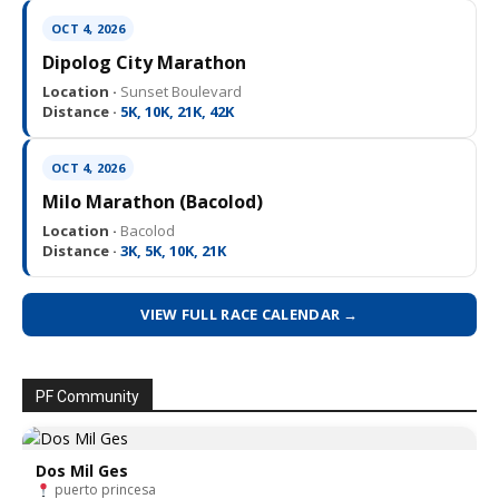
OCT 4, 2026
Dipolog City Marathon
Location ·
Sunset Boulevard
Distance ·
5K, 10K, 21K, 42K
OCT 4, 2026
Milo Marathon (Bacolod)
Location ·
Bacolod
Distance ·
3K, 5K, 10K, 21K
VIEW FULL RACE CALENDAR →
PF Community
Dos Mil Ges
puerto princesa