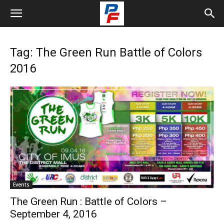
Tag: The Green Run Battle of Colors
2016
Events
The Green Run : Battle of Colors –
September 4, 2016