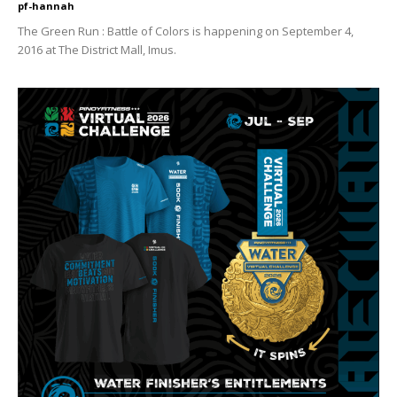
pf-hannah
The Green Run : Battle of Colors is happening on September 4,
2016 at The District Mall, Imus.