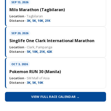
SEP 13, 2026
Milo Marathon (Tagbilaran)
Location ·
Tagbilaran
Distance ·
3K, 5K, 10K, 21K
SEP 20, 2026
Singlife One Clark International Marathon
Location ·
Clark, Pampanga
Distance ·
5K, 10K, 21K, 42K
OCT 3, 2026
Pokemon RUN 30 (Manila)
Location ·
SM Mall of Asia
Distance ·
3K, 5K, 10K
VIEW FULL RACE CALENDAR →