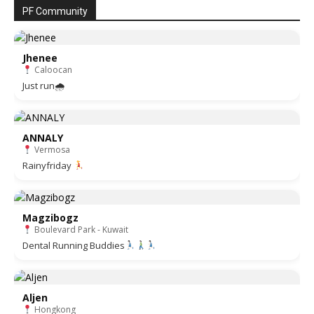
PF Community
Jhenee
Caloocan
Just run🌧
ANNALY
Vermosa
Rainyfriday
Magzibogz
Boulevard Park - Kuwait
Dental Running Buddies
Aljen
Hongkong