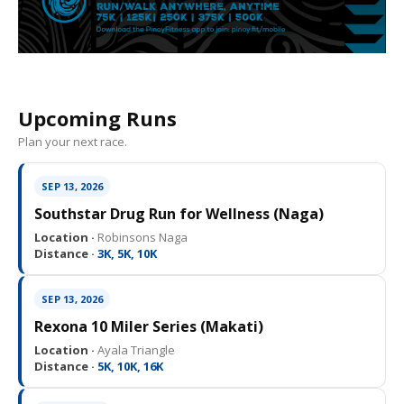
Upcoming Runs
Plan your next race.
SEP 13, 2026
Southstar Drug Run for Wellness (Naga)
Location ·
Robinsons Naga
Distance ·
3K, 5K, 10K
SEP 13, 2026
Rexona 10 Miler Series (Makati)
Location ·
Ayala Triangle
Distance ·
5K, 10K, 16K