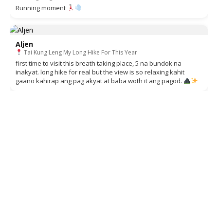
Running moment
Aljen
Tai Kung Leng My Long Hike For This Year
first time to visit this breath taking place, 5 na bundok na
inakyat. long hike for real but the view is so relaxing kahit
gaano kahirap ang pag akyat at baba woth it ang pagod.