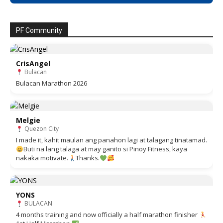
PF Community
CrisAngel
Bulacan
Bulacan Marathon 2026
Melgie
Quezon City
I made it, kahit maulan ang panahon lagi at talagang tinatamad.
Buti na lang talaga at may ganito si Pinoy Fitness, kaya
nakaka motivate.
Thanks.
YONS
BULACAN
4 months training and now officially a half marathon finisher