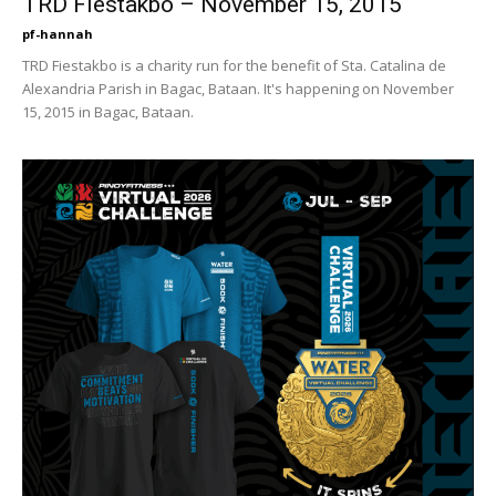
TRD Fiestakbo – November 15, 2015
pf-hannah
TRD Fiestakbo is a charity run for the benefit of Sta. Catalina de
Alexandria Parish in Bagac, Bataan. It's happening on November
15, 2015 in Bagac, Bataan.