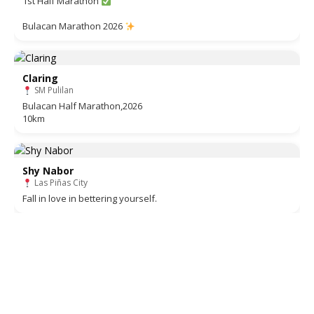
1st Half Marathon
Bulacan Marathon 2026
Claring
SM Pulilan
Bulacan Half Marathon,2026
10km
Shy Nabor
Las Piñas City
Fall in love in bettering yourself.