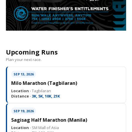
Upcoming Runs
Plan your next race.
SEP 13, 2026
Milo Marathon (Tagbilaran)
Location ·
Tagbilaran
Distance ·
3K, 5K, 10K, 21K
SEP 19, 2026
Sagisag Half Marathon (Manila)
Location ·
SM Mall of Asia