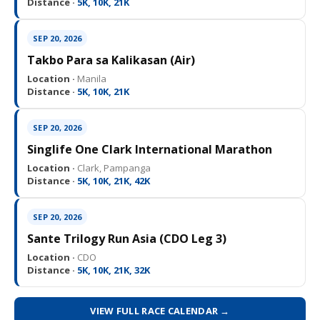
Distance ·
5K, 10K, 21K
SEP 20, 2026
Takbo Para sa Kalikasan (Air)
Location ·
Manila
Distance ·
5K, 10K, 21K
SEP 20, 2026
Singlife One Clark International Marathon
Location ·
Clark, Pampanga
Distance ·
5K, 10K, 21K, 42K
SEP 20, 2026
Sante Trilogy Run Asia (CDO Leg 3)
Location ·
CDO
Distance ·
5K, 10K, 21K, 32K
VIEW FULL RACE CALENDAR →