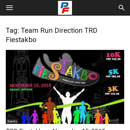
Tag: Team Run Direction TRD
Fiestakbo
Events