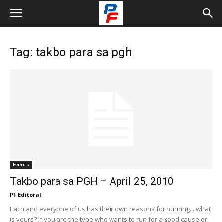
Tag: takbo para sa pgh
Events
Takbo para sa PGH – April 25, 2010
PF Editoral
Each and everyone of us has their own reasons for running... what
is yours? If you are the type who wants to run for a good cause or