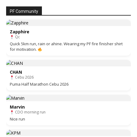
PF Community
Zapphire
Qc
Quick 5km run, rain or ahine. Wearing my PF fire finisher shirt
for motivation.
CHAN
Cebu 2026
Puma Half Marathon Cebu 2026
Marvin
CDO morning run
Nice run