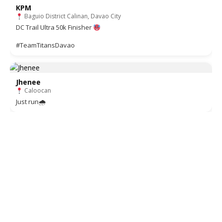
KPM
Baguio District Calinan, Davao City
DC Trail Ultra 50k Finisher
#TeamTitansDavao
Jhenee
Caloocan
Just run🌧