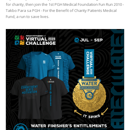
for charity, then join the 1st PGH Medical Foundation Fun Run 2010 -
Takbo Para sa PGH - For the Benefit of Charity Patients Medical
Fund, a run to save lives.