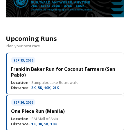
Upcoming Runs
Plan your next race.
SEP 13, 2026
Franklin Baker Run for Coconut Farmers (San
Pablo)
Location ·
Sampaloc Lake Boardwalk
Distance ·
3K, 5K, 10K, 21K
SEP 26, 2026
One Piece Run (Manila)
Location ·
SM Mall of Asia
Distance ·
1K, 3K, 5K, 10K