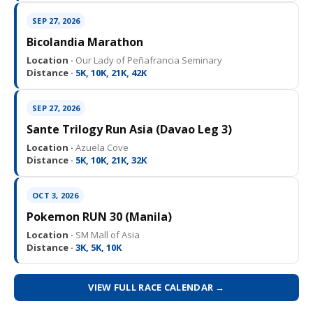
SEP 27, 2026
Bicolandia Marathon
Location ·
Our Lady of Peñafrancia Seminary
Distance ·
5K, 10K, 21K, 42K
SEP 27, 2026
Sante Trilogy Run Asia (Davao Leg 3)
Location ·
Azuela Cove
Distance ·
5K, 10K, 21K, 32K
OCT 3, 2026
Pokemon RUN 30 (Manila)
Location ·
SM Mall of Asia
Distance ·
3K, 5K, 10K
VIEW FULL RACE CALENDAR →