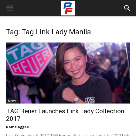
Tag: Tag Link Lady Manila
News
TAG Heuer Launches Link Lady Collection
2017
Raine Aggari
Last September 6, 2017, TAG Heuer officially launched the 2017 Link