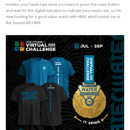
monitor your heart-rate since you have to press the voice button
and wait for the digital narration to indicate your heart rate, so I'm
now hunting for a good value watch with HRM, which points me to
the Suunto M5 HRM.