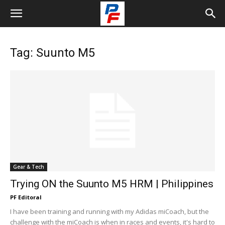
Tag: Suunto M5
Gear & Tech
Trying ON the Suunto M5 HRM | Philippines
PF Editoral
I have been training and running with my Adidas miCoach, but the
challenge with the miCoach is when in races and events, it's hard to