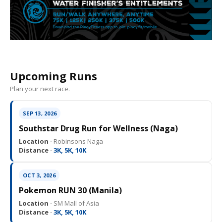
Upcoming Runs
Plan your next race.
SEP 13, 2026
Southstar Drug Run for Wellness (Naga)
Location ·
Robinsons Naga
Distance ·
3K, 5K, 10K
OCT 3, 2026
Pokemon RUN 30 (Manila)
Location ·
SM Mall of Asia
Distance ·
3K, 5K, 10K