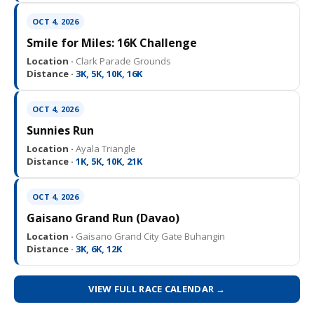
OCT 4, 2026
Smile for Miles: 16K Challenge
Location ·
Clark Parade Grounds
Distance ·
3K, 5K, 10K, 16K
OCT 4, 2026
Sunnies Run
Location ·
Ayala Triangle
Distance ·
1K, 5K, 10K, 21K
OCT 4, 2026
Gaisano Grand Run (Davao)
Location ·
Gaisano Grand City Gate Buhangin
Distance ·
3K, 6K, 12K
VIEW FULL RACE CALENDAR →