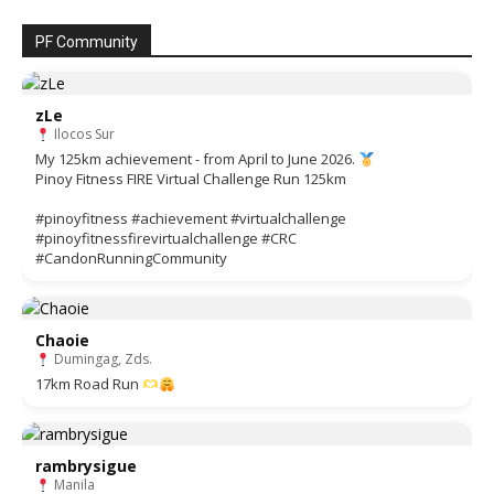
PF Community
zLe
Ilocos Sur
My 125km achievement - from April to June 2026.
Pinoy Fitness FIRE Virtual Challenge Run 125km
#pinoyfitness #achievement #virtualchallenge
#pinoyfitnessfirevirtualchallenge #CRC
#CandonRunningCommunity
Chaoie
Dumingag, Zds.
17km Road Run
rambrysigue
Manila